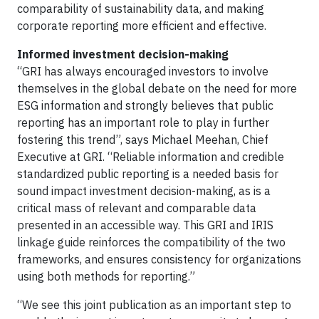
comparability of sustainability data, and making
corporate reporting more efficient and effective.
Informed investment decision-making
“GRI has always encouraged investors to involve
themselves in the global debate on the need for more
ESG information and strongly believes that public
reporting has an important role to play in further
fostering this trend”, says Michael Meehan, Chief
Executive at GRI. “Reliable information and credible
standardized public reporting is a needed basis for
sound impact investment decision-making, as is a
critical mass of relevant and comparable data
presented in an accessible way. This GRI and IRIS
linkage guide reinforces the compatibility of the two
frameworks, and ensures consistency for organizations
using both methods for reporting.”
“We see this joint publication as an important step to