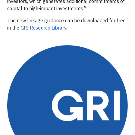
investors, which generates additional commitments of
capital to high-impact investments.”
The new linkage guidance can be downloaded for free
in the
GRI Resource Library
.