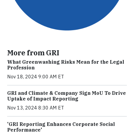
More from GRI
What Greenwashing Risks Mean for the Legal
Profession
Nov 18, 2024 9:00 AM ET
GRI and Climate & Company Sign MoU To Drive
Uptake of Impact Reporting
Nov 13, 2024 8:30 AM ET
'GRI Reporting Enhances Corporate Social
Performance'