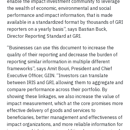
enable the impact investment community to leverage
the wealth of economic, environmental and social
performance and impact information, that is made
available in a standardized format by thousands of GRI
reporters on a yearly basis”, says Bastian Buck,
Director Reporting Standard at GRI.
“Businesses can use this document to increase the
quality of their reporting and decrease the burden of
reporting similar information in multiple different
frameworks”, says Amit Bouri, President and Chief
Executive Officer, GIIN. “Investors can translate
between IRIS and GRI, allowing them to aggregate and
compare performance across their portfolio. By
showing these linkages, we also increase the value of
impact measurement, which at the core promises more
effective delivery of goods and services to
beneficiaries, better management and effectiveness of
impact organizations, and more reliable information for