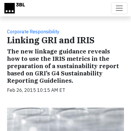
Skip to main content
Corporate Responsibility
Linking GRI and IRIS
The new linkage guidance reveals
how to use the IRIS metrics in the
preparation of a sustainability report
based on GRI’s G4 Sustainability
Reporting Guidelines.
Feb 26, 2015 10:15 AM ET