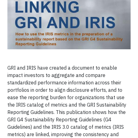
GRI and IRIS have created a document to enable
impact investors to aggregate and compare
standardized performance information across their
portfolios in order to align disclosure efforts, and to
ease the reporting burden for organizations that use
the IRIS catalog of metrics and the GRI Sustainability
Reporting Guidelines. This publication shows how the
GRI G4 Sustainability Reporting Guidelines (G4
Guidelines) and the IRIS 3.0 catalog of metrics (IRIS
metrics) are linked, improving the consistency and