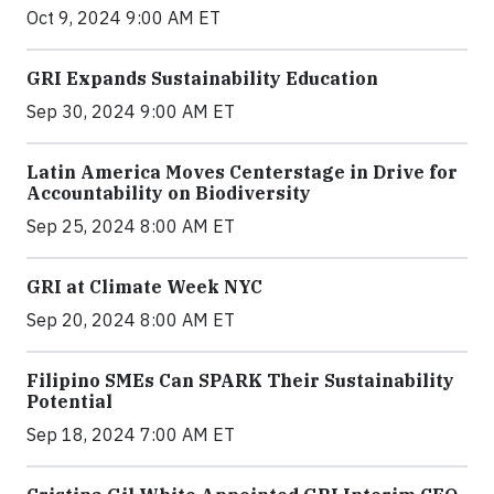
Oct 9, 2024 9:00 AM ET
GRI Expands Sustainability Education
Sep 30, 2024 9:00 AM ET
Latin America Moves Centerstage in Drive for
Accountability on Biodiversity
Sep 25, 2024 8:00 AM ET
GRI at Climate Week NYC
Sep 20, 2024 8:00 AM ET
Filipino SMEs Can SPARK Their Sustainability
Potential
Sep 18, 2024 7:00 AM ET