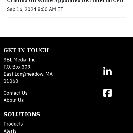
Cristina Gil White Appointed GRI Interim CEO
Sep 16, 2024 8:00 AM ET
GET IN TOUCH
3BL Media, Inc.
P.O. Box 309
East Longmeadow, MA
01060
Contact Us
About Us
SOLUTIONS
Products
Alerts