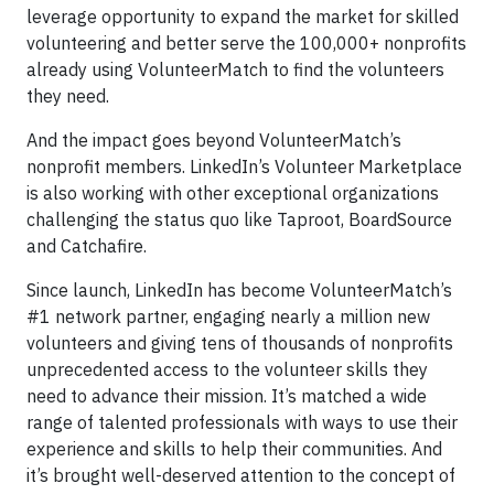
leverage opportunity to expand the market for skilled
volunteering and better serve the 100,000+ nonprofits
already using VolunteerMatch to find the volunteers
they need.
And the impact goes beyond VolunteerMatch’s
nonprofit members. LinkedIn’s Volunteer Marketplace
is also working with other exceptional organizations
challenging the status quo like Taproot, BoardSource
and Catchafire.
Since launch, LinkedIn has become VolunteerMatch’s
#1 network partner, engaging nearly a million new
volunteers and giving tens of thousands of nonprofits
unprecedented access to the volunteer skills they
need to advance their mission. It’s matched a wide
range of talented professionals with ways to use their
experience and skills to help their communities. And
it’s brought well-deserved attention to the concept of