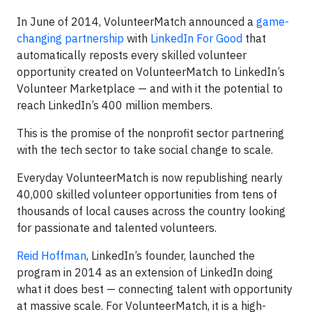
In June of 2014, VolunteerMatch announced a
game-
changing partnership
with
LinkedIn For Good
that
automatically reposts every skilled volunteer
opportunity created on VolunteerMatch to LinkedIn’s
Volunteer Marketplace — and with it the potential to
reach LinkedIn’s 400 million members.
This is the promise of the nonprofit sector partnering
with the tech sector to take social change to scale.
Everyday VolunteerMatch is now republishing nearly
40,000 skilled volunteer opportunities from tens of
thousands of local causes across the country looking
for passionate and talented volunteers.
Reid Hoffman
, LinkedIn’s founder, launched the
program in 2014 as an extension of LinkedIn doing
what it does best — connecting talent with opportunity
at massive scale. For VolunteerMatch, it is a high-