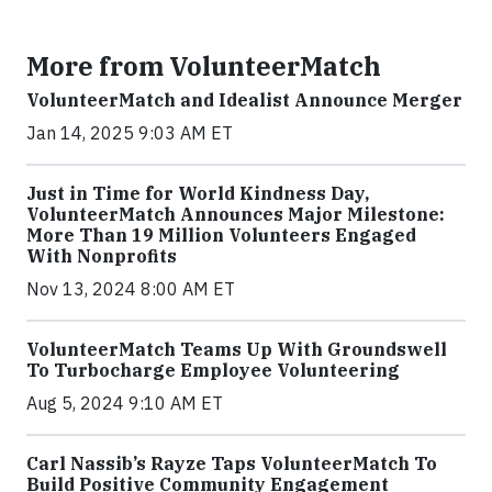
More from VolunteerMatch
VolunteerMatch and Idealist Announce Merger
Jan 14, 2025 9:03 AM ET
Just in Time for World Kindness Day,
VolunteerMatch Announces Major Milestone:
More Than 19 Million Volunteers Engaged
With Nonprofits
Nov 13, 2024 8:00 AM ET
VolunteerMatch Teams Up With Groundswell
To Turbocharge Employee Volunteering
Aug 5, 2024 9:10 AM ET
Carl Nassib’s Rayze Taps VolunteerMatch To
Build Positive Community Engagement