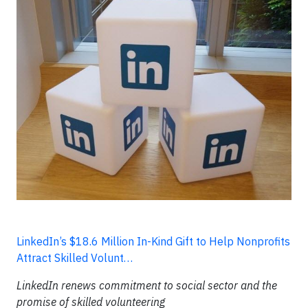
LinkedIn’s $18.6 Million In-Kind Gift to Help Nonprofits
Attract Skilled Volunt…
LinkedIn renews commitment to social sector and the
promise of skilled volunteering