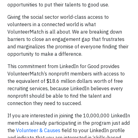
opportunities to put their talents to good use.
Giving the social sector world-class access to
volunteers in a connected world is what
VolunteerMatch is all about. We are breaking down
barriers to close an engagement gap that frustrates
and marginalizes the promise of everyone finding their
opportunity to make a difference.
This commitment from LinkedIn for Good provides
VolunteerMatch’s nonprofit members with access to
the equivalent of $18.6 million dollars worth of free
recruiting services, because LinkedIn believes every
nonprofit should be able to find the talent and
connection they need to succeed.
If you are interested in joining the 10,000,000 LinkedIn
members already participating in the program just add
the
Volunteer & Causes
field to your LinkedIn profile
and indicate that you are interested in ‘skills-based