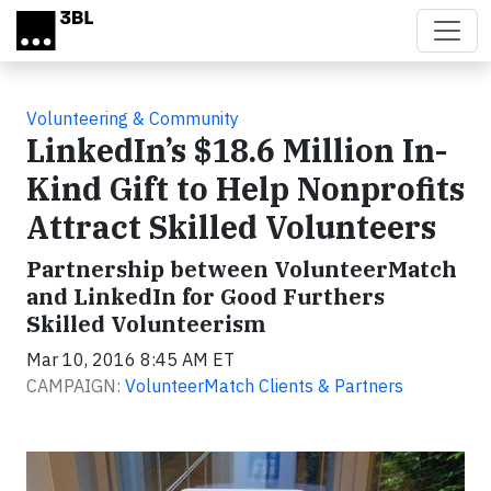
Skip to main content
Volunteering & Community
LinkedIn’s $18.6 Million In-
Kind Gift to Help Nonprofits
Attract Skilled Volunteers
Partnership between VolunteerMatch
and LinkedIn for Good Furthers
Skilled Volunteerism
Mar 10, 2016 8:45 AM ET
CAMPAIGN:
VolunteerMatch Clients & Partners