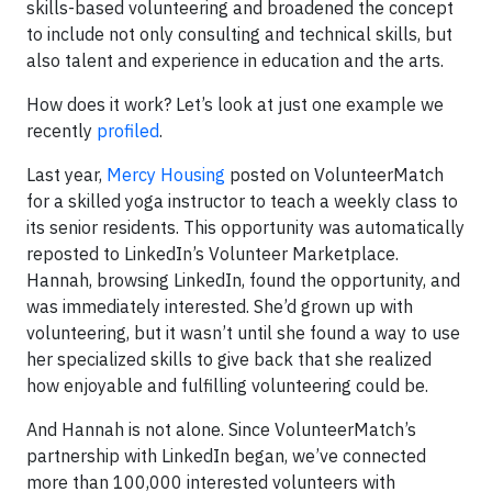
skills-based volunteering and broadened the concept
to include not only consulting and technical skills, but
also talent and experience in education and the arts.
How does it work? Let’s look at just one example we
recently
profiled
.
Last year,
Mercy Housing
posted on VolunteerMatch
for a skilled yoga instructor to teach a weekly class to
its senior residents. This opportunity was automatically
reposted to LinkedIn’s Volunteer Marketplace.
Hannah, browsing LinkedIn, found the opportunity, and
was immediately interested. She’d grown up with
volunteering, but it wasn’t until she found a way to use
her specialized skills to give back that she realized
how enjoyable and fulfilling volunteering could be.
And Hannah is not alone. Since VolunteerMatch’s
partnership with LinkedIn began, we’ve connected
more than 100,000 interested volunteers with