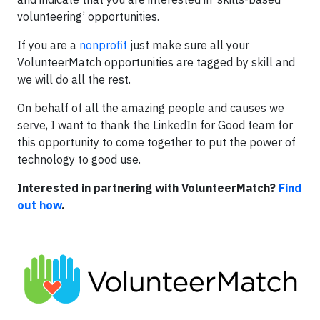
volunteering’ opportunities.
If you are a
nonprofit
just make sure all your
VolunteerMatch opportunities are tagged by skill and
we will do all the rest.
On behalf of all the amazing people and causes we
serve, I want to thank the LinkedIn for Good team for
this opportunity to come together to put the power of
technology to good use.
Interested in partnering with VolunteerMatch?
Find
out how
.