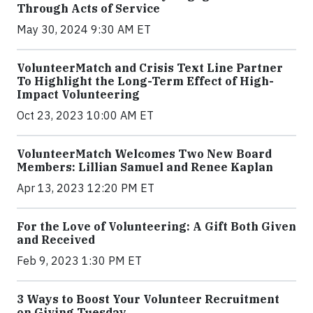
Through Acts of Service
May 30, 2024 9:30 AM ET
VolunteerMatch and Crisis Text Line Partner
To Highlight the Long-Term Effect of High-
Impact Volunteering
Oct 23, 2023 10:00 AM ET
VolunteerMatch Welcomes Two New Board
Members: Lillian Samuel and Renee Kaplan
Apr 13, 2023 12:20 PM ET
For the Love of Volunteering: A Gift Both Given
and Received
Feb 9, 2023 1:30 PM ET
3 Ways to Boost Your Volunteer Recruitment
on Giving Tuesday