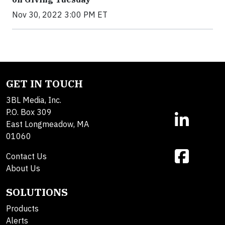
Nov 30, 2022 3:00 PM ET
GET IN TOUCH
3BL Media, Inc.
P.O. Box 309
East Longmeadow, MA
01060
Contact Us
About Us
SOLUTIONS
Products
Alerts