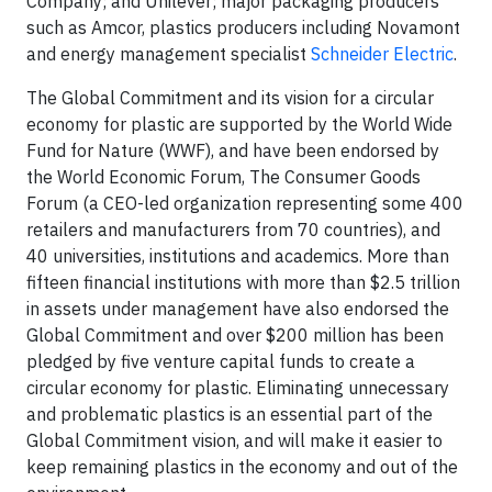
Company; and Unilever; major packaging producers
such as Amcor, plastics producers including Novamont
and energy management specialist
Schneider Electric
.
The Global Commitment and its vision for a circular
economy for plastic are supported by the World Wide
Fund for Nature (WWF), and have been endorsed by
the World Economic Forum, The Consumer Goods
Forum (a CEO-led organization representing some 400
retailers and manufacturers from 70 countries), and
40 universities, institutions and academics. More than
fifteen financial institutions with more than $2.5 trillion
in assets under management have also endorsed the
Global Commitment and over $200 million has been
pledged by five venture capital funds to create a
circular economy for plastic. Eliminating unnecessary
and problematic plastics is an essential part of the
Global Commitment vision, and will make it easier to
keep remaining plastics in the economy and out of the