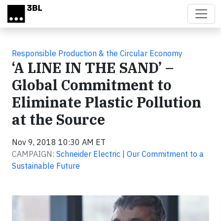
Skip to main content
Responsible Production & the Circular Economy
‘A LINE IN THE SAND’ –
Global Commitment to
Eliminate Plastic Pollution
at the Source
Nov 9, 2018 10:30 AM ET
CAMPAIGN:
Schneider Electric | Our Commitment to a
Sustainable Future
Video