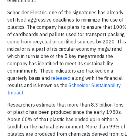
environment.
Schneider Electric, one of the signatories has already
set itself aggressive deadlines to minimize the use of
plastics. The company has plans to ensure that 100%
of cardboards and pallets used for transport packing
come from recycled or certified sources by 2020. This
indicator is a part of its circular economy megatrend
which in turn is one of the 5 key megatrends the
company has identified to meet its sustainability
commitments. These indicators are tracked on a
quarterly basis and
released
along with the financial
results and is known as the
Schneider Sustainability
Impact
.
Researchers estimate that more than 8.3 billion tons
of plastic has been produced since the early 1950s.
About 60% of that plastic has ended up in either a
landfill or the natural environment. More than 99% of
plastics are produced from chemicals derived from oil,