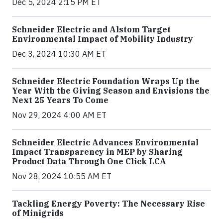
Dec 5, 2024 2:15 PM ET
Schneider Electric and Alstom Target
Environmental Impact of Mobility Industry
Dec 3, 2024 10:30 AM ET
Schneider Electric Foundation Wraps Up the
Year With the Giving Season and Envisions the
Next 25 Years To Come
Nov 29, 2024 4:00 AM ET
Schneider Electric Advances Environmental
Impact Transparency in MEP by Sharing
Product Data Through One Click LCA
Nov 28, 2024 10:55 AM ET
Tackling Energy Poverty: The Necessary Rise
of Minigrids