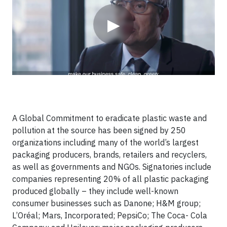
▶
A Global Commitment to eradicate plastic waste and
pollution at the source has been signed by 250
organizations including many of the world’s largest
packaging producers, brands, retailers and recyclers,
as well as governments and NGOs. Signatories include
companies representing 20% of all plastic packaging
produced globally – they include well-known
consumer businesses such as Danone; H&M group;
L’Oréal; Mars, Incorporated; PepsiCo; The Coca- Cola