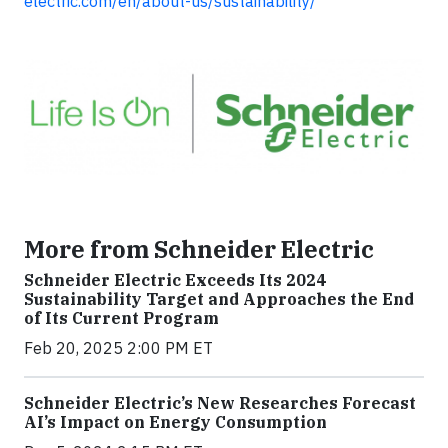
electric.com/en/about-us/sustainability/
More from Schneider Electric
Schneider Electric Exceeds Its 2024
Sustainability Target and Approaches the End
of Its Current Program
Feb 20, 2025 2:00 PM ET
Schneider Electric’s New Researches Forecast
AI’s Impact on Energy Consumption