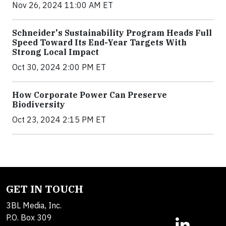
Nov 26, 2024 11:00 AM ET
Schneider's Sustainability Program Heads Full
Speed Toward Its End-Year Targets With
Strong Local Impact
Oct 30, 2024 2:00 PM ET
How Corporate Power Can Preserve
Biodiversity
Oct 23, 2024 2:15 PM ET
GET IN TOUCH
3BL Media, Inc.
P.O. Box 309