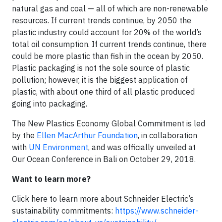
natural gas and coal — all of which are non-renewable
resources. If current trends continue, by 2050 the
plastic industry could account for 20% of the world’s
total oil consumption. If current trends continue, there
could be more plastic than fish in the ocean by 2050.
Plastic packaging is not the sole source of plastic
pollution; however, it is the biggest application of
plastic, with about one third of all plastic produced
going into packaging.
The New Plastics Economy Global Commitment is led
by the
Ellen MacArthur Foundation
, in collaboration
with
UN Environment
, and was officially unveiled at
Our Ocean Conference in Bali on October 29, 2018.
Want to learn more?
Click here to learn more about Schneider Electric’s
sustainability commitments:
https://www.schneider-