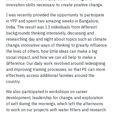
innovation skills necessary to create positive change.
I was recently provided the opportunity to participate
in YPP and spent two amazing weeks in Bangalore,
India. The result was 13 individuals from different
backgrounds thinking intensively, discussing and
researching day and night about topics such as climate
change, innovative ways of thinking to greatly influence
the lives of others, how little ideas can make a big
social impact, and how we can all help to make a
difference. Our daily work revolved around redesigning
and improving training processes, so that PE can more
effectively access additional families around the
country.
We also participated in workshops on career
development, leadership for change, and exploration
of self during the mornings, which left the afternoons
to work on our projects with water filters and research.