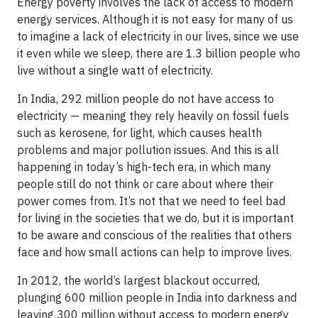
Energy poverty involves the lack of access to modern
energy services. Although it is not easy for many of us
to imagine a lack of electricity in our lives, since we use
it even while we sleep, there are 1.3 billion people who
live without a single watt of electricity.
In India, 292 million people do not have access to
electricity — meaning they rely heavily on fossil fuels
such as kerosene, for light, which causes health
problems and major pollution issues. And this is all
happening in today’s high-tech era, in which many
people still do not think or care about where their
power comes from. It’s not that we need to feel bad
for living in the societies that we do, but it is important
to be aware and conscious of the realities that others
face and how small actions can help to improve lives.
In 2012, the world’s largest blackout occurred,
plunging 600 million people in India into darkness and
leaving 300 million without access to modern energy