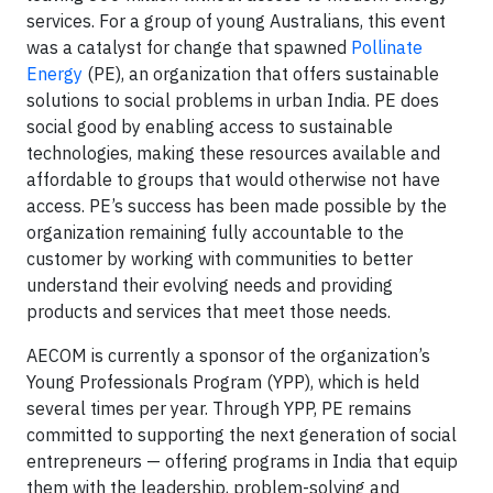
services.
For a group of young Australians, this event
was a catalyst for change that spawned
Pollinate
Energy
(PE), an organization that offers sustainable
solutions to social problems in urban India. PE does
social good by enabling access to sustainable
technologies, making these resources available and
affordable to groups that would otherwise not have
access. PE’s success has been made possible by the
organization remaining fully accountable to the
customer by working with communities to better
understand their evolving needs and providing
products and services that meet those needs.
AECOM is currently a sponsor of the organization’s
Young Professionals Program (YPP), which is held
several times per year. Through YPP, PE remains
committed to supporting the next generation of social
entrepreneurs — offering programs in India that equip
them with the leadership, problem-solving and