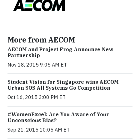
More from AECOM
AECOM and Project Frog Announce New
Partnership
Nov 18, 2015 9:05 AM ET
Student Vision for Singapore wins AECOM
Urban SOS All Systems Go Competition
Oct 16, 2015 3:00 PM ET
#WomenExcel: Are You Aware of Your
Unconscious Bias?
Sep 21, 2015 10:05 AM ET