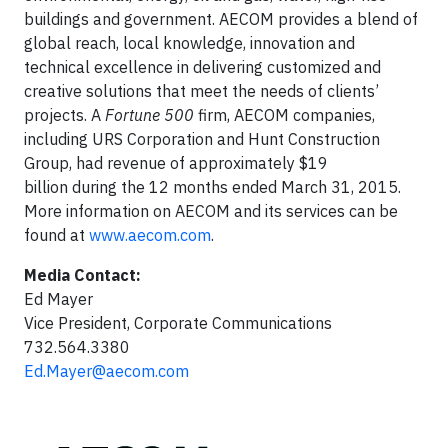
buildings and government. AECOM provides a blend of
global reach, local knowledge, innovation and
technical excellence in delivering customized and
creative solutions that meet the needs of clients’
projects. A
Fortune 500
firm, AECOM companies,
including URS Corporation and Hunt Construction
Group, had revenue of approximately $19
billion during the 12 months ended March 31, 2015.
More information on AECOM and its services can be
found at
www.aecom.com
.
Media Contact:
Ed Mayer
Vice President, Corporate Communications
732.564.3380
Ed.Mayer@aecom.com