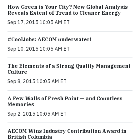
How Green is Your City? New Global Analysis
Reveals Extent of Trend to Cleaner Energy
Sep 17, 2015 10:05 AM ET
#CoolJobs: AECOM underwater!
Sep 10, 2015 10:05 AM ET
The Elements of a Strong Quality Management
Culture
Sep 8, 2015 10:05 AM ET
A Few Walls of Fresh Paint — and Countless
Memories
Sep 2, 2015 10:05 AM ET
AECOM Wins Industry Contribution Award in
British Columbia