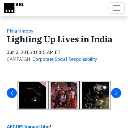
Skip to main content
Philanthropy
Lighting Up Lives in India
Jun 3, 2015 10:05 AM ET
CAMPAIGN:
Corporate Social Responsibility
AECOM Impact blog