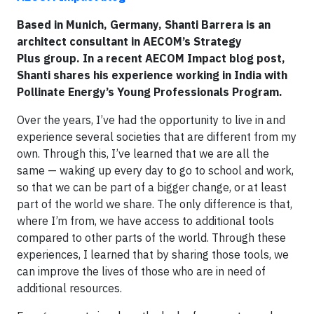
Based in Munich, Germany, Shanti Barrera is an
architect consultant in AECOM’s Strategy
Plus group. In a recent AECOM Impact blog post,
Shanti shares his experience working in India with
Pollinate Energy’s Young Professionals Program.
Over the years, I’ve had the opportunity to live in and
experience several societies that are different from my
own. Through this, I’ve learned that we are all the
same — waking up every day to go to school and work,
so that we can be part of a bigger change, or at least
part of the world we share. The only difference is that,
where I’m from, we have access to additional tools
compared to other parts of the world. Through these
experiences, I learned that by sharing those tools, we
can improve the lives of those who are in need of
additional resources.