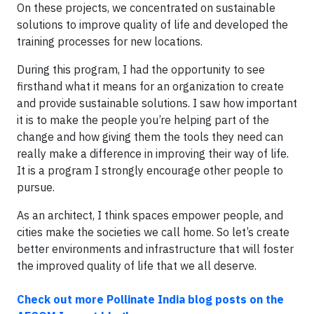
On these projects, we concentrated on sustainable
solutions to improve quality of life and developed the
training processes for new locations.
During this program, I had the opportunity to see
firsthand what it means for an organization to create
and provide sustainable solutions. I saw how important
it is to make the people you’re helping part of the
change and how giving them the tools they need can
really make a difference in improving their way of life.
It is a program I strongly encourage other people to
pursue.
As an architect, I think spaces empower people, and
cities make the societies we call home. So let’s create
better environments and infrastructure that will foster
the improved quality of life that we all deserve.
Check out more Pollinate India blog posts on the