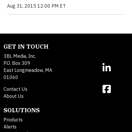
Aug 31, 2015 12:00 PM ET
GET IN TOUCH
3BL Media, Inc.
P.O. Box 309
East Longmeadow, MA
01060
Contact Us
About Us
SOLUTIONS
Products
Alerts