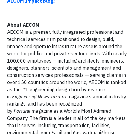
AECOM Impact blog!
About
AECOM
AECOM is a premier, fully integrated professional and
technical services firm positioned to design, build,
finance and operate infrastructure assets around the
world for public- and private-sector clients. With nearly
100,000 employees — including architects, engineers,
designers, planners, scientists and management and
construction services professionals — serving clients in
over 150 countries around the world, AECOM is ranked
as the #1 engineering design firm by revenue
in
Engineering News-Record
magazine’s annual industry
rankings, and has been recognized
by
Fortune
magazine as a World’s Most Admired
Company. The firm is a leader in all of the key markets
that it serves, including transportation, facilities,
environmental, energy, oil and gas, water, high-rise