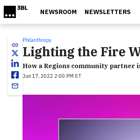
Skip to main content
NEWSROOM
NEWSLETTERS
Philanthropy
link
Lighting the Fire W
How a Regions community partner is
Jun 17, 2022 2:00 PM ET
email