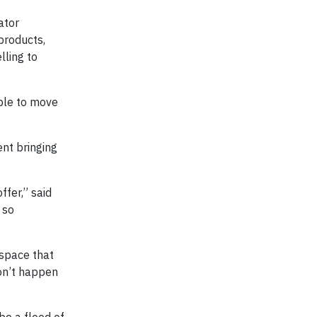
ator
products,
lling to
able to move
nt bringing
ffer,” said
 so
 space that
on’t happen
be a flood of