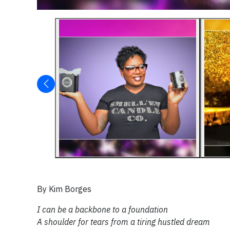
By Kim Borges
I can be a backbone to a foundation
A shoulder for tears from a tiring hustled dream