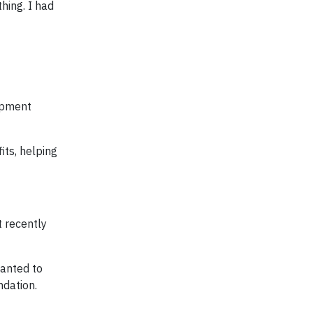
hing. I had
opment
its, helping
t recently
wanted to
ndation.