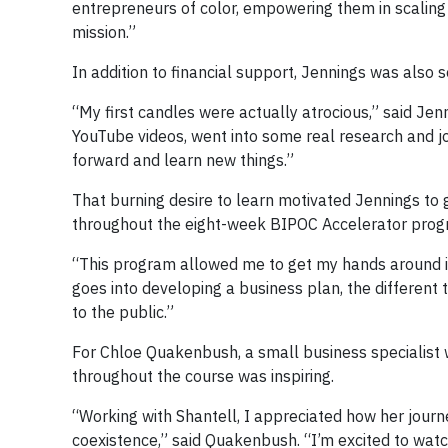
entrepreneurs of color, empowering them in scaling 
mission.”
In addition to financial support, Jennings was also 
“My first candles were actually atrocious,” said Jennin
YouTube videos, went into some real research and j
forward and learn new things.”
That burning desire to learn motivated Jennings to
throughout the eight-week BIPOC Accelerator prog
“This program allowed me to get my hands around it,
goes into developing a business plan, the different 
to the public.”
For Chloe Quakenbush, a small business specialist 
throughout the course was inspiring.
“Working with Shantell, I appreciated how her journe
coexistence,” said Quakenbush. “I’m excited to watc