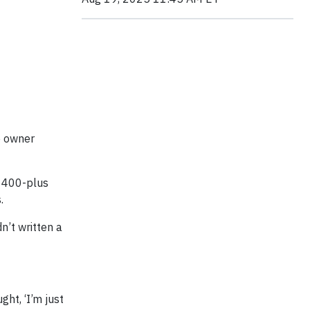
e owner
g 400-plus
.
n’t written a
ght, ‘I’m just