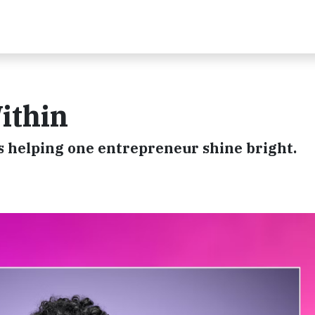
ithin
 helping one entrepreneur shine bright.