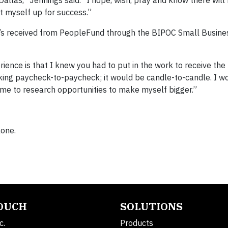
et myself up for success.”
she’s received from PeopleFund through the BIPOC Small Busine
ience is that I knew you had to put in the work to receive the
rking paycheck-to-paycheck; it would be candle-to-candle. I w
time to research opportunities to make myself bigger.”
lone.
TOUCH
SOLUTIONS
c.
Products