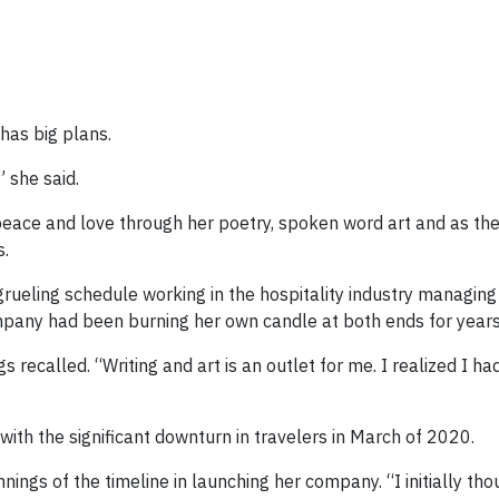
has big plans.
” she said.
peace and love through her poetry, spoken word art and as th
s.
grueling schedule working in the hospitality industry managin
any had been burning her own candle at both ends for years
 recalled. “Writing and art is an outlet for me. I realized I had
with the significant downturn in travelers in March of 2020.
nings of the timeline in launching her company. “I initially thou