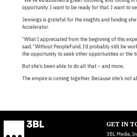
opportunity. I want to be ready for that. I want to s
Jennings is grateful for the insights and funding 
Accelerator.
“What I appreciated from the beginning of this exper
said. “Without PeopleFund, I’d probably still be wo
the opportunity to seek other opportunities or the 
But she’s been able to do all that – and more.
The empire is coming together. Because she’s not a
GET IN 
3BL Media, In