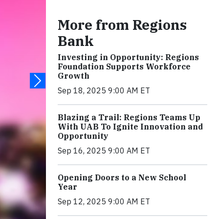
More from Regions
Bank
Investing in Opportunity: Regions
Foundation Supports Workforce
Growth
Sep 18, 2025 9:00 AM ET
Blazing a Trail: Regions Teams Up
With UAB To Ignite Innovation and
Opportunity
Sep 16, 2025 9:00 AM ET
Opening Doors to a New School
Year
Sep 12, 2025 9:00 AM ET