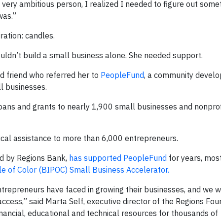
very ambitious person, I realized I needed to figure out somet
was.”
iration: candles.
uldn’t build a small business alone. She needed support.
d friend who referred her to
PeopleFund
, a community devel
ll businesses.
oans and grants to nearly 1,900 small businesses and nonprof
ical assistance to more than 6,000 entrepreneurs.
ed by Regions Bank,
has supported PeopleFund
for years, mos
e of Color (BIPOC) Small Business Accelerator.
entrepreneurs have faced in growing their businesses, and we 
ccess,” said Marta Self, executive director of the Regions Fou
ancial, educational and technical resources for thousands of