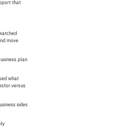
pport that
I watched
 and move
business plan
ssed what
vestor versus
usiness sides
ely