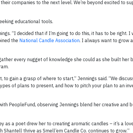
their companies to the next level. We’re beyond excited to su
seeking educational tools.
gs. “I decided that if I’m going to do this, it has to be right. 
oined the
National Candle Association
. I always want to grow
 gather every nugget of knowledge she could as she built her 
ram.
 to gain a grasp of where to start,” Jennings said. “We discu
types of plans to present, and how to pitch your plan to an in
with PeopleFund, observing Jennings blend her creative and b
y as a poet drew her to creating aromatic candles – it’s a lov
h Shantell thrive as Smell’em Candle Co. continues to grow.”