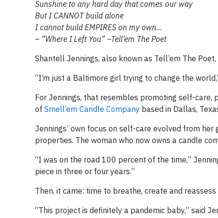
Sunshine to any hard day that comes our way
But I CANNOT build alone
I cannot build EMPIRES on my own…
– “Where I Left You” –Tell’em The Poet
Shantell Jennings, also known as Tell’em The Poet, 
“I’m just a Baltimore girl trying to change the world,
For Jennings, that resembles promoting self-care, 
of
Smell’em Candle Company
based in Dallas, Texa
Jennings’ own focus on self-care evolved from her 
properties. The woman who now owns a candle comp
“I was on the road 100 percent of the time,” Jennings
piece in three or four years.”
Then, it came: time to breathe, create and reassess 
“This project is definitely a pandemic baby,” said Jen