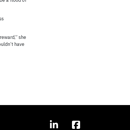
ss
 reward,” she
ouldn’t have