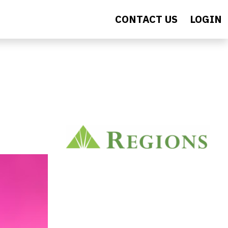
CONTACT US
LOGIN