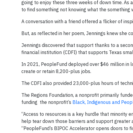
going to enjoy these three weeks of down time. As a 
to find something not knowing what the something 
A conversation with a friend offered a flicker of insp
But, as reflected in her poem, Jennings knew she co
Jennings discovered that support thanks to a secon
financial institution (CDFI) that supports Texas sma
In 2021, PeopleFund deployed over $46 million in l
create or retain 8,200-plus jobs.
The CDFI also provided 23,000-plus hours of techn
The Regions Foundation, a nonprofit primarily fund
funding the nonprofit’s
Black, Indigenous and Peopl
“Access to resources is a key hurdle that minority 
help tear down those barriers and support greater a
“PeopleFund’s BIPOC Accelerator opens doors to fin