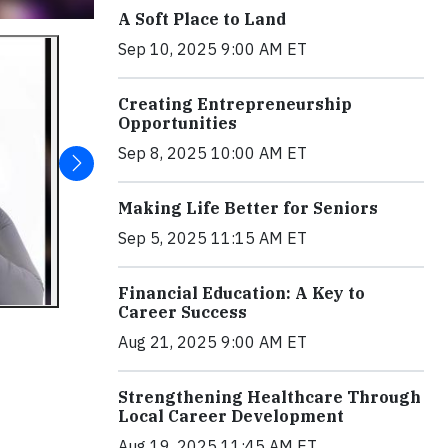
A Soft Place to Land
Sep 10, 2025 9:00 AM ET
Creating Entrepreneurship
Opportunities
Sep 8, 2025 10:00 AM ET
Making Life Better for Seniors
Sep 5, 2025 11:15 AM ET
Financial Education: A Key to
Career Success
Aug 21, 2025 9:00 AM ET
Strengthening Healthcare Through
Local Career Development
Aug 19, 2025 11:45 AM ET