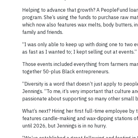
Helping to advance that growth? A PeopleFund loan
program. She’s using the funds to purchase raw mat
which now also features wax melts, body butters, inc
family and friends.
“I was only able to keep up with doing one to two 
as fast as I wanted to; I kept selling out at events.”
Those events included everything from farmers mark
together 50-plus Black entrepreneurs.
“Diversity is a word that doesn’t just apply to peopl
Jennings. “To me, it’s very important that culture a
passionate about supporting so many other small b
What’s next? Hiring her first full-time employee by
features candle-making and wax-dipping stations of
until 2026, but Jennings is in no hurry.
“We’ve established a great following and footing in D