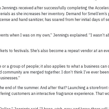
 Jennings received after successfully completing the Acceler
erials as she increases her inventory. Demand for Smell’em’s 
ense and hand sanitizer, has soared from her initial days of se
events when I was on my own,” Jennings explained. “I wasn’t 
ets to festivals. She’s also become a repeat vendor at an eve
e or a group of people; it also applies to what a business can o
nd community are merged together. I don’t think I’ve ever been
usinesses.”
 the end of the summer. And after that? Launching a storefront
fering customers an interactive fragrance experience. That w
allas,” Jennings said. “I hope, wish, pray and know there will 