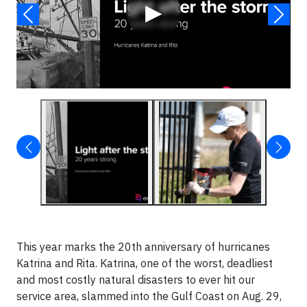
▶
This year marks the 20th anniversary of hurricanes
Katrina and Rita. Katrina, one of the worst, deadliest
and most costly natural disasters to ever hit our
service area, slammed into the Gulf Coast on Aug. 29,