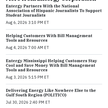
Entergy Partners With the National
Association of Hispanic Journalists To Support
Student Journalists
Aug 6, 2026 3:10 PM ET
Helping Customers With Bill Management
Tools and Resources
Aug 4, 2026 7:00 AM ET
Entergy Mississippi Helping Customers Stay
Cool and Save Money With Bill Management
Tools and Resources
Aug 3, 2026 5:15 PM ET
Delivering Energy Like Nowhere Else to the
Gulf South Region (POLITICO)
Jul 30, 2026 2:40 PM ET