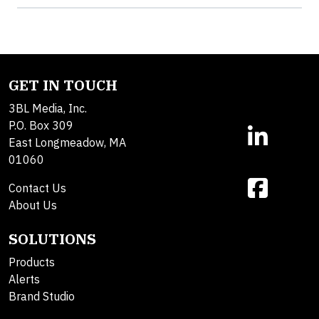
GET IN TOUCH
3BL Media, Inc.
P.O. Box 309
East Longmeadow, MA
01060
Contact Us
About Us
SOLUTIONS
Products
Alerts
Brand Studio