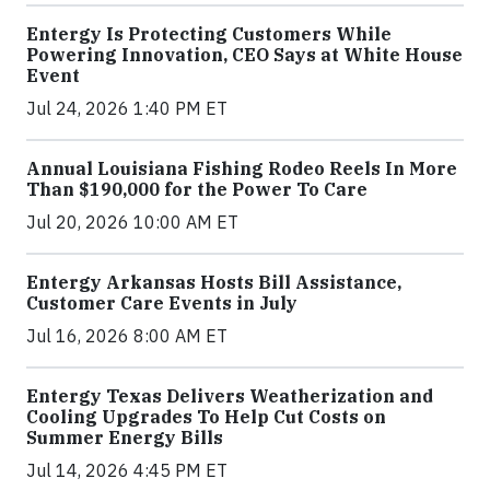
Entergy Is Protecting Customers While
Powering Innovation, CEO Says at White House
Event
Jul 24, 2026 1:40 PM ET
Annual Louisiana Fishing Rodeo Reels In More
Than $190,000 for the Power To Care
Jul 20, 2026 10:00 AM ET
Entergy Arkansas Hosts Bill Assistance,
Customer Care Events in July
Jul 16, 2026 8:00 AM ET
Entergy Texas Delivers Weatherization and
Cooling Upgrades To Help Cut Costs on
Summer Energy Bills
Jul 14, 2026 4:45 PM ET