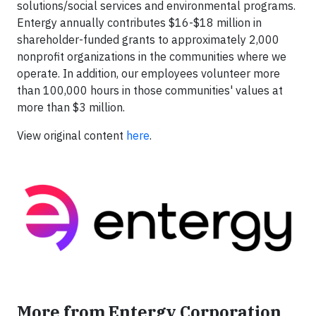
solutions/social services and environmental programs.
Entergy annually contributes $16-$18 million in
shareholder-funded grants to approximately 2,000
nonprofit organizations in the communities where we
operate. In addition, our employees volunteer more
than 100,000 hours in those communities' values at
more than $3 million.
View original content
here
.
More from Entergy Corporation