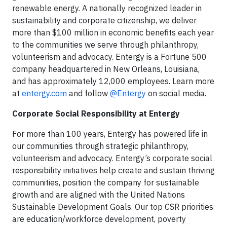
renewable energy. A nationally recognized leader in
sustainability and corporate citizenship, we deliver
more than $100 million in economic benefits each year
to the communities we serve through philanthropy,
volunteerism and advocacy. Entergy is a Fortune 500
company headquartered in New Orleans, Louisiana,
and has approximately 12,000 employees. Learn more
at
entergy.com
and follow
@Entergy
on social media.
Corporate Social Responsibility at Entergy
For more than 100 years, Entergy has powered life in
our communities through strategic philanthropy,
volunteerism and advocacy. Entergy’s corporate social
responsibility initiatives help create and sustain thriving
communities, position the company for sustainable
growth and are aligned with the United Nations
Sustainable Development Goals. Our top CSR priorities
are education/workforce development, poverty