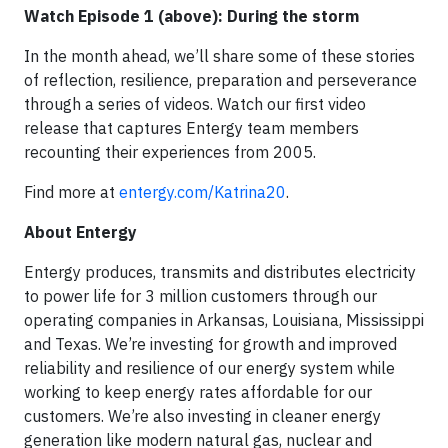
Watch Episode 1 (above): During the storm
In the month ahead, we’ll share some of these stories
of reflection, resilience, preparation and perseverance
through a series of videos. Watch our first video
release that captures Entergy team members
recounting their experiences from 2005.
Find more at
entergy.com/Katrina20
.
About Entergy
Entergy produces, transmits and distributes electricity
to power life for 3 million customers through our
operating companies in Arkansas, Louisiana, Mississippi
and Texas. We’re investing for growth and improved
reliability and resilience of our energy system while
working to keep energy rates affordable for our
customers. We’re also investing in cleaner energy
generation like modern natural gas, nuclear and