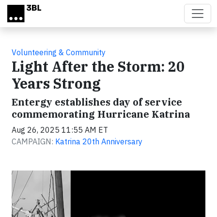
Skip to main content
Volunteering & Community
Light After the Storm: 20
Years Strong
Entergy establishes day of service
commemorating Hurricane Katrina
Aug 26, 2025 11:55 AM ET
CAMPAIGN:
Katrina 20th Anniversary
Video