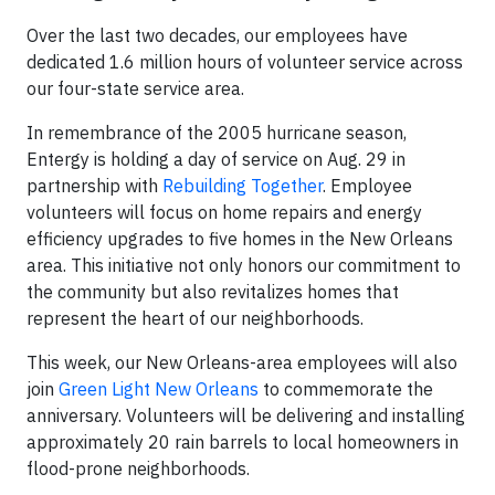
Over the last two decades, our employees have
dedicated 1.6 million hours of volunteer service across
our four-state service area.
In remembrance of the 2005 hurricane season,
Entergy is holding a day of service on Aug. 29 in
partnership with
Rebuilding Together
. Employee
volunteers will focus on home repairs and energy
efficiency upgrades to five homes in the New Orleans
area. This initiative not only honors our commitment to
the community but also revitalizes homes that
represent the heart of our neighborhoods.
This week, our New Orleans-area employees will also
join
Green Light New Orleans
to commemorate the
anniversary. Volunteers will be delivering and installing
approximately 20 rain barrels to local homeowners in
flood-prone neighborhoods.