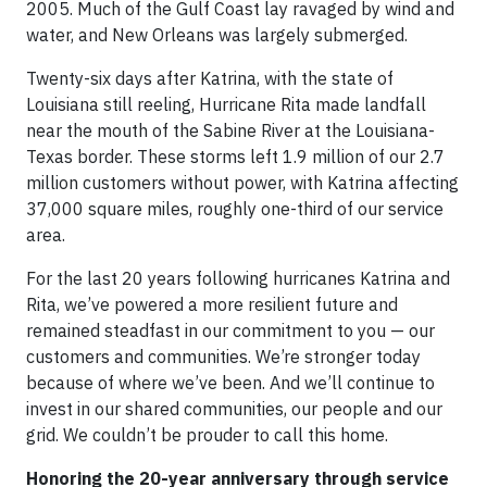
2005. Much of the Gulf Coast lay ravaged by wind and
water, and New Orleans was largely submerged.
Twenty-six days after Katrina, with the state of
Louisiana still reeling, Hurricane Rita made landfall
near the mouth of the Sabine River at the Louisiana-
Texas border. These storms left 1.9 million of our 2.7
million customers without power, with Katrina affecting
37,000 square miles, roughly one-third of our service
area.
For the last 20 years following hurricanes Katrina and
Rita, we’ve powered a more resilient future and
remained steadfast in our commitment to you — our
customers and communities. We’re stronger today
because of where we’ve been. And we’ll continue to
invest in our shared communities, our people and our
grid. We couldn’t be prouder to call this home.
Honoring the 20-year anniversary through service