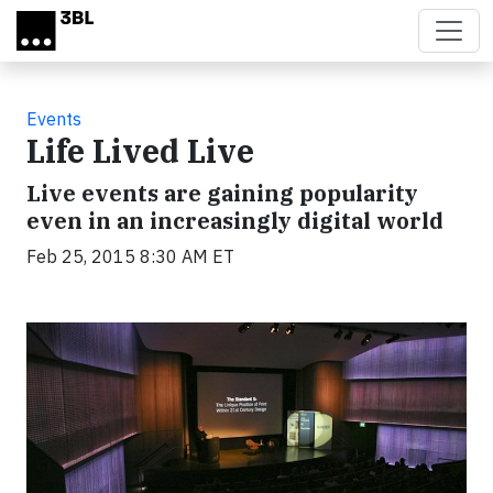
Skip to main content
Events
Life Lived Live
Live events are gaining popularity
even in an increasingly digital world
Feb 25, 2015 8:30 AM ET