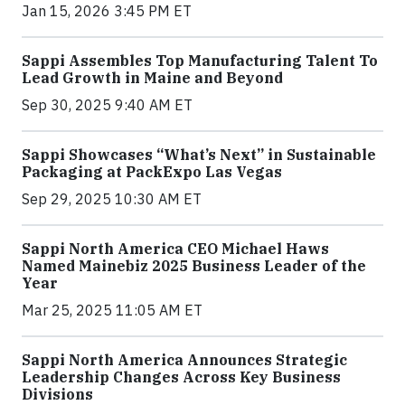
Jan 15, 2026 3:45 PM ET
Sappi Assembles Top Manufacturing Talent To
Lead Growth in Maine and Beyond
Sep 30, 2025 9:40 AM ET
Sappi Showcases “What’s Next” in Sustainable
Packaging at PackExpo Las Vegas
Sep 29, 2025 10:30 AM ET
Sappi North America CEO Michael Haws
Named Mainebiz 2025 Business Leader of the
Year
Mar 25, 2025 11:05 AM ET
Sappi North America Announces Strategic
Leadership Changes Across Key Business
Divisions