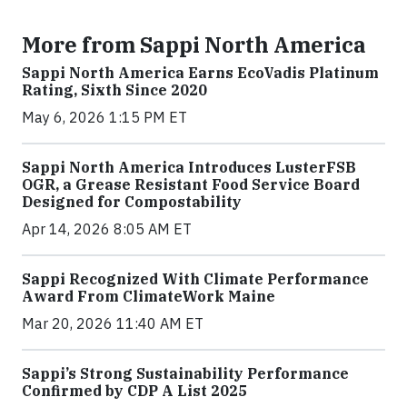
More from Sappi North America
Sappi North America Earns EcoVadis Platinum
Rating, Sixth Since 2020
May 6, 2026 1:15 PM ET
Sappi North America Introduces LusterFSB
OGR, a Grease Resistant Food Service Board
Designed for Compostability
Apr 14, 2026 8:05 AM ET
Sappi Recognized With Climate Performance
Award From ClimateWork Maine
Mar 20, 2026 11:40 AM ET
Sappi’s Strong Sustainability Performance
Confirmed by CDP A List 2025