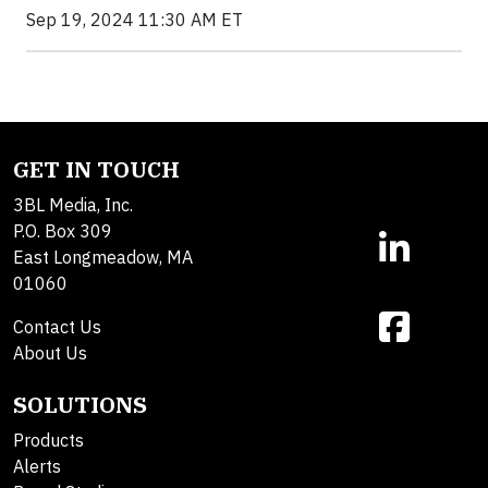
Sep 19, 2024 11:30 AM ET
GET IN TOUCH
3BL Media, Inc.
P.O. Box 309
East Longmeadow, MA
01060
Contact Us
About Us
SOLUTIONS
Products
Alerts