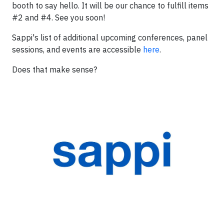
booth to say hello. It will be our chance to fulfill items
#2 and #4. See you soon!
Sappi's list of additional upcoming conferences, panel
sessions, and events are accessible
here
.
Does that make sense?