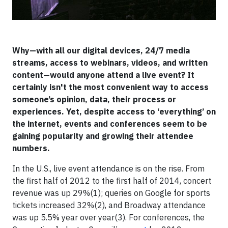
Why—with all our digital devices, 24/7 media
streams, access to webinars, videos, and written
content—would anyone attend a live event? It
certainly isn't the most convenient way to access
someone’s opinion, data, their process or
experiences. Yet, despite access to ‘everything’ on
the internet, events and conferences seem to be
gaining popularity and growing their attendee
numbers.
In the U.S., live event attendance is on the rise. From
the first half of 2012 to the first half of 2014, concert
revenue was up 29%(1); queries on Google for sports
tickets increased 32%(2), and Broadway attendance
was up 5.5% year over year(3). For conferences, the