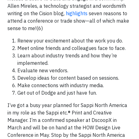
Allen Mireles, a technology strategist and wordsmith
writing on the Cision blog,
highlights
seven reasons to
attend a conference or trade show—all of which make
sense to me!(6)
Renew your excitement about the work you do.
Meet online friends and colleagues face to face.
Learn about industry trends and how they’re
implemented.
Evaluate new vendors.
Develop ideas for content based on sessions.
Make connections with industry media.
Get out of Dodge and just have fun.
I’ve got a busy year planned for Sappi North America
in my role as the Sappi etc.® Print and Creative
Manager. I’m a confirmed speaker at DscoopX in
March and will be on hand at the HOW Design Live
Conference in May. Stop by the Sappi North America