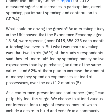
Convention Industry Council’s
report
for 2012
measured significant increases in participation, direct
spending, participant spending and contribution to
GDP(4)!
What could be driving the growth? An interesting study
in the UK showed that the Experience Economy, aged
18-34, were spending over £419,556,233 each month
attending live events. But what was more revealing
was that two-thirds (66%) of the study’s respondents
said they felt more fulfilled by spending money on live
experiences than by purchasing an item of the same
value – and 62% of them plan to increase the amount
of money they spend on experiences, instead of
possessions, over the next 12 months.(5)
As a conference-presenter and conference-goer, I can
palpably feel this surge. We choose to attend various
conferences for a range of reasons, most of which
include a desire to build and engage in a community.