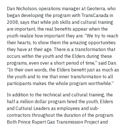
Dan Nicholson, operations manager at Geoterra, who
began developing the program with TransCanada in
2008, says that while job skills and cultural training
are important, the real benefits appear when the
youth realize how important they are. “We try to reach
their hearts, to show them the amazing opportunities
they have at their age. There is a transformation that
occurs within the youth and the Elders during these
programs, even over a short period of time,” said Dan.
“In their own words, the Elders benefit just as much as
the youth and to me that inner transformation to all
participants makes the whole program worthwhile.”
In addition to the technical and cultural training, the
half a million dollar program hired the youth, Elders
and Cultural Leaders as employees and sub-
contractors throughout the duration of the program.
Both Prince Rupert Gas Transmission Project and