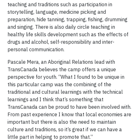
teaching and traditions such as participation in
storytelling, language, medicine picking and
preparation, hide tanning, trapping, fishing, drumming
and singing. There is also daily circle teaching in
healthy life skills development such as the effects of
drugs and alcohol, self-responsibility and inter-
personal communication.
Pascale Mera, an Aboriginal Relations lead with
TransCanada believes the camp offers a unique
perspective for youth. “What I found to be unique in
this particular camp was the combining of the
traditional and cultural learnings with the technical
learnings and I think that’s something that
TransCanada can be proud to have been involved with.
From past experience I know that local economies are
important but there is also the need to maintain
culture and traditions, so it’s great if we can have a
little part in helping to promote that.”