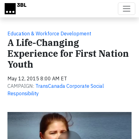
Skip to main content
Education & Workforce Development
A Life-Changing
Experience for First Nation
Youth
May 12, 2015 8:00 AM ET
CAMPAIGN:
TransCanada Corporate Social
Responsibility
Video