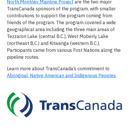
North Montney Mainline Project
are the two major
TransCanada sponsors of the program, with smaller
contributions to support the program coming from
friends of the program. The program covered a wide
geographical area including the three main areas of
Tezzaron Lake (central B.C.), West Moberly Lake
(northeast B.C.) and Kitwanga (western B.C.).
Participants came from various First Nations along the
pipeline routes.
Learn more about TransCanada’s commitment to
Aboriginal, Native American and Indigenous Peoples
.