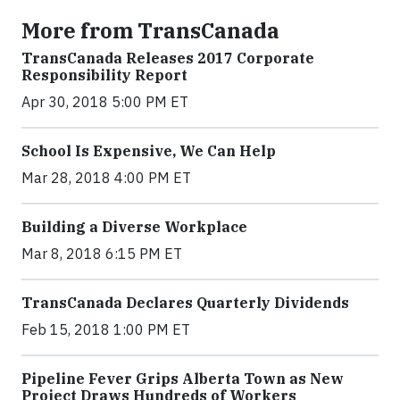
More from TransCanada
TransCanada Releases 2017 Corporate
Responsibility Report
Apr 30, 2018 5:00 PM ET
School Is Expensive, We Can Help
Mar 28, 2018 4:00 PM ET
Building a Diverse Workplace
Mar 8, 2018 6:15 PM ET
TransCanada Declares Quarterly Dividends
Feb 15, 2018 1:00 PM ET
Pipeline Fever Grips Alberta Town as New
Project Draws Hundreds of Workers