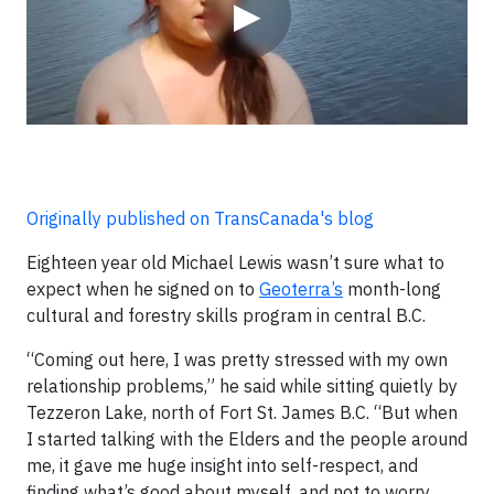
▶
Originally published on TransCanada's blog
Eighteen year old Michael Lewis wasn’t sure what to
expect when he signed on to
Geoterra’s
month-long
cultural and forestry skills program in central B.C.
“Coming out here, I was pretty stressed with my own
relationship problems,” he said while sitting quietly by
Tezzeron Lake, north of Fort St. James B.C. “But when
I started talking with the Elders and the people around
me, it gave me huge insight into self-respect, and
finding what’s good about myself, and not to worry