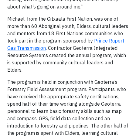
about what’s going on around me.”
Michael, from the Gitxaala First Nation, was one of
more than 60 Aboriginal youth, Elders, cultural leaders
and mentors from 18 First Nations communities who
took part in the program sponsored by
Prince Rupert
Gas Transmission
. Contractor Geoterra Integrated
Resource Systems created the annual program, which
is supported by community cultural leaders and
Elders.
The program is held in conjunction with Geoterra’s
Forestry Field Assessment program. Participants, who
have received the appropriate safety certifications,
spend half of their time working alongside Geoterra
personnel to learn basic forestry skills such as map
and compass, GPS, field data collection and an
introduction to forestry and pipelines. The other half of
the program is spent with Elders, learning cultural