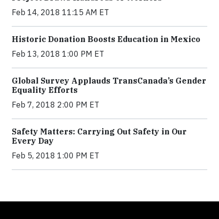
Feb 14, 2018 11:15 AM ET
Historic Donation Boosts Education in Mexico
Feb 13, 2018 1:00 PM ET
Global Survey Applauds TransCanada’s Gender
Equality Efforts
Feb 7, 2018 2:00 PM ET
Safety Matters: Carrying Out Safety in Our
Every Day
Feb 5, 2018 1:00 PM ET