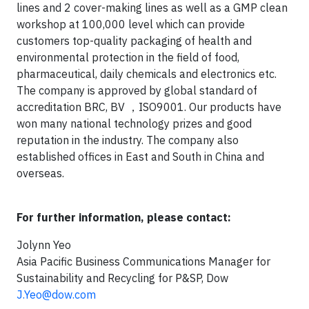
lines and 2 cover-making lines as well as a GMP clean
workshop at 100,000 level which can provide
customers top-quality packaging of health and
environmental protection in the field of food,
pharmaceutical, daily chemicals and electronics etc.
The company is approved by global standard of
accreditation BRC, BV ，ISO9001. Our products have
won many national technology prizes and good
reputation in the industry. The company also
established offices in East and South in China and
overseas.
For further information, please contact:
Jolynn Yeo
Asia Pacific Business Communications Manager for
Sustainability and Recycling for P&SP, Dow
J.Yeo@dow.com