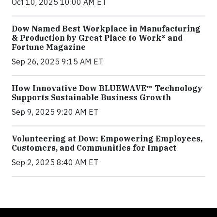
Oct 10, 2025 10:00 AM ET
Dow Named Best Workplace in Manufacturing
& Production by Great Place to Work® and
Fortune Magazine
Sep 26, 2025 9:15 AM ET
How Innovative Dow BLUEWAVE™ Technology
Supports Sustainable Business Growth
Sep 9, 2025 9:20 AM ET
Volunteering at Dow: Empowering Employees,
Customers, and Communities for Impact
Sep 2, 2025 8:40 AM ET