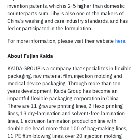
invention patents, which is 2-5 higher than domestic
counterparts sum. Liby is also one of the makers of
China's washing and care industry standards, and has
led or participated in the formulation.
For more information, please visit their website
here
.
About Fujian Kaida
KAIDA GROUP is a company that specializes in flexible
packaging, raw material film, injection molding and
medical device packaging. Through more than ten
years development, Kaida Group has become an
impactful flexible packaging corporation in China.
There are 11 gravure printing lines, 2 flexo printing
lines, 13 dry-lamination and solvent-free lamination
lines, 1 extrusion lamination production line with
double die head, more than 100 of bag-making lines,
11 PE film-blowing lines, over 20 injection molding