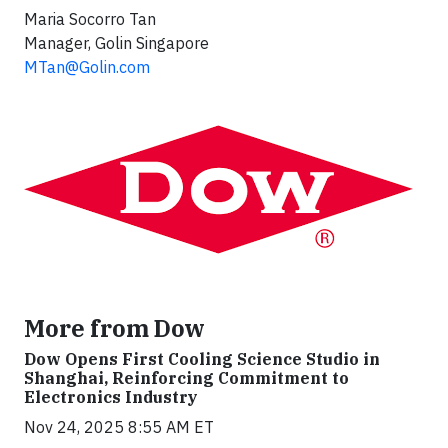
Maria Socorro Tan
Manager, Golin Singapore
MTan@Golin.com
More from Dow
Dow Opens First Cooling Science Studio in
Shanghai, Reinforcing Commitment to
Electronics Industry
Nov 24, 2025 8:55 AM ET