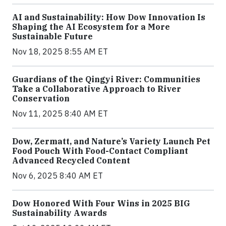
AI and Sustainability: How Dow Innovation Is
Shaping the AI Ecosystem for a More
Sustainable Future
Nov 18, 2025 8:55 AM ET
Guardians of the Qingyi River: Communities
Take a Collaborative Approach to River
Conservation
Nov 11, 2025 8:40 AM ET
Dow, Zermatt, and Nature’s Variety Launch Pet
Food Pouch With Food-Contact Compliant
Advanced Recycled Content
Nov 6, 2025 8:40 AM ET
Dow Honored With Four Wins in 2025 BIG
Sustainability Awards