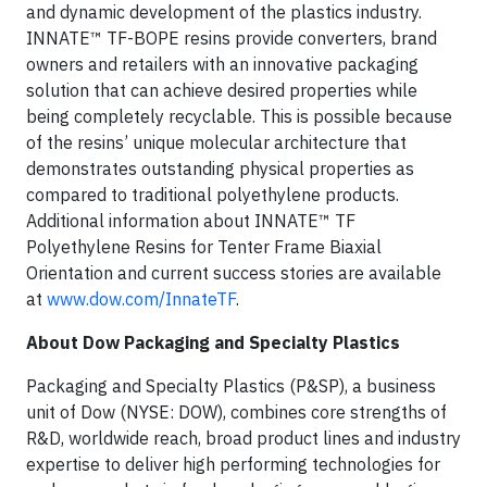
and dynamic development of the plastics industry.
INNATE™ TF-BOPE resins provide converters, brand
owners and retailers with an innovative packaging
solution that can achieve desired properties while
being completely recyclable. This is possible because
of the resins’ unique molecular architecture that
demonstrates outstanding physical properties as
compared to traditional polyethylene products.
Additional information about INNATE™ TF
Polyethylene Resins for Tenter Frame Biaxial
Orientation and current success stories are available
at
www.dow.com/InnateTF
.
About Dow Packaging and Specialty Plastics
Packaging and Specialty Plastics (P&SP), a business
unit of Dow (NYSE: DOW), combines core strengths of
R&D, worldwide reach, broad product lines and industry
expertise to deliver high performing technologies for