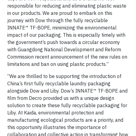
responsible for reducing and eliminating plastic waste
in our products. We are proud to embark on this
journey with Dow through the fully recyclable
INNATE™ TF-BOPE, minimizing the environmental
impact of our packaging. This is especially timely with
the government’s push towards a circular economy
with Guangdong National Development and Reform
Commission recent announcement of the new rules on
limitations and ban on using plastic products.”
“We are thrilled to be supporting the introduction of
China’s first fully recyclable laundry packaging
alongside Dow and Liby. Dow’s INNATE™ TF-BOPE and
film from Decro provided us with a unique design
solution to create these fully recyclable packaging for
Liby. At Kaida, environmental protection and
manufacturing ecological products are a priority, and
this opportunity illustrates the importance of
collaboration and collective action in transforming how