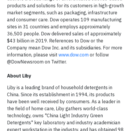
products and solutions for its customers in high-growth
market segments, such as packaging, infrastructure
and consumer care. Dow operates 109 manufacturing
sites in 31 countries and employs approximately
36,500 people. Dow delivered sales of approximately
$43 billion in 2019. References to Dow or the
Company mean Dow Inc. and its subsidiaries. For more
information, please visit
www.dow.com
or follow
@DowNewsroom on Twitter.
About Liby
Liby is a leading brand of household detergents in
China. Since its establishment in 1994, its products
have been well received by consumers. As a leader in
the field of home care, Liby gathers world-class
technology, owns "China Light Industry Green
Detergents" key laboratory and industry academician
expert workstation in the industry, and has obtained 98