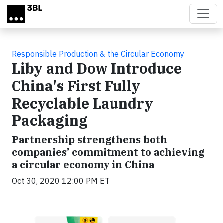
Skip to main content
Responsible Production & the Circular Economy
Liby and Dow Introduce
China's First Fully
Recyclable Laundry
Packaging
Partnership strengthens both
companies’ commitment to achieving
a circular economy in China
Oct 30, 2020 12:00 PM ET