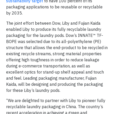
sustainability target
to have 100 percent of its
packaging applications to be reusable or recyclable
by 2035.
The joint effort between Dow, Liby and Fujian Kaida
enabled Liby to produce its fully recyclable laundry
packaging for the laundry pods. Dow’s INNATE™ TF-
BOPE was selected due to its all-polyethylene (PE)
structure that allows the end-product to be recycled in
existing recycle streams, strong material properties
offering high toughness in order to reduce leakage
during e-commerce transportation, as well as
excellent optics for stand-up shelf appeal and touch
and feel. Leading packaging manufacturer, Fujian
Kaida, will be designing and producing the packaging
for these Liby’s laundry pods.
“We are delighted to partner with Liby to pioneer fully
recyclable laundry packaging in China. The country’s
recent acceleration in achieving a green and