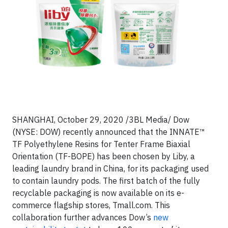
SHANGHAI, October 29, 2020 /3BL Media/ Dow
(NYSE: DOW) recently announced that the INNATE™
TF Polyethylene Resins for Tenter Frame Biaxial
Orientation (TF-BOPE) has been chosen by Liby, a
leading laundry brand in China, for its packaging used
to contain laundry pods. The first batch of the fully
recyclable packaging is now available on its e-
commerce flagship stores, Tmall.com. This
collaboration further advances Dow’s
new