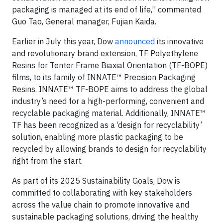
packaging is managed at its end of life,” commented
Guo Tao, General manager, Fujian Kaida.
Earlier in July this year, Dow
announced
its innovative
and revolutionary brand extension, TF Polyethylene
Resins for Tenter Frame Biaxial Orientation (TF-BOPE)
films, to its family of INNATE™ Precision Packaging
Resins. INNATE™ TF-BOPE aims to address the global
industry’s need for a high-performing, convenient and
recyclable packaging material. Additionally, INNATE™
TF has been recognized as a ‘design for recyclability’
solution, enabling more plastic packaging to be
recycled by allowing brands to design for recyclability
right from the start.
As part of its 2025 Sustainability Goals, Dow is
committed to collaborating with key stakeholders
across the value chain to promote innovative and
sustainable packaging solutions, driving the healthy