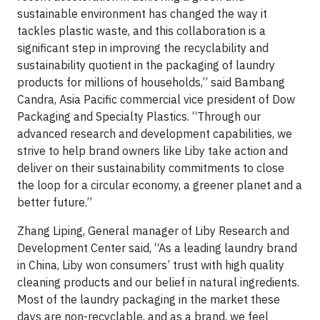
sustainable environment has changed the way it
tackles plastic waste, and this collaboration is a
significant step in improving the recyclability and
sustainability quotient in the packaging of laundry
products for millions of households,” said Bambang
Candra, Asia Pacific commercial vice president of Dow
Packaging and Specialty Plastics. “Through our
advanced research and development capabilities, we
strive to help brand owners like Liby take action and
deliver on their sustainability commitments to close
the loop for a circular economy, a greener planet and a
better future.”
Zhang Liping, General manager of Liby Research and
Development Center said, “As a leading laundry brand
in China, Liby won consumers’ trust with high quality
cleaning products and our belief in natural ingredients.
Most of the laundry packaging in the market these
days are non-recyclable, and as a brand, we feel