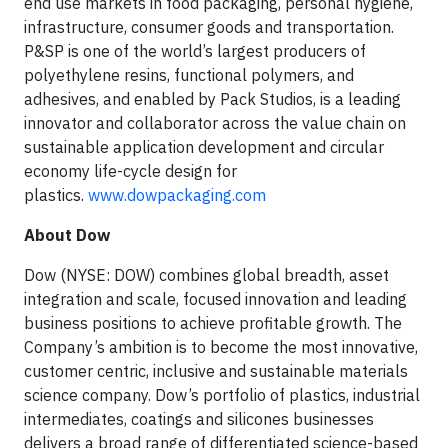
end use markets in food packaging, personal hygiene,
infrastructure, consumer goods and transportation.
P&SP is one of the world’s largest producers of
polyethylene resins, functional polymers, and
adhesives, and enabled by Pack Studios, is a leading
innovator and collaborator across the value chain on
sustainable application development and circular
economy life-cycle design for
plastics.
www.dowpackaging.com
About Dow
Dow (NYSE: DOW) combines global breadth, asset
integration and scale, focused innovation and leading
business positions to achieve profitable growth. The
Company’s ambition is to become the most innovative,
customer centric, inclusive and sustainable materials
science company. Dow’s portfolio of plastics, industrial
intermediates, coatings and silicones businesses
delivers a broad range of differentiated science-based