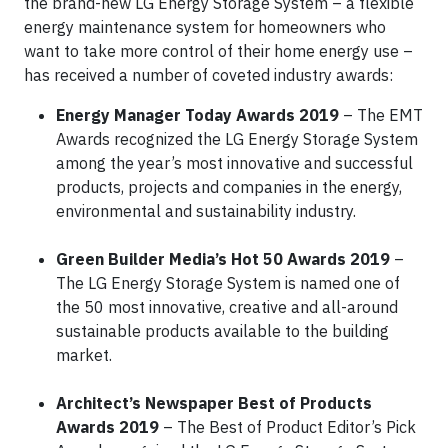
the brand-new LG Energy Storage System – a flexible
energy maintenance system for homeowners who
want to take more control of their home energy use –
has received a number of coveted industry awards:
Energy Manager Today Awards 2019
– The EMT
Awards recognized the LG Energy Storage System
among the year’s most innovative and successful
products, projects and companies in the energy,
environmental and sustainability industry.
Green Builder Media’s Hot 50 Awards 2019
–
The LG Energy Storage System is named one of
the 50 most innovative, creative and all-around
sustainable products available to the building
market.
Architect’s Newspaper Best of Products
Awards 2019
– The Best of Product Editor’s Pick