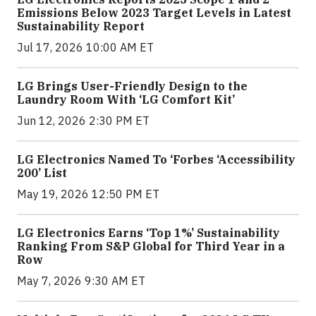
Emissions Below 2023 Target Levels in Latest
Sustainability Report
Jul 17, 2026 10:00 AM ET
LG Brings User-Friendly Design to the
Laundry Room With ‘LG Comfort Kit’
Jun 12, 2026 2:30 PM ET
LG Electronics Named To ‘Forbes ‘Accessibility
200’ List
May 19, 2026 12:50 PM ET
LG Electronics Earns ‘Top 1%’ Sustainability
Ranking From S&P Global for Third Year in a
Row
May 7, 2026 9:30 AM ET