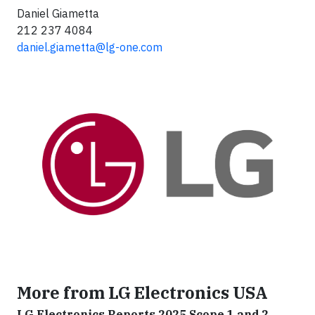
Daniel Giametta
212 237 4084
daniel.giametta@lg-one.com
More from LG Electronics USA
LG Electronics Reports 2025 Scope 1 and 2