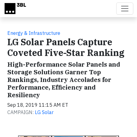
Skip to main content
Energy & Infrastructure
LG Solar Panels Capture
Coveted Five-Star Ranking
High-Performance Solar Panels and
Storage Solutions Garner Top
Rankings, Industry Accolades for
Performance, Efficiency and
Resiliency
Sep 18, 2019 11:15 AM ET
CAMPAIGN:
LG Solar