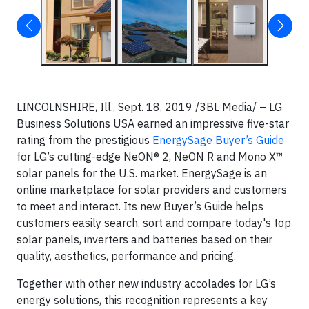
LINCOLNSHIRE, Ill., Sept. 18, 2019 /3BL Media/ – LG
Business Solutions USA earned an impressive five-star
rating from the prestigious
EnergySage Buyer’s Guide
for LG’s cutting-edge NeON® 2, NeON R and Mono X™
solar panels for the U.S. market. EnergySage is an
online marketplace for solar providers and customers
to meet and interact. Its new Buyer’s Guide helps
customers easily search, sort and compare today's top
solar panels, inverters and batteries based on their
quality, aesthetics, performance and pricing.
Together with other new industry accolades for LG’s
energy solutions, this recognition represents a key