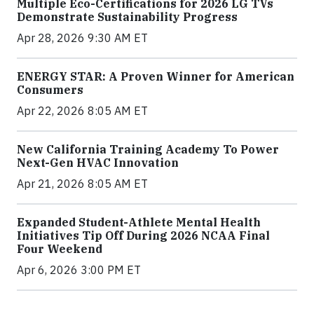
Multiple Eco-Certifications for 2026 LG TVs
Demonstrate Sustainability Progress
Apr 28, 2026 9:30 AM ET
ENERGY STAR: A Proven Winner for American
Consumers
Apr 22, 2026 8:05 AM ET
New California Training Academy To Power
Next-Gen HVAC Innovation
Apr 21, 2026 8:05 AM ET
Expanded Student-Athlete Mental Health
Initiatives Tip Off During 2026 NCAA Final
Four Weekend
Apr 6, 2026 3:00 PM ET