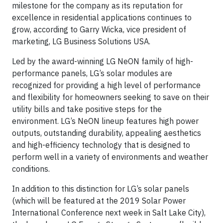
milestone for the company as its reputation for
excellence in residential applications continues to
grow, according to Garry Wicka, vice president of
marketing, LG Business Solutions USA.
Led by the award-winning LG NeON family of high-
performance panels, LG’s solar modules are
recognized for providing a high level of performance
and flexibility for homeowners seeking to save on their
utility bills and take positive steps for the
environment. LG’s NeON lineup features high power
outputs, outstanding durability, appealing aesthetics
and high-efficiency technology that is designed to
perform well in a variety of environments and weather
conditions.
In addition to this distinction for LG’s solar panels
(which will be featured at the 2019 Solar Power
International Conference next week in Salt Lake City),