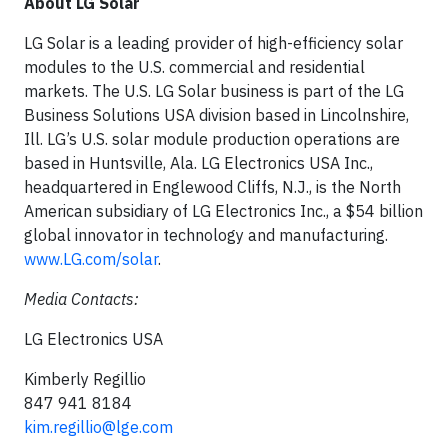
About LG Solar
LG Solar is a leading provider of high-efficiency solar
modules to the U.S. commercial and residential
markets. The U.S. LG Solar business is part of the LG
Business Solutions USA division based in Lincolnshire,
Ill. LG’s U.S. solar module production operations are
based in Huntsville, Ala. LG Electronics USA Inc.,
headquartered in Englewood Cliffs, N.J., is the North
American subsidiary of LG Electronics Inc., a $54 billion
global innovator in technology and manufacturing.
www.LG.com/solar
.
Media Contacts:
LG Electronics USA
Kimberly Regillio
847 941 8184
kim.regillio@lge.com