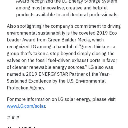
Award recognized the LG Energy Storage System
among most innovative, creative and helpful
products available to architectural professionals.
Also spotlighting the company’s commitment to driving
environmental sustainability is the coveted 2019 Eco
Leader Award from Green Builder Media, which
recognized LG among a handful of “green thinkers: a
group that’s taken a step beyond simply closing the
valves on the fossil fuel-driven exhaust ports in favor
of cleaner renewable energy sources.” LG also was
named a 2019 ENERGY STAR Partner of the Year-
Sustained Excellence by the U.S. Environmental
Protection Agency.
For more information on LG solar energy, please visit
www.LG.com/solar
.
# # #