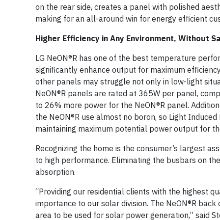
on the rear side, creates a panel with polished aes
making for an all-around win for energy efficient c
Higher Efficiency in Any Environment, Without Sa
LG NeON®R has one of the best temperature perform
significantly enhance output for maximum efficien
other panels may struggle not only in low-light situ
NeON®R panels are rated at 365W per panel, compa
to 26% more power for the NeON®R panel. Additional
the NeON®R use almost no boron, so Light Induced D
maintaining maximum potential power output for the
Recognizing the home is the consumer’s largest asse
to high performance. Eliminating the busbars on the 
absorption.
“Providing our residential clients with the highest q
importance to our solar division. The NeON®R back 
area to be used for solar power generation,” said S