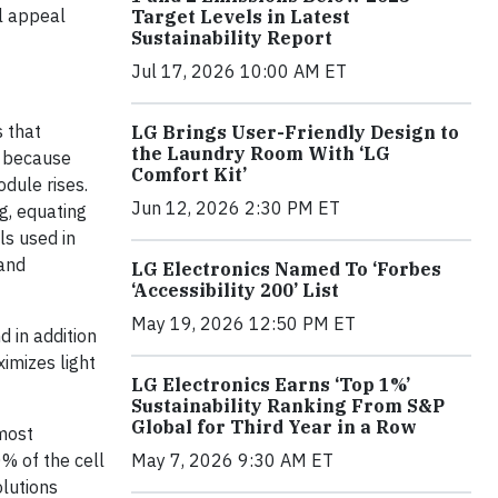
al appeal
Target Levels in Latest
Sustainability Report
Jul 17, 2026 10:00 AM ET
 that
LG Brings User-Friendly Design to
the Laundry Room With ‘LG
t because
Comfort Kit’
odule rises.
Jun 12, 2026 2:30 PM ET
g, equating
ls used in
 and
LG Electronics Named To ‘Forbes
‘Accessibility 200’ List
May 19, 2026 12:50 PM ET
 in addition
imizes light
LG Electronics Earns ‘Top 1%’
Sustainability Ranking From S&P
Global for Third Year in a Row
tmost
May 7, 2026 9:30 AM ET
% of the cell
olutions