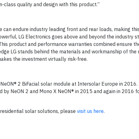
in-class quality and design with this product.”
 can endure industry leading front and rear loads, making th
powerful, LG Electronics goes above and beyond the industry 
. This product and performance warranties combined ensure th
dge LG stands behind the materials and workmanship of the 
kes the investment virtually risk-free.
 NeON® 2 BiFacial solar module at Intersolar Europe in 2016. L
wed by NeON 2 and Mono X NeON® in 2015 and again in 2016 f
 residential solar solutions, please
visit us here
.