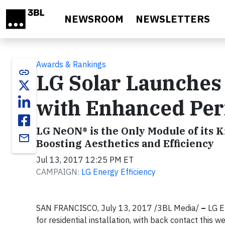
Skip to main content
NEWSROOM
NEWSLETTERS
Awards & Rankings
link
LG Solar Launches 
with Enhanced Pe
LG NeON® is the Only Module of its K
email
Boosting Aesthetics and Efficiency
Jul 13, 2017 12:25 PM ET
CAMPAIGN:
LG Energy Efficiency
SAN FRANCISCO, July 13, 2017 /3BL Media/
–
LG El
for residential installation, with back contact this