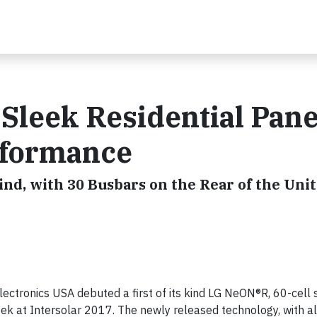
Sleek Residential Pane
rformance
ind, with 30 Busbars on the Rear of the Unit
ectronics USA debuted a first of its kind LG NeON®R, 60-cell 
 week at Intersolar 2017. The newly released technology, with a