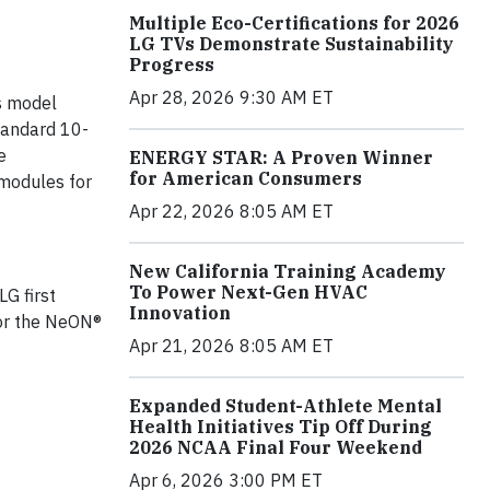
Multiple Eco-Certifications for 2026
LG TVs Demonstrate Sustainability
Progress
Apr 28, 2026 9:30 AM ET
is model
standard 10-
e
ENERGY STAR: A Proven Winner
for American Consumers
modules for
Apr 22, 2026 8:05 AM ET
New California Training Academy
To Power Next-Gen HVAC
G first
Innovation
or the NeON®
Apr 21, 2026 8:05 AM ET
Expanded Student-Athlete Mental
Health Initiatives Tip Off During
2026 NCAA Final Four Weekend
Apr 6, 2026 3:00 PM ET