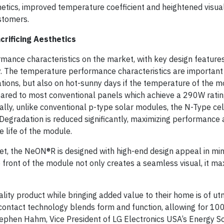
thetics, improved temperature coefficient and heightened visu
ustomers.
crificing Aesthetics
ance characteristics on the market, with key design features
cy. The temperature performance characteristics are importan
ations, but also on hot-sunny days if the temperature of the m
red to most conventional panels which achieve a 290W ratin
ly, unlike conventional p-type solar modules, the N-Type cel
egradation is reduced significantly, maximizing performance
 life of the module.
t, the NeON®R is designed with high-end design appeal in mind
front of the module not only creates a seamless visual, it max
uality product while bringing added value to their home is of u
contact technology blends form and function, allowing for 100
tephen Hahm, Vice President of LG Electronics USA’s Energy S