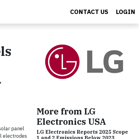
CONTACT US
LOGIN
ls
,
More from LG
Electronics USA
solar panel
LG Electronics Reports 2025 Scope
ll electrodes
1 and 2 Emissions Below 2023