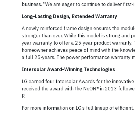
business. “We are eager to continue to deliver first-
Long-Lasting Design, Extended Warranty
A newly reinforced frame design ensures the module
stronger than ever. While this model is strong and 
year warranty to offer a 25-year product warranty
homeowner achieves peace of mind with the knowle
a full 25-years. The power performance warranty ma
Intersolar Award-Winning Technologies
LG earned four Intersolar Awards for the innovative
received the award with the NeON® in 2013 follo
R.
For more information on LG’s full lineup of efficient,