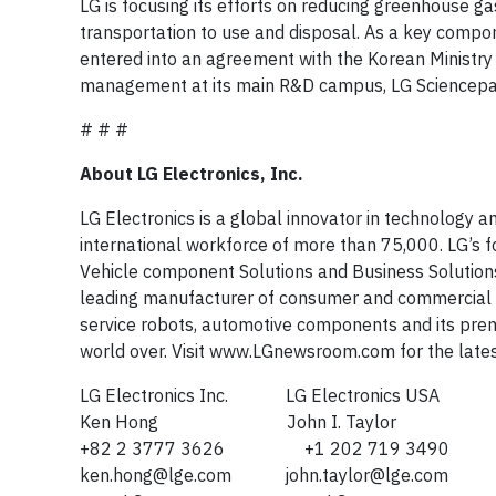
LG is focusing its efforts on reducing greenhouse g
transportation to use and disposal. As a key comp
entered into an agreement with the Korean Ministry 
management at its main R&D campus, LG Sciencepa
# # #
About LG Electronics, Inc.
LG Electronics is a global innovator in technology 
international workforce of more than 75,000. LG’s
Vehicle component Solutions and Business Solutions 
leading manufacturer of consumer and commercial pr
service robots, automotive components and its pre
world over. Visit www.LGnewsroom.com for the late
LG Electronics Inc. LG Electronics USA
Ken Hong John I. Taylor
+82 2 3777 3626 +1 202 719 3490
ken.hong@lge.com
john.taylor@lge.com