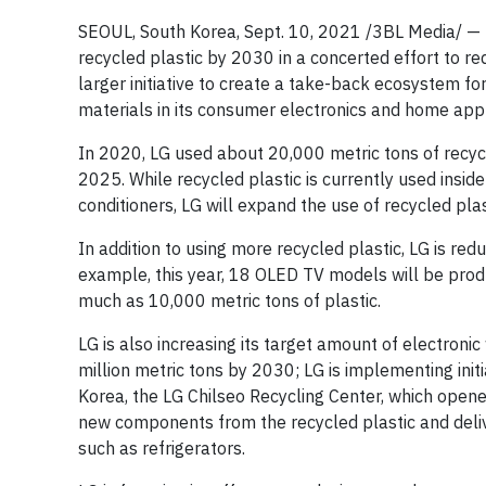
SEOUL, South Korea, Sept. 10, 2021 /3BL Media/ — L
recycled plastic by 2030 in a concerted effort to re
larger initiative to create a take-back ecosystem f
materials in its consumer electronics and home app
In 2020, LG used about 20,000 metric tons of recycle
2025. While recycled plastic is currently used insid
conditioners, LG will expand the use of recycled plas
In addition to using more recycled plastic, LG is redu
example, this year, 18 OLED TV models will be produ
much as 10,000 metric tons of plastic.
LG is also increasing its target amount of electroni
million metric tons by 2030; LG is implementing init
Korea, the LG Chilseo Recycling Center, which open
new components from the recycled plastic and deliv
such as refrigerators.