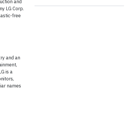
duction and
ny LG Corp.
astic-free
try and an
ainment,
G is a
nitors,
liar names