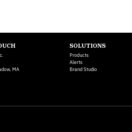
TOUCH
SOLUTIONS
c.
Products
Alerts
adow, MA
Brand Studio