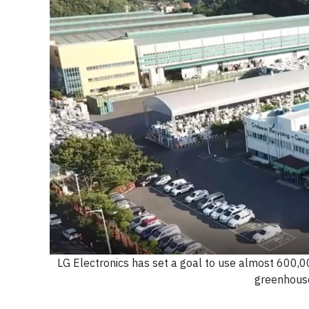
LG Electronics has set a goal to use almost 600,00
greenhouse