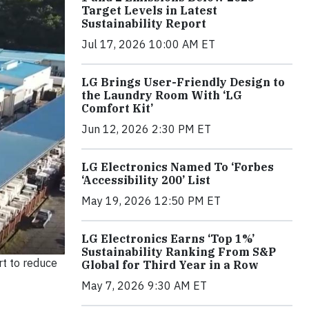
Target Levels in Latest
Sustainability Report
Jul 17, 2026 10:00 AM ET
LG Brings User-Friendly Design to
the Laundry Room With ‘LG
Comfort Kit’
Jun 12, 2026 2:30 PM ET
LG Electronics Named To ‘Forbes
‘Accessibility 200’ List
May 19, 2026 12:50 PM ET
LG Electronics Earns ‘Top 1%’
Sustainability Ranking From S&P
rt to reduce
Global for Third Year in a Row
May 7, 2026 9:30 AM ET