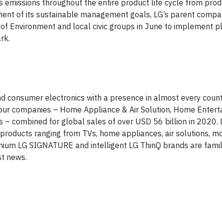
as emissions throughout the entire product life cycle from pro
onent of its sustainable management goals, LG’s parent compa
of Environment and local civic groups in June to implement pl
rk.
and consumer electronics with a presence in almost every coun
 four companies – Home Appliance & Air Solution, Home Entert
– combined for global sales of over USD 56 billion in 2020. L
oducts ranging from TVs, home appliances, air solutions, mo
mium LG SIGNATURE and intelligent LG ThinQ brands are fami
st news.