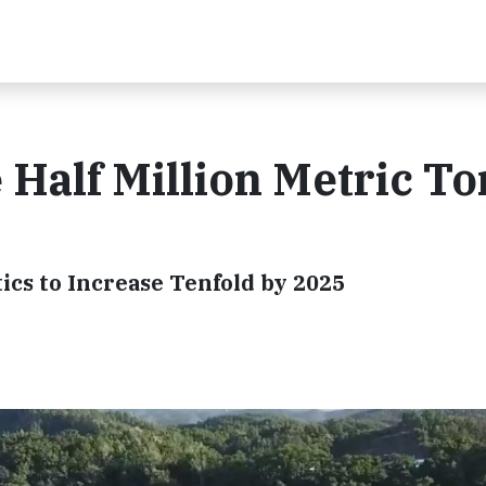
 Half Million Metric To
ics to Increase Tenfold by 2025