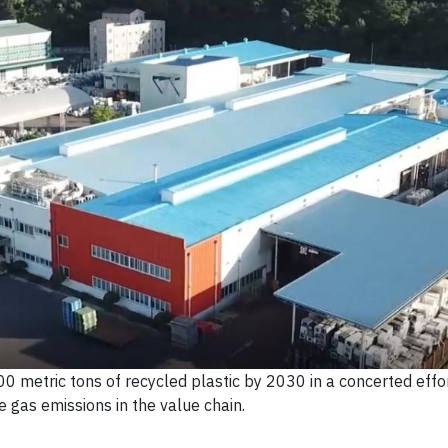
0 metric tons of recycled plastic by 2030 in a concerted effo
 gas emissions in the value chain.