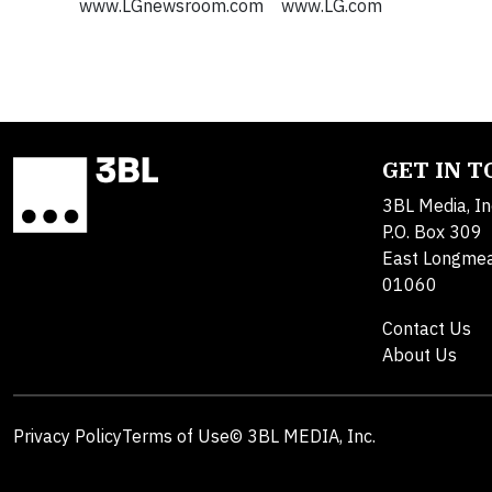
www.LGnewsroom.com www.LG.com
GET IN 
3BL Media, In
P.O. Box 309
East Longme
01060
Contact Us
About Us
Privacy Policy
Terms of Use
© 3BL MEDIA, Inc.