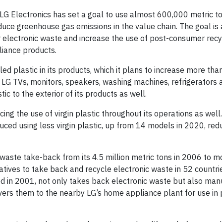
G Electronics has set a goal to use almost 600,000 metric to
duce greenhouse gas emissions in the value chain. The goal is 
or electronic waste and increase the use of post-consumer rec
liance products.
d plastic in its products, which it plans to increase more tha
e LG TVs, monitors, speakers, washing machines, refrigerators 
tic to the exterior of its products as well.
cing the use of virgin plastic throughout its operations as well
ced using less virgin plastic, up from 14 models in 2020, red
c waste take-back from its 4.5 million metric tons in 2006 to m
iatives to take back and recycle electronic waste in 52 countri
ed in 2001, not only takes back electronic waste but also ma
ers them to the nearby LG’s home appliance plant for use in