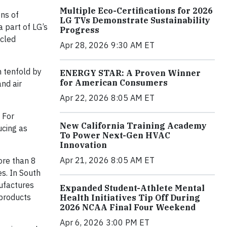
Multiple Eco-Certifications for 2026
ns of
LG TVs Demonstrate Sustainability
a part of LG’s
Progress
ycled
Apr 28, 2026 9:30 AM ET
n tenfold by
ENERGY STAR: A Proven Winner
for American Consumers
and air
Apr 22, 2026 8:05 AM ET
. For
New California Training Academy
ucing as
To Power Next-Gen HVAC
Innovation
Apr 21, 2026 8:05 AM ET
ore than 8
es. In South
nufactures
Expanded Student-Athlete Mental
 products
Health Initiatives Tip Off During
2026 NCAA Final Four Weekend
Apr 6, 2026 3:00 PM ET