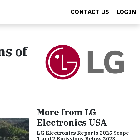
CONTACT US
LOGIN
ns of
More from LG
Electronics USA
LG Electronics Reports 2025 Scope
1 and 2 Emissions Below 2023