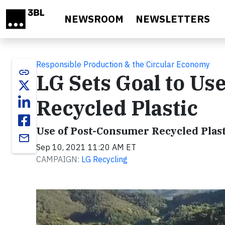
Skip to main content
NEWSROOM
NEWSLETTERS
Responsible Production & the Circular Economy
link
LG Sets Goal to Use
Recycled Plastic
Use of Post-Consumer Recycled Plast
email
Sep 10, 2021 11:20 AM ET
CAMPAIGN:
LG Recycling