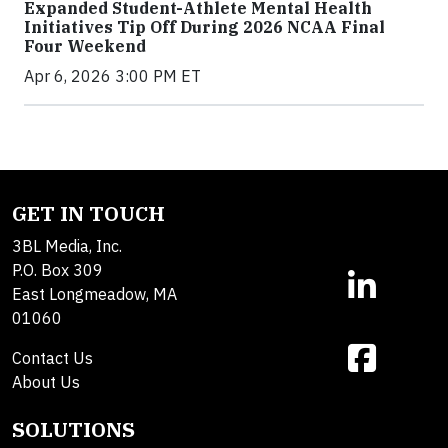
Expanded Student-Athlete Mental Health
Initiatives Tip Off During 2026 NCAA Final
Four Weekend
Apr 6, 2026 3:00 PM ET
GET IN TOUCH
3BL Media, Inc.
P.O. Box 309
East Longmeadow, MA
01060
Contact Us
About Us
SOLUTIONS