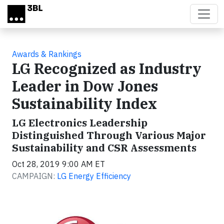
Skip to main content
Awards & Rankings
LG Recognized as Industry
Leader in Dow Jones
Sustainability Index
LG Electronics Leadership
Distinguished Through Various Major
Sustainability and CSR Assessments
Oct 28, 2019 9:00 AM ET
CAMPAIGN:
LG Energy Efficiency