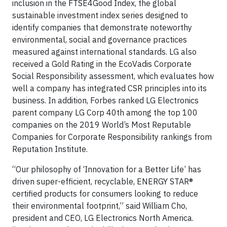
inclusion in the FTSE4Good Index, the global
sustainable investment index series designed to
identify companies that demonstrate noteworthy
environmental, social and governance practices
measured against international standards. LG also
received a Gold Rating in the EcoVadis Corporate
Social Responsibility assessment, which evaluates how
well a company has integrated CSR principles into its
business. In addition, Forbes ranked LG Electronics
parent company LG Corp 40th among the top 100
companies on the 2019 World’s Most Reputable
Companies for Corporate Responsibility rankings from
Reputation Institute.
“Our philosophy of ‘Innovation for a Better Life’ has
driven super-efficient, recyclable, ENERGY STAR®
certified products for consumers looking to reduce
their environmental footprint,” said William Cho,
president and CEO, LG Electronics North America.