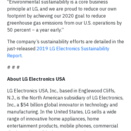
“Environmental sustainability is a core business
principle at LG, and we are proud to reduce our own
footprint by achieving our 2020 goal to reduce
greenhouse gas emissions from our U.S. operations by
50 percent – a year early.”
The company’s sustainability efforts are detailed in the
just-released
2019 LG Electronics Sustainability
Report
.
# # #
About LG Electronics USA
LG Electronics USA, Inc., based in Englewood Cliffs,
N.J., is the North American subsidiary of LG Electronics,
Inc., a $54 billion global innovator in technology and
manufacturing. In the United States, LG sells a wide
range of innovative home appliances, home
entertainment products, mobile phones, commercial