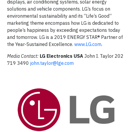
displays, air conditioning systems, solar energy
solutions and vehicle components. LG’s focus on
environmental sustainability and its “Life’s Good”
marketing theme encompass how LG is dedicated to
people’s happiness by exceeding expectations today
and tomorrow. LG is a 2019 ENERGY STAR® Partner of
the Year-Sustained Excellence.
www.LG.com
.
Media Contact:
LG Electronics USA
John I. Taylor 202
719 3490
john.taylor@lge.com