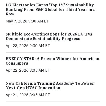
LG Electronics Earns ‘Top 1%’ Sustainability
Ranking From S&P Global for Third Year in a
Row
May 7, 2026 9:30 AM ET
Multiple Eco-Certifications for 2026 LG TVs
Demonstrate Sustainability Progress
Apr 28, 2026 9:30 AM ET
ENERGY STAR: A Proven Winner for American
Consumers
Apr 22, 2026 8:05 AM ET
New California Training Academy To Power
Next-Gen HVAC Innovation
Apr 21, 2026 8:05 AM ET