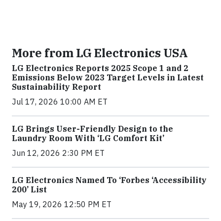
More from LG Electronics USA
LG Electronics Reports 2025 Scope 1 and 2
Emissions Below 2023 Target Levels in Latest
Sustainability Report
Jul 17, 2026 10:00 AM ET
LG Brings User-Friendly Design to the
Laundry Room With ‘LG Comfort Kit’
Jun 12, 2026 2:30 PM ET
LG Electronics Named To ‘Forbes ‘Accessibility
200’ List
May 19, 2026 12:50 PM ET