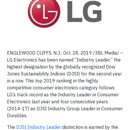
ENGLEWOOD CLIFFS, N.J., Oct. 28, 2019 /3BL Media/ –
LG Electronics has been named “Industry Leader,” the
highest designation by the globally recognized Dow
Jones Sustainability Indices (DJSI) for the second year
in a row. This top 2019 ranking in the highly
competitive consumer electronics category follows
LG’s track record as the Industry Leader in Consumer
Electronics last year and four consecutive years
(2014-17) as DJSI Industry Group Leader in Consumer
Durables.
The
DJSI Industry Leader
distinction is earned by the