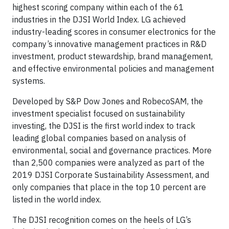
highest scoring company within each of the 61
industries in the DJSI World Index. LG achieved
industry-leading scores in consumer electronics for the
company’s innovative management practices in R&D
investment, product stewardship, brand management,
and effective environmental policies and management
systems.
Developed by S&P Dow Jones and RobecoSAM, the
investment specialist focused on sustainability
investing, the DJSI is the first world index to track
leading global companies based on analysis of
environmental, social and governance practices. More
than 2,500 companies were analyzed as part of the
2019 DJSI Corporate Sustainability Assessment, and
only companies that place in the top 10 percent are
listed in the world index.
The DJSI recognition comes on the heels of LG’s