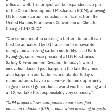
office as well. This project will be expanded as a part
of the Clean Development Mechanism (CDM), allowing
LG to secure carbon reduction certificates from the
United Nations Framework Convention on Climate
Change (UNFCCC).*
“Our commitment to creating a better life for all can
best be actualized by LG transition to renewable
energy and achieving carbon neutrality,” said Park
Pyung-gu, senior vice president at LG Electronics
Safety & Environment Division. “In today’s world,
innovation doesn’t just happen in the lab, they must
also happen in our factories and plants. Today’s
manufacturers have a once-in-a-lifetime opportunity
to give the next generation a world worth inheriting and
at LG, we take this responsibility very seriously.”
*CDM project allows companies to earn certified
emission reduction (CER) credits when investing projects