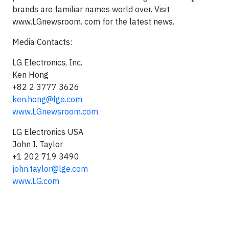
brands are familiar names world over. Visit
www.LGnewsroom. com for the latest news.
Media Contacts:
LG Electronics, Inc.
Ken Hong
+82 2 3777 3626
ken.hong@lge.com
www.LGnewsroom.com
LG Electronics USA
John I. Taylor
+1 202 719 3490
john.taylor@lge.com
www.LG.com