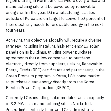
region starting in North America where every office and
manufacturing site will be powered by renewable
energy within the year. LG manufacturing facilities
outside of Korea are on target to convert 50 percent of
their electricity needs to renewable energy in the next
four years.
Achieving this objective globally will require a diverse
strategy, including installing high-efficiency LG solar
panels on its buildings, utilizing power purchase
agreements that allow companies to purchase
electricity directly from suppliers, utilizing Renewable
Energy Credit (REC) certificates and participating in the
Green Premium program in Korea, LG’s home market
to purchase clean energy directly from the Korea
Electric Power Corporation (KEPCO).
Currently LG is installing solar modules with a capacity
of 3.2 MW on a manufacturing site in Noida, India,
generating electricity to power LG’s administrative