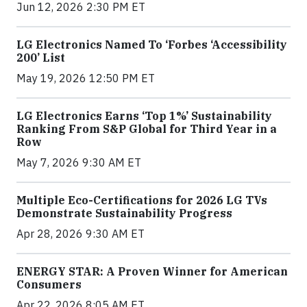
Jun 12, 2026 2:30 PM ET
LG Electronics Named To ‘Forbes ‘Accessibility
200’ List
May 19, 2026 12:50 PM ET
LG Electronics Earns ‘Top 1%’ Sustainability
Ranking From S&P Global for Third Year in a
Row
May 7, 2026 9:30 AM ET
Multiple Eco-Certifications for 2026 LG TVs
Demonstrate Sustainability Progress
Apr 28, 2026 9:30 AM ET
ENERGY STAR: A Proven Winner for American
Consumers
Apr 22, 2026 8:05 AM ET