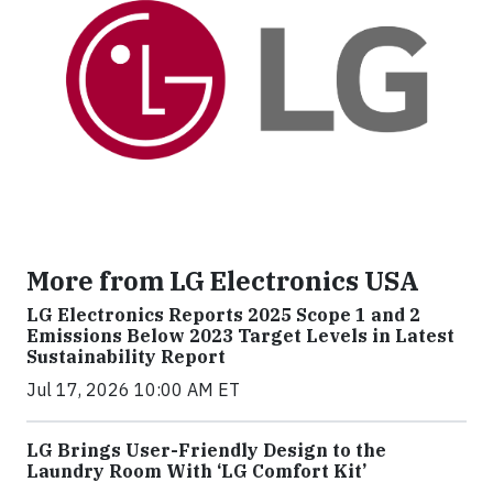
More from LG Electronics USA
LG Electronics Reports 2025 Scope 1 and 2
Emissions Below 2023 Target Levels in Latest
Sustainability Report
Jul 17, 2026 10:00 AM ET
LG Brings User-Friendly Design to the
Laundry Room With ‘LG Comfort Kit’