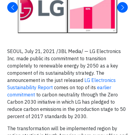
SEOUL, July 21, 2021 /3BL Media/ — LG Electronics
Inc. made public its commitment to transition
completely to renewable energy by 2050 as a key
component of its sustainability strategy. The
announcement in the just released
LG Electronics
Sustainability Report
comes on top of its
earlier
commitment
to carbon neutrality through the Zero
Carbon 2030 initiative in which LG has pledged to
reduce carbon emissions in the production stage to 50
percent of 2017 standards by 2030.
The transformation will be implemented region by