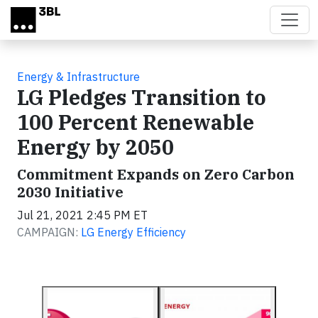
Skip to main content
Energy & Infrastructure
LG Pledges Transition to
100 Percent Renewable
Energy by 2050
Commitment Expands on Zero Carbon
2030 Initiative
Jul 21, 2021 2:45 PM ET
CAMPAIGN:
LG Energy Efficiency