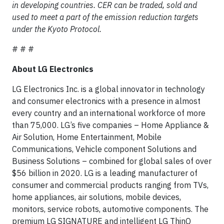
in developing countries. CER can be traded, sold and
used to meet a part of the emission reduction targets
under the Kyoto Protocol.
# # #
About LG Electronics
LG Electronics Inc. is a global innovator in technology
and consumer electronics with a presence in almost
every country and an international workforce of more
than 75,000. LG’s five companies – Home Appliance &
Air Solution, Home Entertainment, Mobile
Communications, Vehicle component Solutions and
Business Solutions – combined for global sales of over
$56 billion in 2020. LG is a leading manufacturer of
consumer and commercial products ranging from TVs,
home appliances, air solutions, mobile devices,
monitors, service robots, automotive components. The
premium LG SIGNATURE and intelligent LG ThinQ