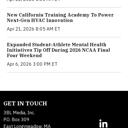
New California Training Academy To Power
Next-Gen HVAC Innovation
Apr 21, 2026 8:05 AM ET
Expanded Student-Athlete Mental Health
Initiatives Tip Off During 2026 NCAA Final
Four Weekend
Apr 6, 2026 3:00 PM ET
GET IN TOUCH
3BL Media, Inc.
P.O. Box 309
East Longmeadow, MA