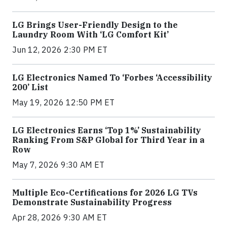
LG Brings User-Friendly Design to the
Laundry Room With ‘LG Comfort Kit’
Jun 12, 2026 2:30 PM ET
LG Electronics Named To ‘Forbes ‘Accessibility
200’ List
May 19, 2026 12:50 PM ET
LG Electronics Earns ‘Top 1%’ Sustainability
Ranking From S&P Global for Third Year in a
Row
May 7, 2026 9:30 AM ET
Multiple Eco-Certifications for 2026 LG TVs
Demonstrate Sustainability Progress
Apr 28, 2026 9:30 AM ET