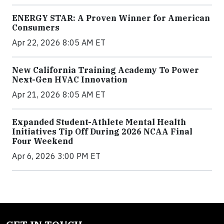
ENERGY STAR: A Proven Winner for American
Consumers
Apr 22, 2026 8:05 AM ET
New California Training Academy To Power
Next-Gen HVAC Innovation
Apr 21, 2026 8:05 AM ET
Expanded Student-Athlete Mental Health
Initiatives Tip Off During 2026 NCAA Final
Four Weekend
Apr 6, 2026 3:00 PM ET