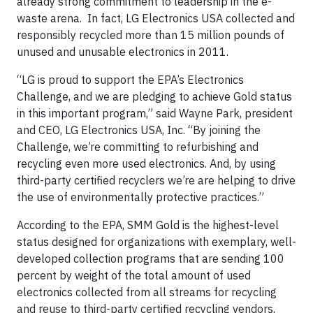
already strong commitment to leadership in the e-
waste arena. In fact, LG Electronics USA collected and
responsibly recycled more than 15 million pounds of
unused and unusable electronics in 2011.
“LG is proud to support the EPA’s Electronics
Challenge, and we are pledging to achieve Gold status
in this important program,” said Wayne Park, president
and CEO, LG Electronics USA, Inc. “By joining the
Challenge, we’re committing to refurbishing and
recycling even more used electronics. And, by using
third-party certified recyclers we’re are helping to drive
the use of environmentally protective practices.”
According to the EPA, SMM Gold is the highest-level
status designed for organizations with exemplary, well-
developed collection programs that are sending 100
percent by weight of the total amount of used
electronics collected from all streams for recycling
and reuse to third-party certified recycling vendors,