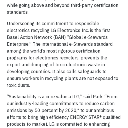
while going above and beyond third-party certification
standards.
Underscoring its commitment to responsible
electronics recycling LG Electronics Inc. is the first
Basel Action Network (BAN) “Global e-Stewards
Enterprise.” The international e-Stewards standard,
among the world’s most rigorous certification
programs for electronics recyclers, prevents the
export and dumping of toxic electronic waste in
developing countries. It also calls safeguards to
ensure workers in recycling plants are not exposed to
toxic dusts.
“Sustainability is a core value at LG,” said Park. “From
our industry-leading commitments to reduce carbon
emissions by 50 percent by 2020,* to our ambitious
efforts to bring high efficiency ENERGY STAR® qualified
products to market, LG is committed to enhancing