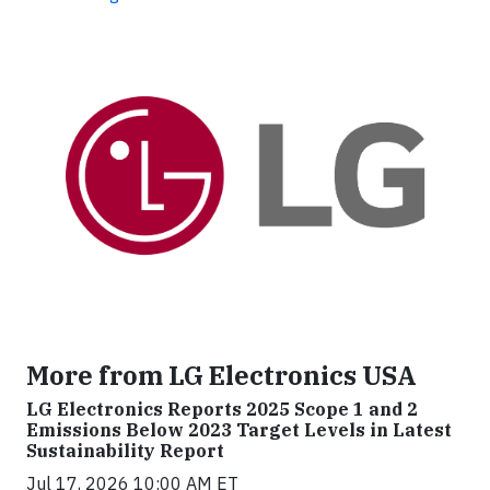
More from LG Electronics USA
LG Electronics Reports 2025 Scope 1 and 2
Emissions Below 2023 Target Levels in Latest
Sustainability Report
Jul 17, 2026 10:00 AM ET