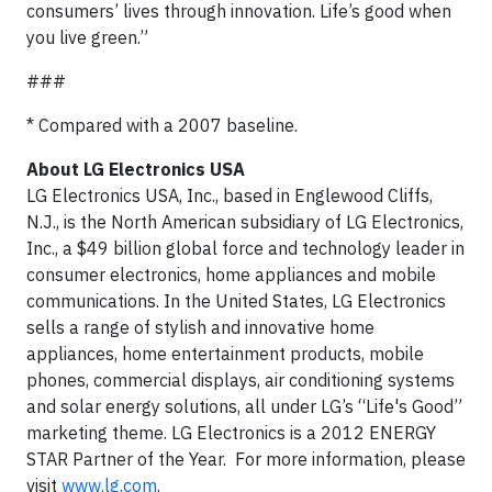
consumers’ lives through innovation. Life’s good when
you live green.”
###
* Compared with a 2007 baseline.
About LG Electronics USA
LG Electronics USA, Inc., based in Englewood Cliffs,
N.J., is the North American subsidiary of LG Electronics,
Inc., a $49 billion global force and technology leader in
consumer electronics, home appliances and mobile
communications. In the United States, LG Electronics
sells a range of stylish and innovative home
appliances, home entertainment products, mobile
phones, commercial displays, air conditioning systems
and solar energy solutions, all under LG’s “Life's Good”
marketing theme. LG Electronics is a 2012 ENERGY
STAR Partner of the Year. For more information, please
visit
www.lg.com
.