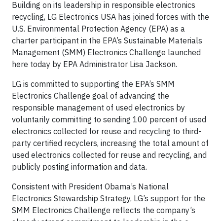
Building on its leadership in responsible electronics
recycling, LG Electronics USA has joined forces with the
U.S. Environmental Protection Agency (EPA) as a
charter participant in the EPA’s Sustainable Materials
Management (SMM) Electronics Challenge launched
here today by EPA Administrator Lisa Jackson.
LG is committed to supporting the EPA’s SMM
Electronics Challenge goal of advancing the
responsible management of used electronics by
voluntarily committing to sending 100 percent of used
electronics collected for reuse and recycling to third-
party certified recyclers, increasing the total amount of
used electronics collected for reuse and recycling, and
publicly posting information and data.
Consistent with President Obama’s National
Electronics Stewardship Strategy, LG’s support for the
SMM Electronics Challenge reflects the company’s