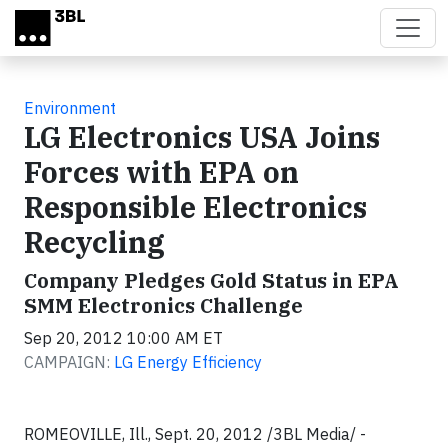
Skip to main content
Environment
LG Electronics USA Joins
Forces with EPA on
Responsible Electronics
Recycling
Company Pledges Gold Status in EPA
SMM Electronics Challenge
Sep 20, 2012 10:00 AM ET
CAMPAIGN:
LG Energy Efficiency
ROMEOVILLE, Ill., Sept. 20, 2012 /3BL Media/ -