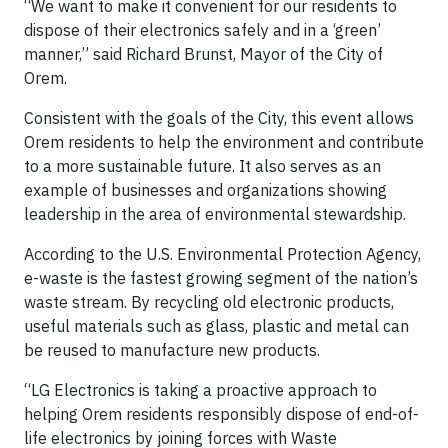
“We want to make it convenient for our residents to
dispose of their electronics safely and in a ‘green’
manner,” said Richard Brunst, Mayor of the City of
Orem.
Consistent with the goals of the City, this event allows
Orem residents to help the environment and contribute
to a more sustainable future. It also serves as an
example of businesses and organizations showing
leadership in the area of environmental stewardship.
According to the U.S. Environmental Protection Agency,
e-waste is the fastest growing segment of the nation’s
waste stream. By recycling old electronic products,
useful materials such as glass, plastic and metal can
be reused to manufacture new products.
“LG Electronics is taking a proactive approach to
helping Orem residents responsibly dispose of end-of-
life electronics by joining forces with Waste