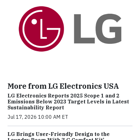
More from LG Electronics USA
LG Electronics Reports 2025 Scope 1 and 2
Emissions Below 2023 Target Levels in Latest
Sustainability Report
Jul 17, 2026 10:00 AM ET
LG Brings User-Friendly Design to the
Laundry Room With ‘LG Comfort Kit’