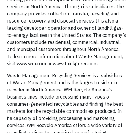
services in North America. Through its subsidiaries, the
company provides collection, transfer, recycling and
resource recovery, and disposal services. It is also a
leading developer, operator and owner of landfill gas-
to-energy facilities in the United States. The company’s
customers include residential, commercial, industrial,
and municipal customers throughout North America.
To learn more information about Waste Management,
visit www.wm.com or www.thinkgreen.com.
Waste Management Recycling Services is a subsidiary
of Waste Management and is the largest residential
recycler in North America. WM Recycle America’s
business lines include processing many types of
consumer-generated recyclables and finding the best
markets for the recyclable commodities produced. In
its capacity of providing processing and marketing
services, WM Recycle America offers a wide variety of
recycling options for municipal, manufacturing,