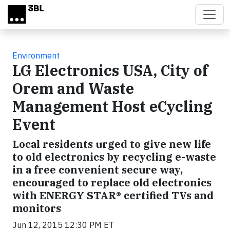
Skip to main content
Environment
LG Electronics USA, City of
Orem and Waste
Management Host eCycling
Event
Local residents urged to give new life
to old electronics by recycling e-waste
in a free convenient secure way,
encouraged to replace old electronics
with ENERGY STAR® certified TVs and
monitors
Jun 12, 2015 12:30 PM ET