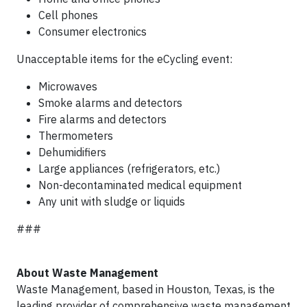
Cell phones
Consumer electronics
Unacceptable items for the eCycling event:
Microwaves
Smoke alarms and detectors
Fire alarms and detectors
Thermometers
Dehumidifiers
Large appliances (refrigerators, etc.)
Non-decontaminated medical equipment
Any unit with sludge or liquids
###
About Waste Management
Waste Management, based in Houston, Texas, is the
leading provider of comprehensive waste management