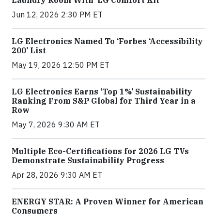
Jun 12, 2026 2:30 PM ET
LG Electronics Named To ‘Forbes ‘Accessibility
200’ List
May 19, 2026 12:50 PM ET
LG Electronics Earns ‘Top 1%’ Sustainability
Ranking From S&P Global for Third Year in a
Row
May 7, 2026 9:30 AM ET
Multiple Eco-Certifications for 2026 LG TVs
Demonstrate Sustainability Progress
Apr 28, 2026 9:30 AM ET
ENERGY STAR: A Proven Winner for American
Consumers