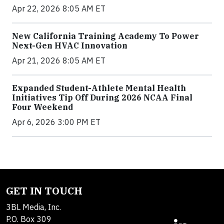
Apr 22, 2026 8:05 AM ET
New California Training Academy To Power
Next-Gen HVAC Innovation
Apr 21, 2026 8:05 AM ET
Expanded Student-Athlete Mental Health
Initiatives Tip Off During 2026 NCAA Final
Four Weekend
Apr 6, 2026 3:00 PM ET
GET IN TOUCH
3BL Media, Inc.
P.O. Box 309