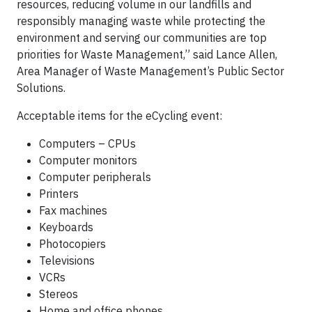
resources, reducing volume in our landfills and
responsibly managing waste while protecting the
environment and serving our communities are top
priorities for Waste Management,” said Lance Allen,
Area Manager of Waste Management’s Public Sector
Solutions.
Acceptable items for the eCycling event:
Computers – CPUs
Computer monitors
Computer peripherals
Printers
Fax machines
Keyboards
Photocopiers
Televisions
VCRs
Stereos
Home and office phones