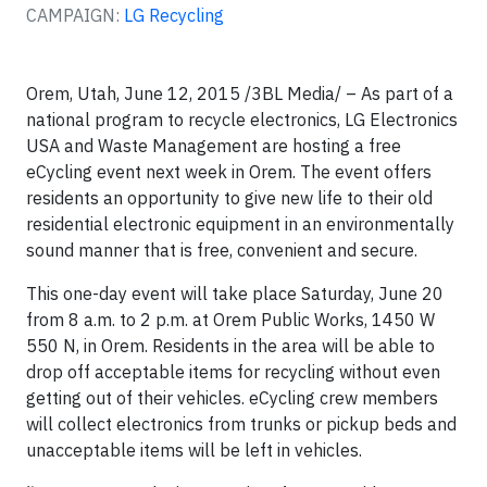
CAMPAIGN:
LG Recycling
Orem, Utah, June 12, 2015 /3BL Media/ – As part of a
national program to recycle electronics, LG Electronics
USA and Waste Management are hosting a free
eCycling event next week in Orem. The event offers
residents an opportunity to give new life to their old
residential electronic equipment in an environmentally
sound manner that is free, convenient and secure.
This one-day event will take place Saturday, June 20
from 8 a.m. to 2 p.m. at Orem Public Works, 1450 W
550 N, in Orem. Residents in the area will be able to
drop off acceptable items for recycling without even
getting out of their vehicles. eCycling crew members
will collect electronics from trunks or pickup beds and
unacceptable items will be left in vehicles.