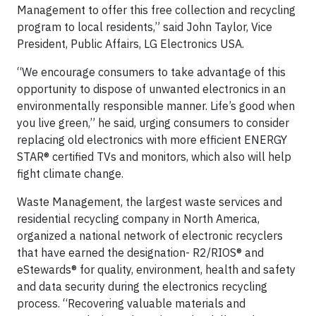
Management to offer this free collection and recycling
program to local residents,” said John Taylor, Vice
President, Public Affairs, LG Electronics USA.
“We encourage consumers to take advantage of this
opportunity to dispose of unwanted electronics in an
environmentally responsible manner. Life’s good when
you live green,” he said, urging consumers to consider
replacing old electronics with more efficient ENERGY
STAR® certified TVs and monitors, which also will help
fight climate change.
Waste Management, the largest waste services and
residential recycling company in North America,
organized a national network of electronic recyclers
that have earned the designation- R2/RIOS® and
eStewards® for quality, environment, health and safety
and data security during the electronics recycling
process. “Recovering valuable materials and