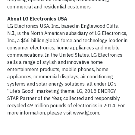
commercial and residential customers.
About LG Electronics USA
LG Electronics USA, Inc., based in Englewood Cliffs,
N.J., is the North American subsidiary of LG Electronics,
Inc., a $56 billion global force and technology leader in
consumer electronics, home appliances and mobile
communications. In the United States, LG Electronics
sells a range of stylish and innovative home
entertainment products, mobile phones, home
appliances, commercial displays, air conditioning
systems and solar energy solutions, all under LG’s
“Life’s Good” marketing theme. LG, 2015 ENERGY
STAR Partner of the Year, collected and responsibly
recycled 49 million pounds of electronics in 2014. For
more information, please visit www.lg.com.