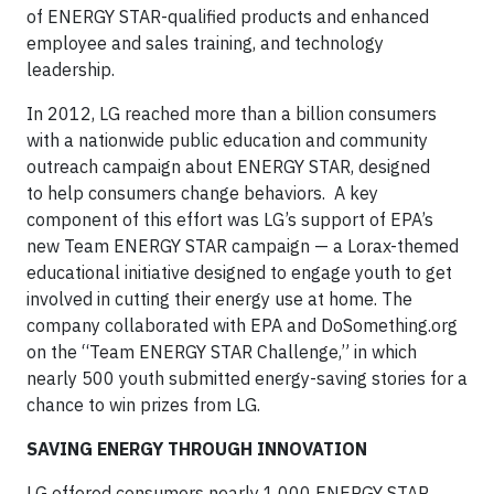
of ENERGY STAR-qualified products and enhanced
employee and sales training, and technology
leadership.
In 2012, LG reached more than a billion consumers
with a nationwide public education and community
outreach campaign about ENERGY STAR, designed
to help consumers change behaviors. A key
component of this effort was LG’s support of EPA’s
new Team ENERGY STAR campaign — a Lorax-themed
educational initiative designed to engage youth to get
involved in cutting their energy use at home. The
company collaborated with EPA and DoSomething.org
on the “Team ENERGY STAR Challenge,” in which
nearly 500 youth submitted energy-saving stories for a
chance to win prizes from LG.
SAVING ENERGY THROUGH INNOVATION
LG offered consumers nearly 1,000 ENERGY STAR