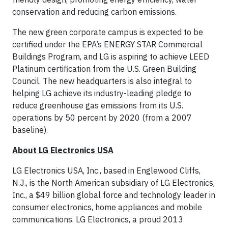
conservation and reducing carbon emissions.
The new green corporate campus is expected to be
certified under the EPA’s ENERGY STAR Commercial
Buildings Program, and LG is aspiring to achieve LEED
Platinum certification from the U.S. Green Building
Council. The new headquarters is also integral to
helping LG achieve its industry-leading pledge to
reduce greenhouse gas emissions from its U.S.
operations by 50 percent by 2020 (from a 2007
baseline).
About LG Electronics USA
LG Electronics USA, Inc., based in Englewood Cliffs,
N.J., is the North American subsidiary of LG Electronics,
Inc., a $49 billion global force and technology leader in
consumer electronics, home appliances and mobile
communications. LG Electronics, a proud 2013