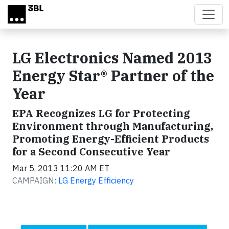
Skip to main content
LG Electronics Named 2013
Energy Star® Partner of the
Year
EPA Recognizes LG for Protecting
Environment through Manufacturing,
Promoting Energy-Efficient Products
for a Second Consecutive Year
Mar 5, 2013 11:20 AM ET
CAMPAIGN:
LG Energy Efficiency