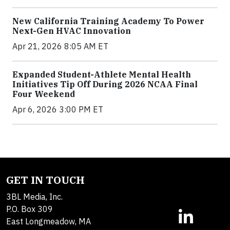
New California Training Academy To Power
Next-Gen HVAC Innovation
Apr 21, 2026 8:05 AM ET
Expanded Student-Athlete Mental Health
Initiatives Tip Off During 2026 NCAA Final
Four Weekend
Apr 6, 2026 3:00 PM ET
GET IN TOUCH
3BL Media, Inc.
P.O. Box 309
East Longmeadow, MA