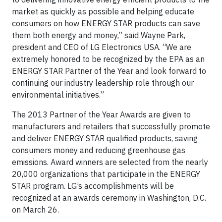
market as quickly as possible and helping educate
consumers on how ENERGY STAR products can save
them both energy and money,” said Wayne Park,
president and CEO of LG Electronics USA. “We are
extremely honored to be recognized by the EPA as an
ENERGY STAR Partner of the Year and look forward to
continuing our industry leadership role through our
environmental initiatives.”
The 2013 Partner of the Year Awards are given to
manufacturers and retailers that successfully promote
and deliver ENERGY STAR qualified products, saving
consumers money and reducing greenhouse gas
emissions. Award winners are selected from the nearly
20,000 organizations that participate in the ENERGY
STAR program. LG’s accomplishments will be
recognized at an awards ceremony in Washington, D.C.
on March 26.