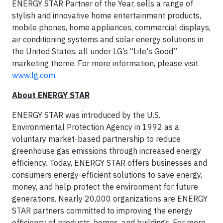
ENERGY STAR Partner of the Year, sells a range of
stylish and innovative home entertainment products,
mobile phones, home appliances, commercial displays,
air conditioning systems and solar energy solutions in
the United States, all under LG’s “Life's Good”
marketing theme. For more information, please visit
www.lg.com
.
About ENERGY STAR
ENERGY STAR was introduced by the U.S.
Environmental Protection Agency in 1992 as a
voluntary market-based partnership to reduce
greenhouse gas emissions through increased energy
efficiency. Today, ENERGY STAR offers businesses and
consumers energy-efficient solutions to save energy,
money, and help protect the environment for future
generations. Nearly 20,000 organizations are ENERGY
STAR partners committed to improving the energy
efficiency of products, homes, and buildings. For more