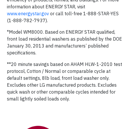
information about ENERGY STAR, visit
www.energystar.gov
or call toll-free 1-888-STAR-YES
(1-888-782-7937).
*Model WM8000. Based on ENERGY STAR qualified,
front load residential washers as published by the DOE
January 30, 2013 and manufacturers’ published
specifications.
**20 minute savings based on AHAM HLW-1-2010 test
protocol, Cotton / Normal or comparable cycle at
default settings, 8lb load, front load washer only.
Excludes other LG manufactured products. Excludes
quick wash or other comparable cycles intended for
small lightly soiled loads only.