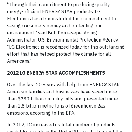
“Through their commitment to producing quality
energy-efficient ENERGY STAR products, LG
Electronics has demonstrated their commitment to
saving consumers money and protecting our
environment,” said Bob Perciasepe, Acting
Administrator, U.S. Environmental Protection Agency.
“LG Electronics is recognized today for this outstanding
effort that has helped protect the climate for all
Americans.”
2012 LG ENERGY STAR ACCOMPLISHMENTS
Over the last 20 years, with help from ENERGY STAR,
American families and businesses have saved more
than $230 billion on utility bills and prevented more
than 1.8 billion metric tons of greenhouse gas
emissions, according to the EPA.
In 2012, LG increased its total number of products
available for sale in the United States that earned the