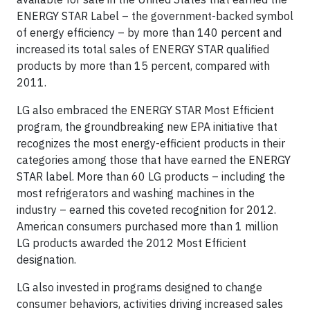
ENERGY STAR Label – the government-backed symbol
of energy efficiency – by more than 140 percent and
increased its total sales of ENERGY STAR qualified
products by more than 15 percent, compared with
2011.
LG also embraced the ENERGY STAR Most Efficient
program, the groundbreaking new EPA initiative that
recognizes the most energy-efficient products in their
categories among those that have earned the ENERGY
STAR label. More than 60 LG products – including the
most refrigerators and washing machines in the
industry – earned this coveted recognition for 2012.
American consumers purchased more than 1 million
LG products awarded the 2012 Most Efficient
designation.
LG also invested in programs designed to change
consumer behaviors, activities driving increased sales