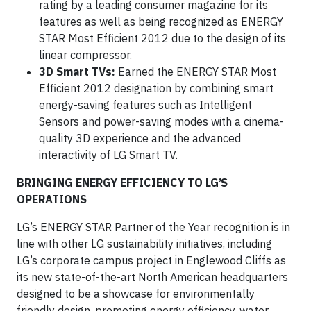
rating by a leading consumer magazine for its
features as well as being recognized as ENERGY
STAR Most Efficient 2012 due to the design of its
linear compressor.
3D Smart TVs:
Earned the ENERGY STAR Most
Efficient 2012 designation by combining smart
energy-saving features such as Intelligent
Sensors and power-saving modes with a cinema-
quality 3D experience and the advanced
interactivity of LG Smart TV.
BRINGING ENERGY EFFICIENCY TO LG’S
OPERATIONS
LG’s ENERGY STAR Partner of the Year recognition is in
line with other LG sustainability initiatives, including
LG’s corporate campus project in Englewood Cliffs as
its new state-of-the-art North American headquarters
designed to be a showcase for environmentally
friendly design, promoting energy efficiency, water