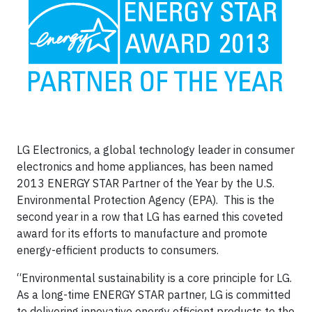
LG Electronics, a global technology leader in consumer
electronics and home appliances, has been named
2013 ENERGY STAR Partner of the Year by the U.S.
Environmental Protection Agency (EPA). This is the
second year in a row that LG has earned this coveted
award for its efforts to manufacture and promote
energy-efficient products to consumers.
“Environmental sustainability is a core principle for LG.
As a long-time ENERGY STAR partner, LG is committed
to delivering innovative energy efficient products to the