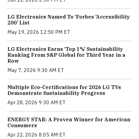
LG Electronics Named To ‘Forbes ‘Accessibility
200’ List
May 19, 2026 12:50 PM ET
LG Electronics Earns ‘Top 1%’ Sustainability
Ranking From S&P Global for Third Year in a
Row
May 7, 2026 9:30 AM ET
Multiple Eco-Certifications for 2026 LG TVs
Demonstrate Sustainability Progress
Apr 28, 2026 9:30 AM ET
ENERGY STAR: A Proven Winner for American
Consumers
Apr 22, 2026 8:05 AM ET