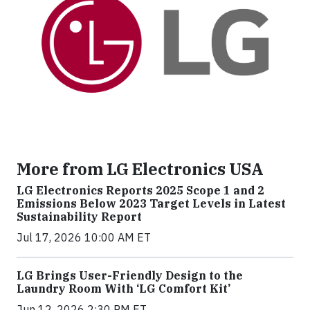
More from LG Electronics USA
LG Electronics Reports 2025 Scope 1 and 2
Emissions Below 2023 Target Levels in Latest
Sustainability Report
Jul 17, 2026 10:00 AM ET
LG Brings User-Friendly Design to the
Laundry Room With ‘LG Comfort Kit’
Jun 12, 2026 2:30 PM ET