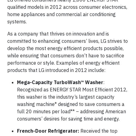
qualified models in 2012 across consumer electronics,
home appliances and commercial air conditioning
systems.
As a company that thrives on innovation and is
committed to enhancing consumers’ lives, LG strives to
develop the most energy efficient products possible,
while ensuring that consumers don’t have to sacrifice
performance or style. Examples of energy efficient
products that LG introduced in 2012 include:
Mega-Capacity TurboWash™ Washer
:
Recognized as ENERGY STAR Most Efficient 2012,
this washer is the industry’s largest capacity
washing machine* designed to save consumers a
full 20 minutes per load** – addressing American
consumers’ desires for saving time and energy.
French-Door Refrigerator:
Received the top