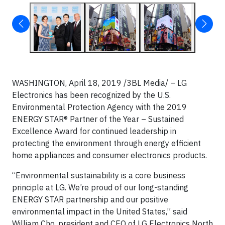
WASHINGTON, April 18, 2019 /3BL Media/ – LG
Electronics has been recognized by the U.S.
Environmental Protection Agency with the 2019
ENERGY STAR® Partner of the Year – Sustained
Excellence Award for continued leadership in
protecting the environment through energy efficient
home appliances and consumer electronics products.
“Environmental sustainability is a core business
principle at LG. We’re proud of our long-standing
ENERGY STAR partnership and our positive
environmental impact in the United States,” said
William Cho, president and CEO of LG Electronics North