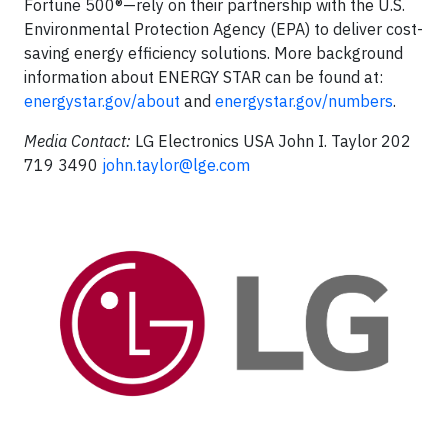
Fortune 500®—rely on their partnership with the U.S.
Environmental Protection Agency (EPA) to deliver cost-
saving energy efficiency solutions. More background
information about ENERGY STAR can be found at:
energystar.gov/about
and
energystar.gov/numbers
.
Media Contact:
LG Electronics USA John I. Taylor 202
719 3490
john.taylor@lge.com