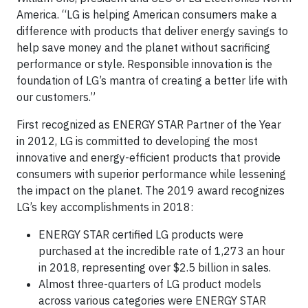
America. “LG is helping American consumers make a
difference with products that deliver energy savings to
help save money and the planet without sacrificing
performance or style. Responsible innovation is the
foundation of LG’s mantra of creating a better life with
our customers.”
First recognized as ENERGY STAR Partner of the Year
in 2012, LG is committed to developing the most
innovative and energy-efficient products that provide
consumers with superior performance while lessening
the impact on the planet. The 2019 award recognizes
LG’s key accomplishments in 2018:
ENERGY STAR certified LG products were
purchased at the incredible rate of 1,273 an hour
in 2018, representing over $2.5 billion in sales.
Almost three-quarters of LG product models
across various categories were ENERGY STAR