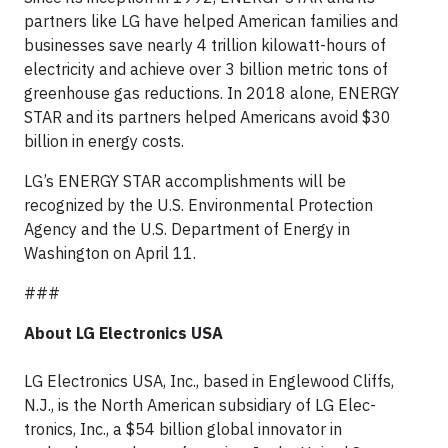
partners like LG have helped American families and
businesses save nearly 4 trillion kilowatt-hours of
electricity and achieve over 3 billion metric tons of
greenhouse gas reductions. In 2018 alone, ENERGY
STAR and its partners helped Americans avoid $30
billion in energy costs.
LG’s ENERGY STAR accomplishments will be
recognized by the U.S. Environmental Protection
Agency and the U.S. Department of Energy in
Washington on April 11.
###
About LG Electronics USA
LG Electronics USA, Inc., based in Englewood Cliffs,
N.J., is the North American subsidiary of LG Elec-
tronics, Inc., a $54 billion global innovator in