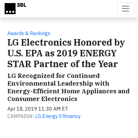
Skip to main content
Awards & Rankings
LG Electronics Honored by
U.S. EPA as 2019 ENERGY
STAR Partner of the Year
LG Recognized for Continued
Environmental Leadership with
Energy-Efficient Home Appliances and
Consumer Electronics
Apr 18, 2019 11:30 AM ET
CAMPAIGN:
LG Energy Efficiency