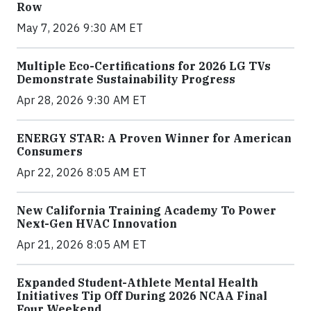
Row
May 7, 2026 9:30 AM ET
Multiple Eco-Certifications for 2026 LG TVs
Demonstrate Sustainability Progress
Apr 28, 2026 9:30 AM ET
ENERGY STAR: A Proven Winner for American
Consumers
Apr 22, 2026 8:05 AM ET
New California Training Academy To Power
Next-Gen HVAC Innovation
Apr 21, 2026 8:05 AM ET
Expanded Student-Athlete Mental Health
Initiatives Tip Off During 2026 NCAA Final
Four Weekend