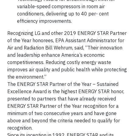
variable-speed compressors in room air
conditioners, delivering up to 40 per- cent
efficiency improvements.
Recognizing LG and other 2019 ENERGY STAR Partner
of the Year honorees, EPA Assistant Administrator for
Air and Radiation Bill Wehrum, said, “Their innovation
and leadership enhance America’s economic
competitiveness. Reducing costly energy waste
improves air quality and public health while protecting
the environment.”
The ENERGY STAR Partner of the Year – Sustained
Excellence Award is the highest ENERGY STAR honor,
presented to partners that have already received
ENERGY STAR Partner of the Year recognition for a
minimum of two consecutive years and have gone
above and beyond the criteria needed to qualify for
recognition.
Since its inception in 1992, ENERGY STAR and its