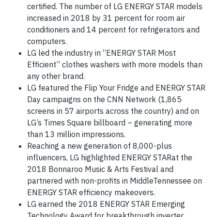
certified. The number of LG ENERGY STAR models
increased in 2018 by 31 percent for room air
conditioners and 14 percent for refrigerators and
computers.
LG led the industry in “ENERGY STAR Most
Efficient” clothes washers with more models than
any other brand.
LG featured the Flip Your Fridge and ENERGY STAR
Day campaigns on the CNN Network (1,865
screens in 57 airports across the country) and on
LG’s Times Square billboard – generating more
than 13 million impressions.
Reaching a new generation of 8,000-plus
influencers, LG highlighted ENERGY STARat the
2018 Bonnaroo Music & Arts Festival and
partnered with non-profits in MiddleTennessee on
ENERGY STAR efficiency makeovers.
LG earned the 2018 ENERGY STAR Emerging
Technology Award for breakthrough inverter