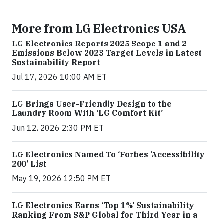
More from LG Electronics USA
LG Electronics Reports 2025 Scope 1 and 2
Emissions Below 2023 Target Levels in Latest
Sustainability Report
Jul 17, 2026 10:00 AM ET
LG Brings User-Friendly Design to the
Laundry Room With ‘LG Comfort Kit’
Jun 12, 2026 2:30 PM ET
LG Electronics Named To ‘Forbes ‘Accessibility
200’ List
May 19, 2026 12:50 PM ET
LG Electronics Earns ‘Top 1%’ Sustainability
Ranking From S&P Global for Third Year in a