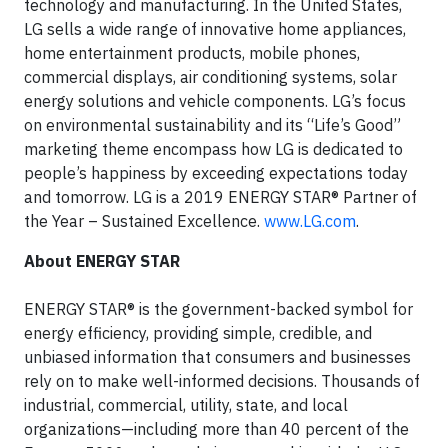
technology and manufacturing. In the United States,
LG sells a wide range of innovative home appliances,
home entertainment products, mobile phones,
commercial displays, air conditioning systems, solar
energy solutions and vehicle components. LG’s focus
on environmental sustainability and its “Life’s Good”
marketing theme encompass how LG is dedicated to
people’s happiness by exceeding expectations today
and tomorrow. LG is a 2019 ENERGY STAR® Partner of
the Year – Sustained Excellence.
www.LG.com
.
About ENERGY STAR
ENERGY STAR® is the government-backed symbol for
energy efficiency, providing simple, credible, and
unbiased information that consumers and businesses
rely on to make well-informed decisions. Thousands of
industrial, commercial, utility, state, and local
organizations—including more than 40 percent of the