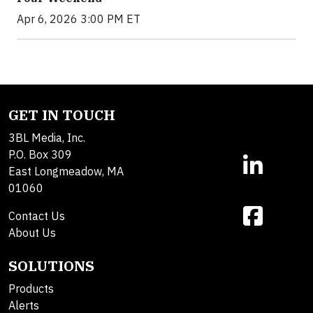
Apr 6, 2026 3:00 PM ET
GET IN TOUCH
3BL Media, Inc.
P.O. Box 309
East Longmeadow, MA
01060
Contact Us
About Us
SOLUTIONS
Products
Alerts