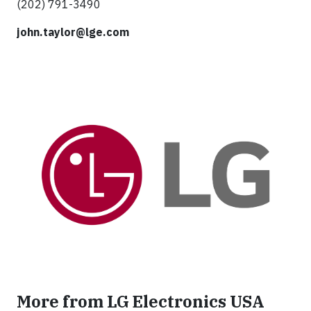
(202) 791-3490
john.taylor@lge.com
More from LG Electronics USA