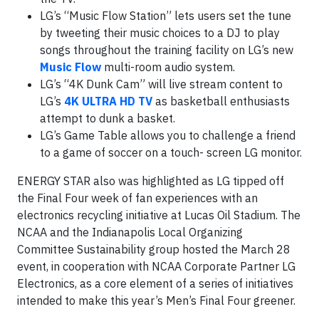
LG’s “Music Flow Station” lets users set the tune
by tweeting their music choices to a DJ to play
songs throughout the training facility on LG’s new
Music Flow
multi-room audio system.
LG’s “4K Dunk Cam” will live stream content to
LG’s
4K ULTRA HD TV
as basketball enthusiasts
attempt to dunk a basket.
LG’s Game Table allows you to challenge a friend
to a game of soccer on a touch- screen LG monitor.
ENERGY STAR also was highlighted as LG tipped off
the Final Four week of fan experiences with an
electronics recycling initiative at Lucas Oil Stadium. The
NCAA and the Indianapolis Local Organizing
Committee Sustainability group hosted the March 28
event, in cooperation with NCAA Corporate Partner LG
Electronics, as a core element of a series of initiatives
intended to make this year’s Men’s Final Four greener.