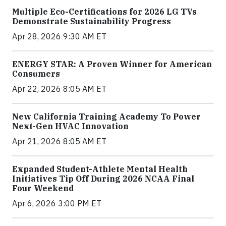
Multiple Eco-Certifications for 2026 LG TVs
Demonstrate Sustainability Progress
Apr 28, 2026 9:30 AM ET
ENERGY STAR: A Proven Winner for American
Consumers
Apr 22, 2026 8:05 AM ET
New California Training Academy To Power
Next-Gen HVAC Innovation
Apr 21, 2026 8:05 AM ET
Expanded Student-Athlete Mental Health
Initiatives Tip Off During 2026 NCAA Final
Four Weekend
Apr 6, 2026 3:00 PM ET