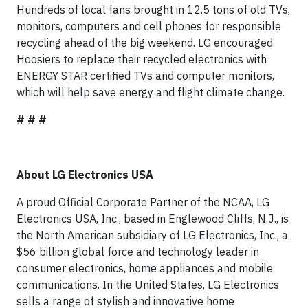
Hundreds of local fans brought in 12.5 tons of old TVs,
monitors, computers and cell phones for responsible
recycling ahead of the big weekend. LG encouraged
Hoosiers to replace their recycled electronics with
ENERGY STAR certified TVs and computer monitors,
which will help save energy and flight climate change.
# # #
About LG Electronics USA
A proud Official Corporate Partner of the NCAA, LG
Electronics USA, Inc., based in Englewood Cliffs, N.J., is
the North American subsidiary of LG Electronics, Inc., a
$56 billion global force and technology leader in
consumer electronics, home appliances and mobile
communications. In the United States, LG Electronics
sells a range of stylish and innovative home