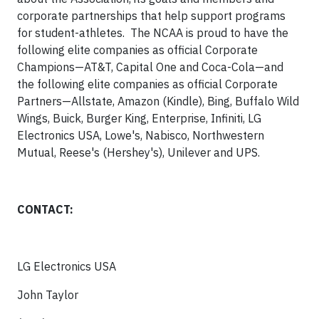
corporate partnerships that help support programs
for student-athletes. The NCAA is proud to have the
following elite companies as official Corporate
Champions—AT&T, Capital One and Coca-Cola—and
the following elite companies as official Corporate
Partners—Allstate, Amazon (Kindle), Bing, Buffalo Wild
Wings, Buick, Burger King, Enterprise, Infiniti, LG
Electronics USA, Lowe's, Nabisco, Northwestern
Mutual, Reese's (Hershey's), Unilever and UPS.
CONTACT:
LG Electronics USA
John Taylor