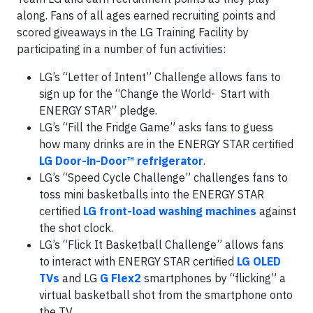
along. Fans of all ages earned recruiting points and
scored giveaways in the LG Training Facility by
participating in a number of fun activities:
LG’s “Letter of Intent” Challenge allows fans to
sign up for the “Change the World- Start with
ENERGY STAR” pledge.
LG’s “Fill the Fridge Game” asks fans to guess
how many drinks are in the ENERGY STAR certified
LG Door-in-Door™ refrigerator
.
LG’s “Speed Cycle Challenge” challenges fans to
toss mini basketballs into the ENERGY STAR
certified
LG front-load washing machines
against
the shot clock.
LG’s “Flick It Basketball Challenge” allows fans
to interact with ENERGY STAR certified
LG OLED
TVs
and LG
G Flex2
smartphones by “flicking” a
virtual basketball shot from the smartphone onto
the TV.