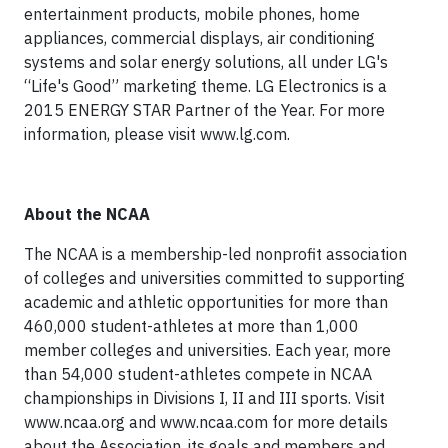
entertainment products, mobile phones, home
appliances, commercial displays, air conditioning
systems and solar energy solutions, all under LG's
“Life's Good” marketing theme. LG Electronics is a
2015 ENERGY STAR Partner of the Year. For more
information, please visit www.lg.com.
About the NCAA
The NCAA is a membership-led nonprofit association
of colleges and universities committed to supporting
academic and athletic opportunities for more than
460,000 student-athletes at more than 1,000
member colleges and universities. Each year, more
than 54,000 student-athletes compete in NCAA
championships in Divisions I, II and III sports. Visit
www.ncaa.org and www.ncaa.com for more details
about the Association, its goals and members and