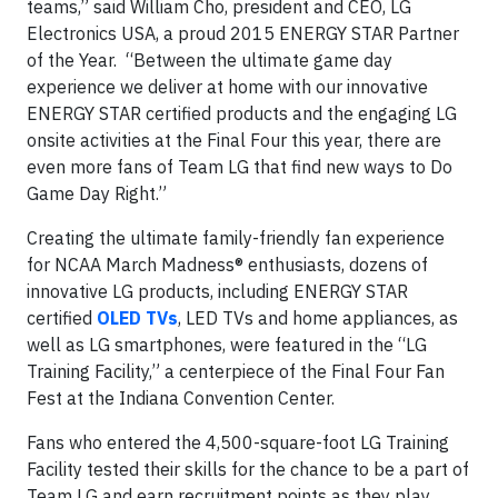
teams,” said William Cho, president and CEO, LG
Electronics USA, a proud 2015 ENERGY STAR Partner
of the Year. “Between the ultimate game day
experience we deliver at home with our innovative
ENERGY STAR certified products and the engaging LG
onsite activities at the Final Four this year, there are
even more fans of Team LG that find new ways to Do
Game Day Right.”
Creating the ultimate family-friendly fan experience
for NCAA March Madness® enthusiasts, dozens of
innovative LG products, including ENERGY STAR
certified
OLED TVs
, LED TVs and home appliances, as
well as LG smartphones, were featured in the “LG
Training Facility,” a centerpiece of the Final Four Fan
Fest at the Indiana Convention Center.
Fans who entered the 4,500-square-foot LG Training
Facility tested their skills for the chance to be a part of
Team LG and earn recruitment points as they play