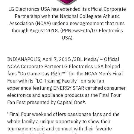
LG Electronics USA has extended its official Corporate
Partnership with the National Collegiate Athletic
Association (NCAA) under a new agreement that runs
through August 2018. (PRNewsFoto/LG Electronics
USA)
INDIANAPOLIS, April 7, 2015 /3BL Media/
– Official
NCAA Corporate Partner LG Electronics USA helped
fans “Do Game Day Right™” for the NCAA Men’s Final
Four with its “LG Training Facility” on-site fan
experience featuring ENERGY STAR certified consumer
electronics and appliance products at the Final Four
Fan Fest presented by Capital One®.
“Final Four weekend offers passionate fans and the
whole family a unique opportunity to show their
tournament spirit and connect with their favorite