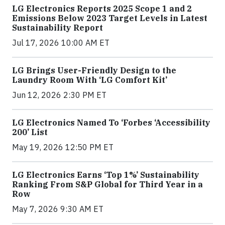
LG Electronics Reports 2025 Scope 1 and 2
Emissions Below 2023 Target Levels in Latest
Sustainability Report
Jul 17, 2026 10:00 AM ET
LG Brings User-Friendly Design to the
Laundry Room With ‘LG Comfort Kit’
Jun 12, 2026 2:30 PM ET
LG Electronics Named To ‘Forbes ‘Accessibility
200’ List
May 19, 2026 12:50 PM ET
LG Electronics Earns ‘Top 1%’ Sustainability
Ranking From S&P Global for Third Year in a
Row
May 7, 2026 9:30 AM ET