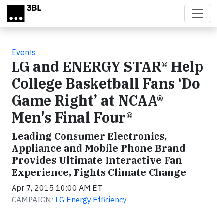
Skip to main content
Events
LG and ENERGY STAR® Help
College Basketball Fans ‘Do
Game Right’ at NCAA®
Men's Final Four®
Leading Consumer Electronics,
Appliance and Mobile Phone Brand
Provides Ultimate Interactive Fan
Experience, Fights Climate Change
Apr 7, 2015 10:00 AM ET
CAMPAIGN:
LG Energy Efficiency