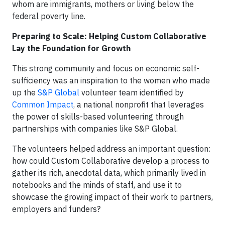
whom are immigrants, mothers or living below the
federal poverty line.
Preparing to Scale: Helping Custom Collaborative
Lay the Foundation for Growth
This strong community and focus on economic self-
sufficiency was an inspiration to the women who made
up the
S&P Global
volunteer team identified by
Common Impact
, a national nonprofit that leverages
the power of skills-based volunteering through
partnerships with companies like S&P Global.
The volunteers helped address an important question:
how could Custom Collaborative develop a process to
gather its rich, anecdotal data, which primarily lived in
notebooks and the minds of staff, and use it to
showcase the growing impact of their work to partners,
employers and funders?