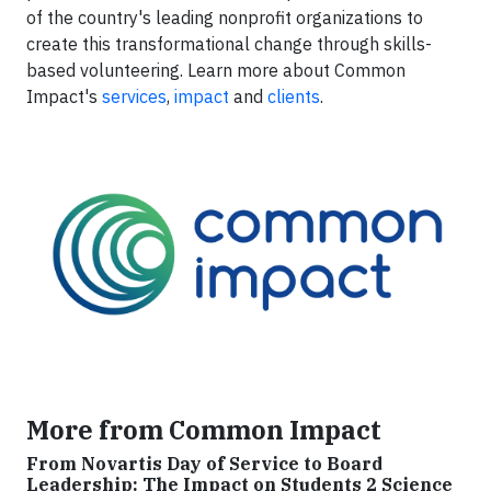
of the country's leading nonprofit organizations to
create this transformational change through skills-
based volunteering. Learn more about Common
Impact's
services
,
impact
and
clients
.
More from Common Impact
From Novartis Day of Service to Board
Leadership: The Impact on Students 2 Science