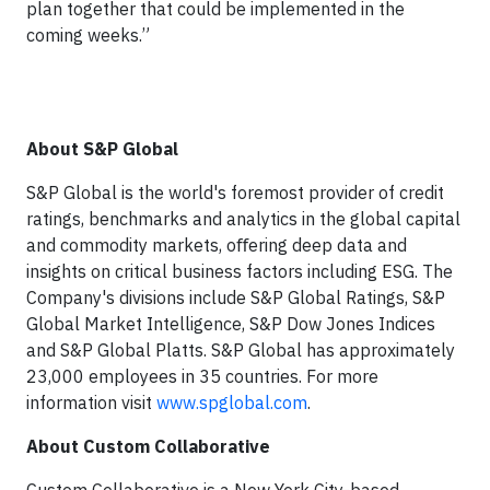
plan together that could be implemented in the
coming weeks.”
About S&P Global
S&P Global is the world's foremost provider of credit
ratings, benchmarks and analytics in the global capital
and commodity markets, oﬀering deep data and
insights on critical business factors including ESG. The
Company's divisions include S&P Global Ratings, S&P
Global Market Intelligence, S&P Dow Jones Indices
and S&P Global Platts. S&P Global has approximately
23,000 employees in 35 countries. For more
information visit
www.spglobal.com
.
About Custom Collaborative
Custom Collaborative is a New York City-based