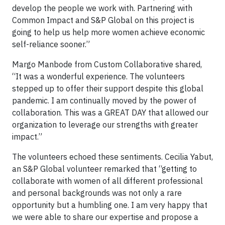
develop the people we work with. Partnering with
Common Impact and S&P Global on this project is
going to help us help more women achieve economic
self-reliance sooner.”
Margo Manbode from Custom Collaborative shared,
“It was a wonderful experience. The volunteers
stepped up to offer their support despite this global
pandemic. I am continually moved by the power of
collaboration. This was a GREAT DAY that allowed our
organization to leverage our strengths with greater
impact.”
The volunteers echoed these sentiments. Cecilia Yabut,
an S&P Global volunteer remarked that “getting to
collaborate with women of all different professional
and personal backgrounds was not only a rare
opportunity but a humbling one. I am very happy that
we were able to share our expertise and propose a