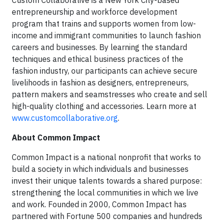
entrepreneurship and workforce development
program that trains and supports women from low-
income and immigrant communities to launch fashion
careers and businesses. By learning the standard
techniques and ethical business practices of the
fashion industry, our participants can achieve secure
livelihoods in fashion as designers, entrepreneurs,
pattern makers and seamstresses who create and sell
high-quality clothing and accessories. Learn more at
www.customcollaborative.org
.
About Common Impact
Common Impact is a national nonprofit that works to
build a society in which individuals and businesses
invest their unique talents towards a shared purpose:
strengthening the local communities in which we live
and work. Founded in 2000, Common Impact has
partnered with Fortune 500 companies and hundreds