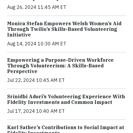
Aug 26, 2024 11:45 AM ET
Monica Stefan Empowers Welsh Women’s Aid
Through Twilio’s Skills-Based Volunteering
Initiative
Aug 14, 2024 10:30 AM ET
Empowering a Purpose-Driven Workforce
Through Volunteerism: A Skills-Based
Perspective
Jul 22, 2024 10:45 AM ET
Srinidhi Aduri’s Volunteering Experience With
Fidelity Investments and Common Impact
Jul 17, 2024 10:40 AM ET
Karl Sather’s Contributions to Social Impact at