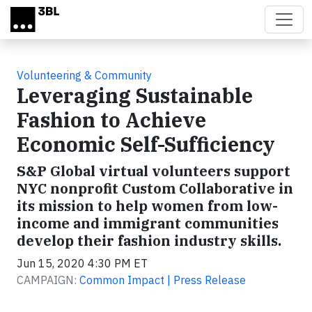
Skip to main content
Volunteering & Community
Leveraging Sustainable
Fashion to Achieve
Economic Self-Sufficiency
S&P Global virtual volunteers support
NYC nonprofit Custom Collaborative in
its mission to help women from low-
income and immigrant communities
develop their fashion industry skills.
Jun 15, 2020 4:30 PM ET
CAMPAIGN:
Common Impact | Press Release