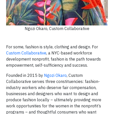
Ngozi Okaro, Custom Collaborative
For some, fashion is style, clothing and design. For
Custom Collaborative
, a NYC-based workforce
development nonprofit, fashion is the path towards
empowerment, self-sufficiency and success.
Founded in 2015 by
Ngozi Okaro
, Custom
Collaborative serves three constituencies: fashion-
industry workers who deserve fair compensation,
businesses and designers who want to design and
produce fashion locally – ultimately providing more
work opportunities for the women in the nonprofit’s
programs – and thoughtful consumers who want