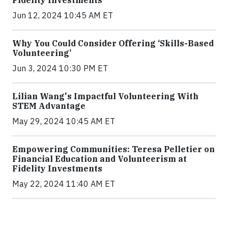
Fidelity Investments
Jun 12, 2024 10:45 AM ET
Why You Could Consider Offering ‘Skills-Based
Volunteering’
Jun 3, 2024 10:30 PM ET
Lilian Wang's Impactful Volunteering With
STEM Advantage
May 29, 2024 10:45 AM ET
Empowering Communities: Teresa Pelletier on
Financial Education and Volunteerism at
Fidelity Investments
May 22, 2024 11:40 AM ET