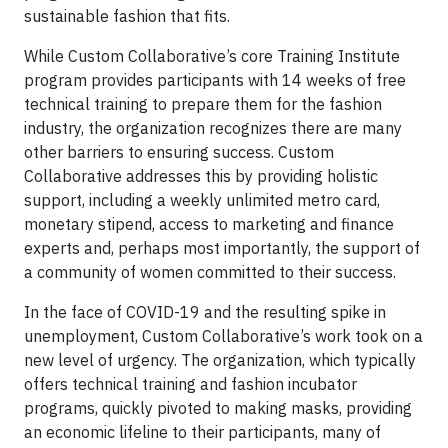
sustainable fashion that fits.
While Custom Collaborative’s core Training Institute
program provides participants with 14 weeks of free
technical training to prepare them for the fashion
industry, the organization recognizes there are many
other barriers to ensuring success. Custom
Collaborative addresses this by providing holistic
support, including a weekly unlimited metro card,
monetary stipend, access to marketing and finance
experts and, perhaps most importantly, the support of
a community of women committed to their success.
In the face of COVID-19 and the resulting spike in
unemployment, Custom Collaborative’s work took on a
new level of urgency. The organization, which typically
offers technical training and fashion incubator
programs, quickly pivoted to making masks, providing
an economic lifeline to their participants, many of