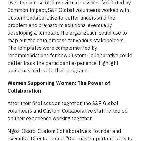
Over the course of three virtual sessions facilitated by
Common Impact, S&P Global volunteers worked with
Custom Collaborative to better understand the
problem and brainstorm solutions, eventually
developing a template the organization could use to
map out the data process for various stakeholders.
The templates were complemented by
recommendations for how Custom Collaborative could
better track the participant experience, highlight
outcomes and scale their programs.
Women Supporting Women: The Power of
Collaboration
After their final session together, the S&P Global
volunteers and Custom Collaborative staff reflected
on their experience working together.
Ngozi Okaro, Custom Collaborative’s Founder and
Executive Director noted, “Our most important job is to