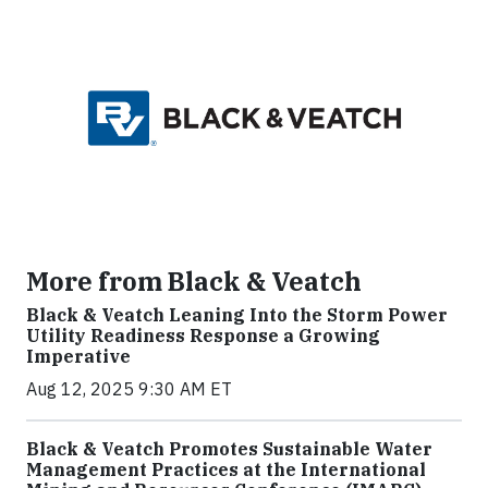
More from Black & Veatch
Black & Veatch Leaning Into the Storm Power
Utility Readiness Response a Growing
Imperative
Aug 12, 2025 9:30 AM ET
Black & Veatch Promotes Sustainable Water
Management Practices at the International