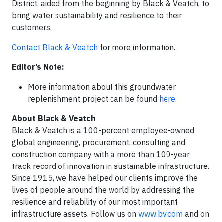
District, aided from the beginning by Black & Veatch, to
bring water sustainability and resilience to their
customers.
Contact Black & Veatch
for more information.
Editor’s Note:
More information about this groundwater
replenishment project can be found
here
.
About Black & Veatch
Black & Veatch is a 100-percent employee-owned
global engineering, procurement, consulting and
construction company with a more than 100-year
track record of innovation in sustainable infrastructure.
Since 1915, we have helped our clients improve the
lives of people around the world by addressing the
resilience and reliability of our most important
infrastructure assets. Follow us on
www.bv.com
and on