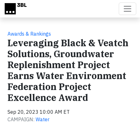
Skip to main content
Awards & Rankings
Leveraging Black & Veatch
Solutions, Groundwater
Replenishment Project
Earns Water Environment
Federation Project
Excellence Award
Sep 20, 2023 10:00 AM ET
CAMPAIGN:
Water