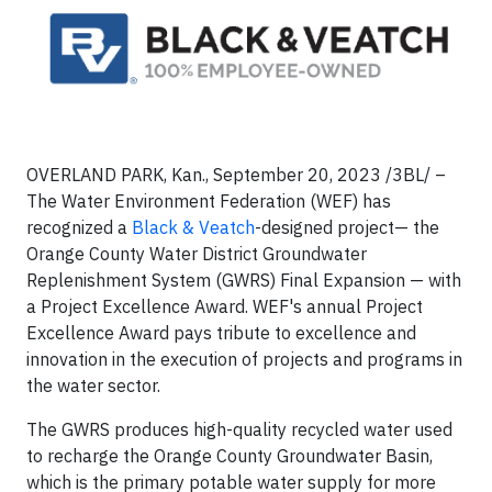
OVERLAND PARK, Kan., September 20, 2023 /3BL/ –
The Water Environment Federation (WEF) has
recognized a
Black & Veatch
-designed project— the
Orange County Water District Groundwater
Replenishment System (GWRS) Final Expansion — with
a Project Excellence Award. WEF's annual Project
Excellence Award pays tribute to excellence and
innovation in the execution of projects and programs in
the water sector.
The GWRS produces high-quality recycled water used
to recharge the Orange County Groundwater Basin,
which is the primary potable water supply for more