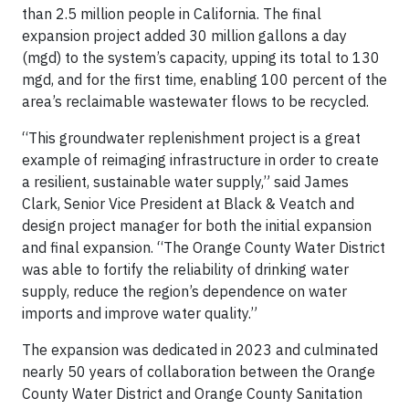
than 2.5 million people in California. The final
expansion project added 30 million gallons a day
(mgd) to the system’s capacity, upping its total to 130
mgd, and for the first time, enabling 100 percent of the
area’s reclaimable wastewater flows to be recycled.
“This groundwater replenishment project is a great
example of reimaging infrastructure in order to create
a resilient, sustainable water supply,” said James
Clark, Senior Vice President at Black & Veatch and
design project manager for both the initial expansion
and final expansion. “The Orange County Water District
was able to fortify the reliability of drinking water
supply, reduce the region’s dependence on water
imports and improve water quality.”
The expansion was dedicated in 2023 and culminated
nearly 50 years of collaboration between the Orange
County Water District and Orange County Sanitation