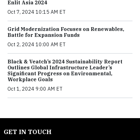
Enlit Asia 2024
Oct 7, 2024 10:15 AM ET
Grid Modernization Focuses on Renewables,
Battle for Expansion Funds
Oct 2, 2024 10:00 AM ET
Black & Veatch’s 2024 Sustainability Report
Outlines Global Infrastructure Leader’s
Significant Progress on Environmental,
Workplace Goals
Oct 1, 2024 9:00 AM ET
GET IN TOUCH