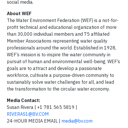
social media.
About WEF
The Water Environment Federation (WEF) is a not-for-
profit technical and educational organization of more
than 30,000 individual members and 75 affiliated
Member Associations representing water quality
professionals around the world. Established in 1928,
WEF’s mission is to inspire the water community in
pursuit of human and environmental well-being. WEF’s
goals are to attract and develop a passionate
workforce, cultivate a purpose-driven community to
sustainably solve water challenges for all, and lead
the transformation to the circular water economy.
Media Contact:
Susan Rivera | +1 781 565 5819 |
RIVERAS1@BV.COM
24-HOUR MEDIA EMAIL |
media@bv.com