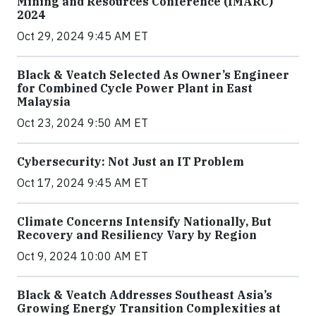
Mining and Resources Conference (IMARC)
2024
Oct 29, 2024 9:45 AM ET
Black & Veatch Selected As Owner’s Engineer
for Combined Cycle Power Plant in East
Malaysia
Oct 23, 2024 9:50 AM ET
Cybersecurity: Not Just an IT Problem
Oct 17, 2024 9:45 AM ET
Climate Concerns Intensify Nationally, But
Recovery and Resiliency Vary by Region
Oct 9, 2024 10:00 AM ET
Black & Veatch Addresses Southeast Asia’s
Growing Energy Transition Complexities at