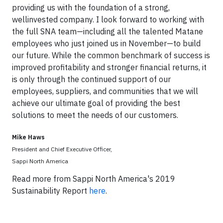
providing us with the foundation of a strong,
wellinvested company. I look forward to working with
the full SNA team—including all the talented Matane
employees who just joined us in November—to build
our future. While the common benchmark of success is
improved profitability and stronger financial returns, it
is only through the continued support of our
employees, suppliers, and communities that we will
achieve our ultimate goal of providing the best
solutions to meet the needs of our customers.
Mike Haws
President and Chief Executive Officer,
Sappi North America
Read more from Sappi North America's 2019
Sustainability Report
here
.