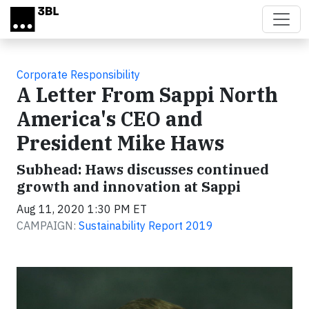
Skip to main content
Corporate Responsibility
A Letter From Sappi North
America's CEO and
President Mike Haws
Subhead: Haws discusses continued
growth and innovation at Sappi
Aug 11, 2020 1:30 PM ET
CAMPAIGN:
Sustainability Report 2019