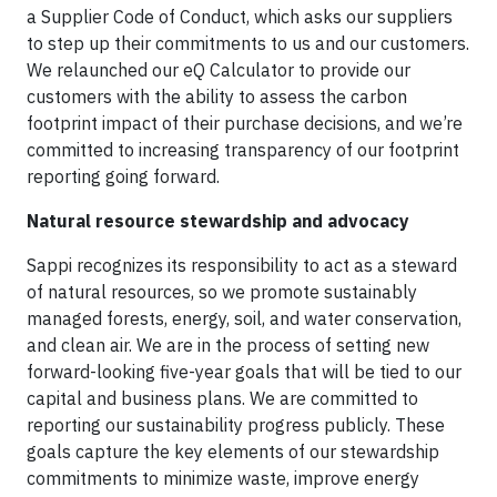
a Supplier Code of Conduct, which asks our suppliers
to step up their commitments to us and our customers.
We relaunched our eQ Calculator to provide our
customers with the ability to assess the carbon
footprint impact of their purchase decisions, and we’re
committed to increasing transparency of our footprint
reporting going forward.
Natural resource stewardship and advocacy
Sappi recognizes its responsibility to act as a steward
of natural resources, so we promote sustainably
managed forests, energy, soil, and water conservation,
and clean air. We are in the process of setting new
forward-looking five-year goals that will be tied to our
capital and business plans. We are committed to
reporting our sustainability progress publicly. These
goals capture the key elements of our stewardship
commitments to minimize waste, improve energy