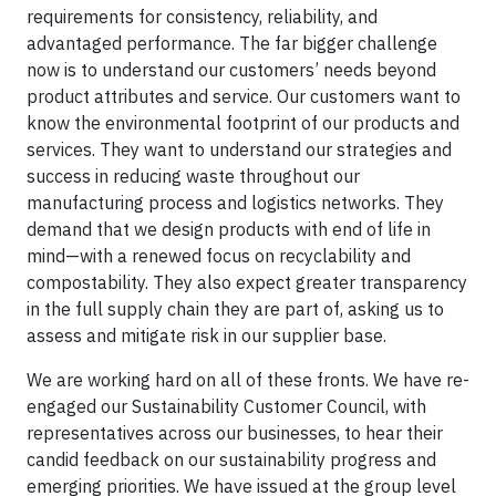
requirements for consistency, reliability, and
advantaged performance. The far bigger challenge
now is to understand our customers’ needs beyond
product attributes and service. Our customers want to
know the environmental footprint of our products and
services. They want to understand our strategies and
success in reducing waste throughout our
manufacturing process and logistics networks. They
demand that we design products with end of life in
mind—with a renewed focus on recyclability and
compostability. They also expect greater transparency
in the full supply chain they are part of, asking us to
assess and mitigate risk in our supplier base.
We are working hard on all of these fronts. We have re-
engaged our Sustainability Customer Council, with
representatives across our businesses, to hear their
candid feedback on our sustainability progress and
emerging priorities. We have issued at the group level