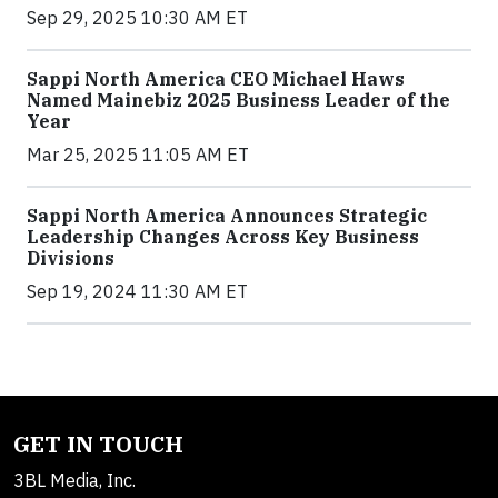
Sep 29, 2025 10:30 AM ET
Sappi North America CEO Michael Haws
Named Mainebiz 2025 Business Leader of the
Year
Mar 25, 2025 11:05 AM ET
Sappi North America Announces Strategic
Leadership Changes Across Key Business
Divisions
Sep 19, 2024 11:30 AM ET
GET IN TOUCH
3BL Media, Inc.