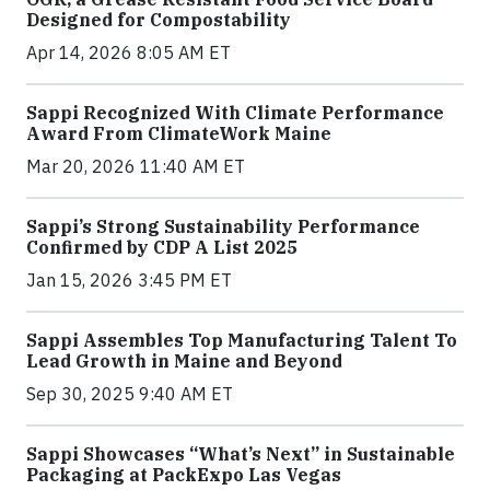
Designed for Compostability
Apr 14, 2026 8:05 AM ET
Sappi Recognized With Climate Performance
Award From ClimateWork Maine
Mar 20, 2026 11:40 AM ET
Sappi’s Strong Sustainability Performance
Confirmed by CDP A List 2025
Jan 15, 2026 3:45 PM ET
Sappi Assembles Top Manufacturing Talent To
Lead Growth in Maine and Beyond
Sep 30, 2025 9:40 AM ET
Sappi Showcases “What’s Next” in Sustainable
Packaging at PackExpo Las Vegas