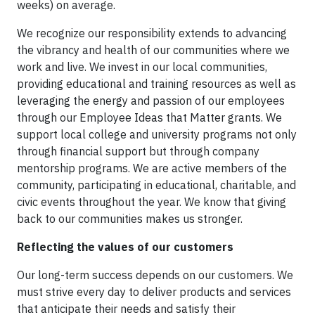
weeks) on average.
We recognize our responsibility extends to advancing
the vibrancy and health of our communities where we
work and live. We invest in our local communities,
providing educational and training resources as well as
leveraging the energy and passion of our employees
through our Employee Ideas that Matter grants. We
support local college and university programs not only
through financial support but through company
mentorship programs. We are active members of the
community, participating in educational, charitable, and
civic events throughout the year. We know that giving
back to our communities makes us stronger.
Reflecting the values of our customers
Our long-term success depends on our customers. We
must strive every day to deliver products and services
that anticipate their needs and satisfy their