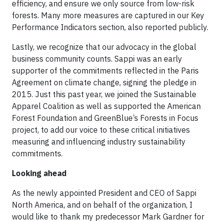
efficiency, and ensure we only source from low-risk
forests. Many more measures are captured in our Key
Performance Indicators section, also reported publicly.
Lastly, we recognize that our advocacy in the global
business community counts. Sappi was an early
supporter of the commitments reflected in the Paris
Agreement on climate change, signing the pledge in
2015. Just this past year, we joined the Sustainable
Apparel Coalition as well as supported the American
Forest Foundation and GreenBlue’s Forests in Focus
project, to add our voice to these critical initiatives
measuring and influencing industry sustainability
commitments.
Looking ahead
As the newly appointed President and CEO of Sappi
North America, and on behalf of the organization, I
would like to thank my predecessor Mark Gardner for