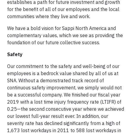
establishes a path for future investment and growth
for the benefit of all of our employees and the local
communities where they live and work.
We have a bold vision for Sappi North America and
complementary values, which we see as providing the
foundation of our future collective success.
Safety
Our commitment to the safety and well-being of our
employees is a bedrock value shared by all of us at
SNA. Without a demonstrated track record of
continuous safety improvement, we simply would not
be a successful company. We finished our fiscal year
2019 with a lost time injury frequency rate (LTIFR) of
0.25—the second consecutive year where we achieved
our lowest full-year result ever. In addition, our
severity rate has declined significantly from a high of
1,673 lost workdays in 2011 to 588 lost workdays in