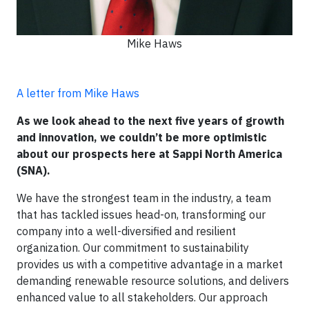
Mike Haws
A letter from Mike Haws
As we look ahead to the next five years of growth
and innovation, we couldn’t be more optimistic
about our prospects here at Sappi North America
(SNA).
We have the strongest team in the industry, a team
that has tackled issues head-on, transforming our
company into a well-diversified and resilient
organization. Our commitment to sustainability
provides us with a competitive advantage in a market
demanding renewable resource solutions, and delivers
enhanced value to all stakeholders. Our approach