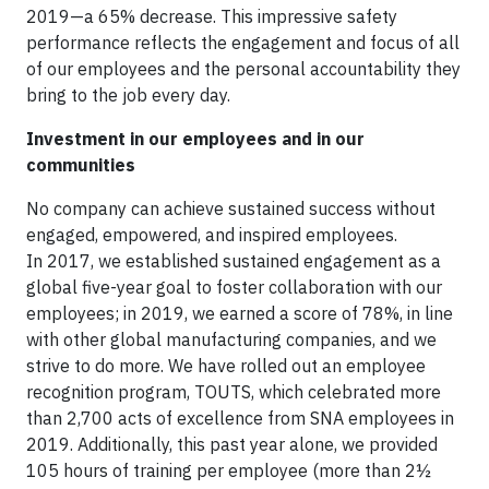
2019—a 65% decrease. This impressive safety
performance reflects the engagement and focus of all
of our employees and the personal accountability they
bring to the job every day.
Investment in our employees and in our
communities
No company can achieve sustained success without
engaged, empowered, and inspired employees.
In 2017, we established sustained engagement as a
global five-year goal to foster collaboration with our
employees; in 2019, we earned a score of 78%, in line
with other global manufacturing companies, and we
strive to do more. We have rolled out an employee
recognition program, TOUTS, which celebrated more
than 2,700 acts of excellence from SNA employees in
2019. Additionally, this past year alone, we provided
105 hours of training per employee (more than 2½