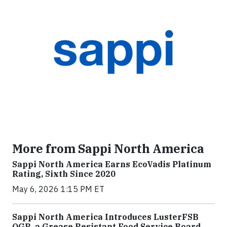
More from Sappi North America
Sappi North America Earns EcoVadis Platinum
Rating, Sixth Since 2020
May 6, 2026 1:15 PM ET
Sappi North America Introduces LusterFSB
OGR, a Grease Resistant Food Service Board