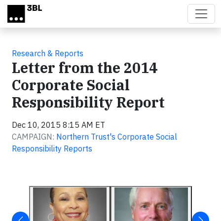
Skip to main content
Research & Reports
Letter from the 2014
Corporate Social
Responsibility Report
Dec 10, 2015 8:15 AM ET
CAMPAIGN:
Northern Trust's Corporate Social
Responsibility Reports