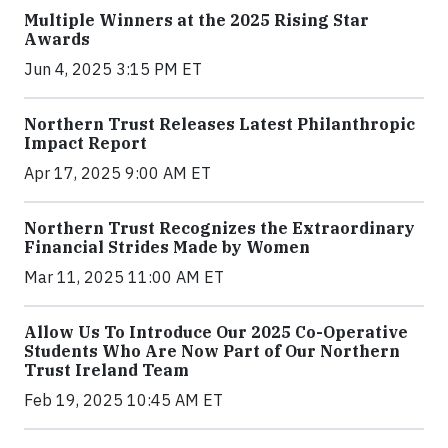
Multiple Winners at the 2025 Rising Star
Awards
Jun 4, 2025 3:15 PM ET
Northern Trust Releases Latest Philanthropic
Impact Report
Apr 17, 2025 9:00 AM ET
Northern Trust Recognizes the Extraordinary
Financial Strides Made by Women
Mar 11, 2025 11:00 AM ET
Allow Us To Introduce Our 2025 Co-Operative
Students Who Are Now Part of Our Northern
Trust Ireland Team
Feb 19, 2025 10:45 AM ET