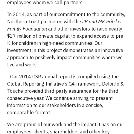
employees whom we call partners.
In 2014, as part of our commitment to the community,
Northern Trust partnered with the
JB and MK Pritzker
Family Foundation
and other investors to raise nearly
$17 million of private capital to expand access to pre-
K for children in high-need communities. Our
investment in this project demonstrates an innovative
approach to positively impact communities where we
live and work.
Our 2014 CSR annual report is compiled using the
Global Reporting Initiative’s G4 framework. Deloitte &
Touche provided third-party assurance for the third
consecutive year. We continue striving to present
information to our stakeholders in a concise,
comparable format.
We are proud of our work and the impact it has on our
employees, clients, shareholders and other key