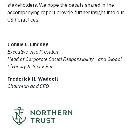
stakeholders. We hope the details shared in the
accompanying report provide further insight into our
CSR practices.
Connie L. Lindsey
Executive Vice President
Head of Corporate Social Responsibility
and Global
Diversity & Inclusion
Frederick H. Waddell
Chairman and CEO