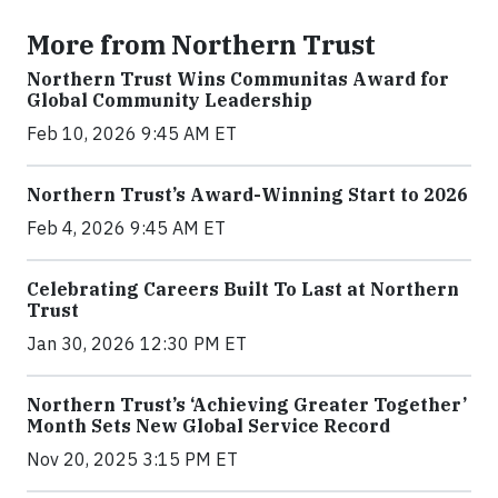
More from Northern Trust
Northern Trust Wins Communitas Award for
Global Community Leadership
Feb 10, 2026 9:45 AM ET
Northern Trust’s Award-Winning Start to 2026
Feb 4, 2026 9:45 AM ET
Celebrating Careers Built To Last at Northern
Trust
Jan 30, 2026 12:30 PM ET
Northern Trust’s ‘Achieving Greater Together’
Month Sets New Global Service Record
Nov 20, 2025 3:15 PM ET