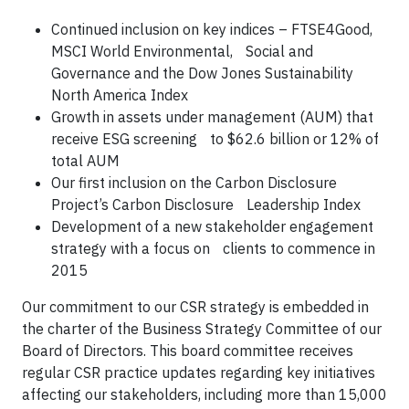
Continued inclusion on key indices – FTSE4Good,
MSCI World Environmental, Social and
Governance and the Dow Jones Sustainability
North America Index
Growth in assets under management (AUM) that
receive ESG screening to $62.6 billion or 12% of
total AUM
Our first inclusion on the Carbon Disclosure
Project’s Carbon Disclosure Leadership Index
Development of a new stakeholder engagement
strategy with a focus on clients to commence in
2015
Our commitment to our CSR strategy is embedded in
the charter of the Business Strategy Committee of our
Board of Directors. This board committee receives
regular CSR practice updates regarding key initiatives
affecting our stakeholders, including more than 15,000