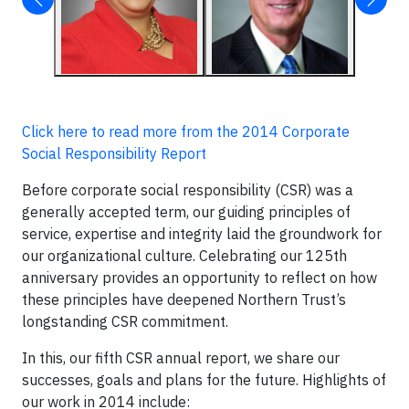
Click here to read more from the 2014 Corporate
Social Responsibility Report
Before corporate social responsibility (CSR) was a
generally accepted term, our guiding principles of
service, expertise and integrity laid the groundwork for
our organizational culture. Celebrating our 125th
anniversary provides an opportunity to reflect on how
these principles have deepened Northern Trust’s
longstanding CSR commitment.
In this, our fifth CSR annual report, we share our
successes, goals and plans for the future. Highlights of
our work in 2014 include: