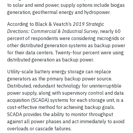
to solar and wind power, supply options include biogas
generation, geothermal energy and hydropower.
According to Black & Veatch’s
2019 Strategic
Directions: Commercial & Industrial Survey
, nearly 60
percent of respondents were considering microgrids or
other distributed generation systems as backup power
for their data centers. Twenty-four percent were using
distributed generation as backup power.
Utility-scale battery energy storage can replace
generators as the primary backup power source.
Distributed, redundant technology for uninterruptible
power supply, along with supervisory control and data
acquisition (SCADA) systems for each storage unit, is a
cost-effective method for achieving backup goals.
SCADA provides the ability to monitor throughput
against all power phases and act immediately to avoid
overloads or cascade failures.