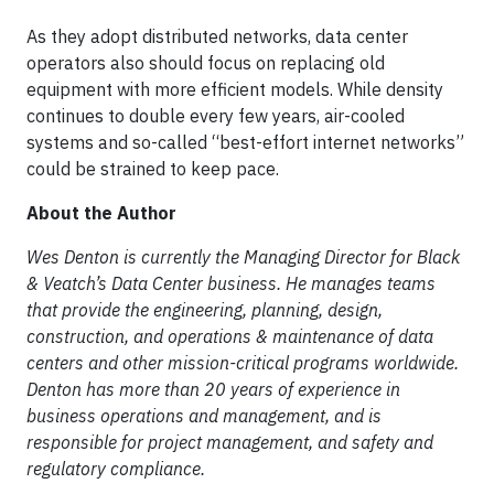
As they adopt distributed networks, data center
operators also should focus on replacing old
equipment with more efficient models. While density
continues to double every few years, air-cooled
systems and so-called “best-effort internet networks”
could be strained to keep pace.
About the Author
Wes Denton is currently the Managing Director for Black
& Veatch’s Data Center business. He manages teams
that provide the engineering, planning, design,
construction, and operations & maintenance of data
centers and other mission-critical programs worldwide.
Denton has more than 20 years of experience in
business operations and management, and is
responsible for project management, and safety and
regulatory compliance.