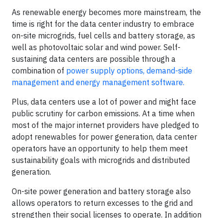
As renewable energy becomes more mainstream, the
time is right for the data center industry to embrace
on-site microgrids, fuel cells and battery storage, as
well as photovoltaic solar and wind power. Self-
sustaining data centers are possible through a
combination of
power supply options, demand-side
management and energy management software.
Plus, data centers use a lot of power and might face
public scrutiny for carbon emissions. At a time when
most of the major internet providers have pledged to
adopt renewables for power generation, data center
operators have an opportunity to help them meet
sustainability goals with microgrids and distributed
generation.
On-site power generation and battery storage also
allows operators to return excesses to the grid and
strengthen their social licenses to operate. In addition