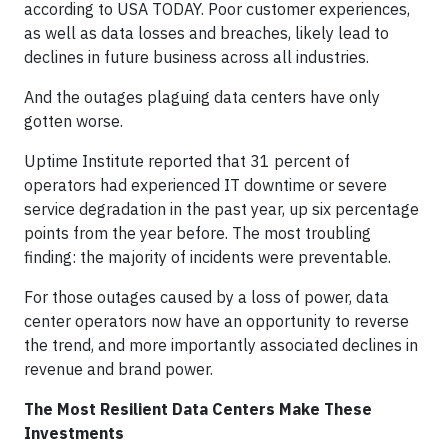
according to USA TODAY. Poor customer experiences,
as well as data losses and breaches, likely lead to
declines in future business across all industries.
And the outages plaguing data centers have only
gotten worse.
Uptime Institute reported that 31 percent of
operators had experienced IT downtime or severe
service degradation in the past year, up six percentage
points from the year before. The most troubling
finding: the majority of incidents were preventable.
For those outages caused by a loss of power, data
center operators now have an opportunity to reverse
the trend, and more importantly associated declines in
revenue and brand power.
The Most Resilient Data Centers Make These
Investments