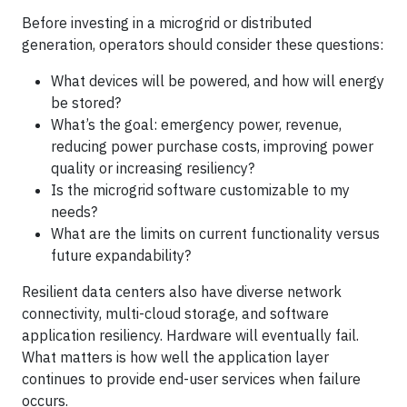
Before investing in a microgrid or distributed
generation, operators should consider these questions:
What devices will be powered, and how will energy
be stored?
What’s the goal: emergency power, revenue,
reducing power purchase costs, improving power
quality or increasing resiliency?
Is the microgrid software customizable to my
needs?
What are the limits on current functionality versus
future expandability?
Resilient data centers also have diverse network
connectivity, multi-cloud storage, and software
application resiliency. Hardware will eventually fail.
What matters is how well the application layer
continues to provide end-user services when failure
occurs.