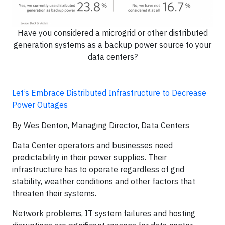
Have you considered a microgrid or other distributed
generation systems as a backup power source to your
data centers?
Let’s Embrace Distributed Infrastructure to Decrease
Power Outages
By Wes Denton, Managing Director, Data Centers
Data Center operators and businesses need
predictability in their power supplies. Their
infrastructure has to operate regardless of grid
stability, weather conditions and other factors that
threaten their systems.
Network problems, IT system failures and hosting