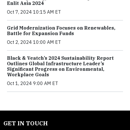
Enlit Asia 2024
Oct 7, 2024 10:15 AM ET
Grid Modernization Focuses on Renewables,
Battle for Expansion Funds
Oct 2, 2024 10:00 AM ET
Black & Veatch’s 2024 Sustainability Report
Outlines Global Infrastructure Leader’s
Significant Progress on Environmental,
Workplace Goals
Oct 1, 2024 9:00 AM ET
GET IN TOUCH