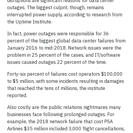
disruptions are significant reasons for data center
outages. The biggest culprit, though, remains
interrupted power supply, according to research from
the Uptime Institute.
In fact, power outages were responsible for 36
percent of the biggest global data center failures from
January 2016 to mid-2018. Network issues were the
problem in 25 percent of the cases, and IT/software
issues caused outages 22 percent of the time.
Forty-six percent of failures cost operators $100,000
to $5 million, with some incidents resulting in damages
that reached the tens of millions, the institute
reported.
Also costly are the public relations nightmares many
businesses face following prolonged outages. For
example, the 2018 network failure that cost PSA
Airlines $35 million included 3,000 flight cancellations,