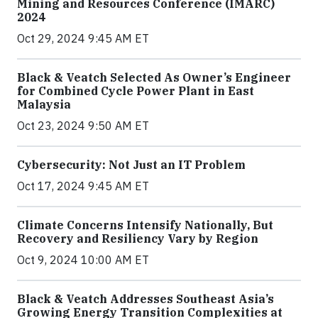
Mining and Resources Conference (IMARC)
2024
Oct 29, 2024 9:45 AM ET
Black & Veatch Selected As Owner’s Engineer
for Combined Cycle Power Plant in East
Malaysia
Oct 23, 2024 9:50 AM ET
Cybersecurity: Not Just an IT Problem
Oct 17, 2024 9:45 AM ET
Climate Concerns Intensify Nationally, But
Recovery and Resiliency Vary by Region
Oct 9, 2024 10:00 AM ET
Black & Veatch Addresses Southeast Asia’s
Growing Energy Transition Complexities at