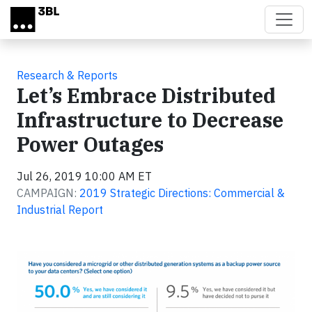
Skip to main content
Research & Reports
Let’s Embrace Distributed
Infrastructure to Decrease
Power Outages
Jul 26, 2019 10:00 AM ET
CAMPAIGN:
2019 Strategic Directions: Commercial &
Industrial Report