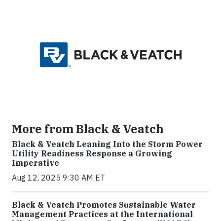
More from Black & Veatch
Black & Veatch Leaning Into the Storm Power
Utility Readiness Response a Growing
Imperative
Aug 12, 2025 9:30 AM ET
Black & Veatch Promotes Sustainable Water
Management Practices at the International