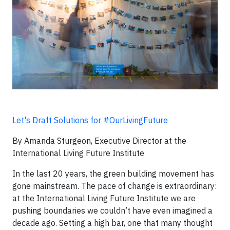
Let's Draft Solutions for #OurLivingFuture
By Amanda Sturgeon, Executive Director at the
International Living Future Institute
In the last 20 years, the green building movement has
gone mainstream. The pace of change is extraordinary:
at the International Living Future Institute we are
pushing boundaries we couldn’t have even imagined a
decade ago. Setting a high bar, one that many thought