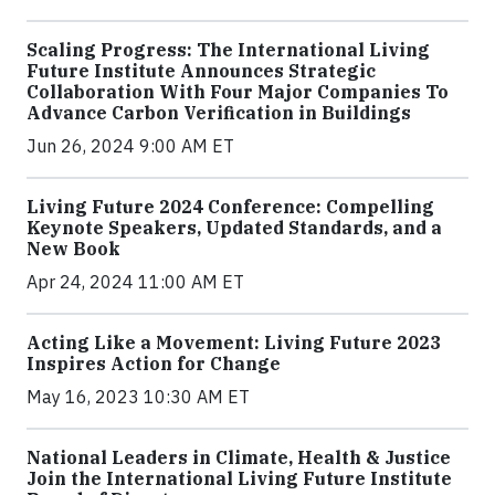
Scaling Progress: The International Living
Future Institute Announces Strategic
Collaboration With Four Major Companies To
Advance Carbon Verification in Buildings
Jun 26, 2024 9:00 AM ET
Living Future 2024 Conference: Compelling
Keynote Speakers, Updated Standards, and a
New Book
Apr 24, 2024 11:00 AM ET
Acting Like a Movement: Living Future 2023
Inspires Action for Change
May 16, 2023 10:30 AM ET
National Leaders in Climate, Health & Justice
Join the International Living Future Institute