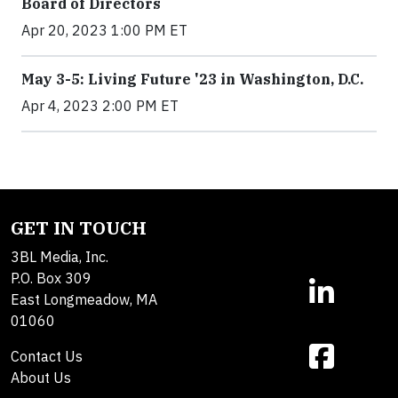
Board of Directors
Apr 20, 2023 1:00 PM ET
May 3-5: Living Future '23 in Washington, D.C.
Apr 4, 2023 2:00 PM ET
GET IN TOUCH
3BL Media, Inc.
P.O. Box 309
East Longmeadow, MA
01060
Contact Us
About Us