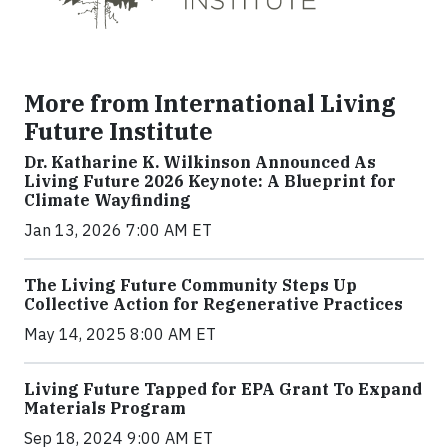
More from International Living
Future Institute
Dr. Katharine K. Wilkinson Announced As
Living Future 2026 Keynote: A Blueprint for
Climate Wayfinding
Jan 13, 2026 7:00 AM ET
The Living Future Community Steps Up
Collective Action for Regenerative Practices
May 14, 2025 8:00 AM ET
Living Future Tapped for EPA Grant To Expand
Materials Program
Sep 18, 2024 9:00 AM ET