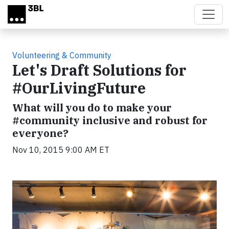
Skip to main content
Volunteering & Community
Let's Draft Solutions for
#OurLivingFuture
What will you do to make your
#community inclusive and robust for
everyone?
Nov 10, 2015 9:00 AM ET