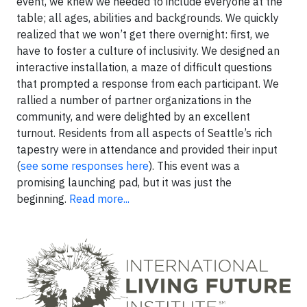
event, we knew we needed to include everyone at the
table; all ages, abilities and backgrounds. We quickly
realized that we won’t get there overnight: first, we
have to foster a culture of inclusivity. We designed an
interactive installation, a maze of difficult questions
that prompted a response from each participant. We
rallied a number of partner organizations in the
community, and were delighted by an excellent
turnout. Residents from all aspects of Seattle’s rich
tapestry were in attendance and provided their input
(
see some responses here
). This event was a
promising launching pad, but it was just the
beginning.
Read more...