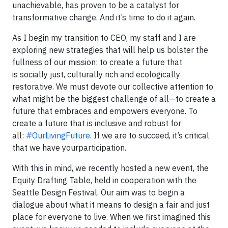
unachievable, has proven to be a catalyst for
transformative change. And it’s time to do it again.
As I begin my transition to CEO, my staff and I are
exploring new strategies that will help us bolster the
fullness of our mission: to create a future that
is socially just, culturally rich and ecologically
restorative. We must devote our collective attention to
what might be the biggest challenge of all—to create a
future that embraces and empowers everyone. To
create a future that is inclusive and robust for
all:
#OurLivingFuture
. If we are to succeed, it’s critical
that we have yourparticipation.
With this in mind, we recently hosted a new event, the
Equity Drafting Table, held in cooperation with the
Seattle Design Festival. Our aim was to begin a
dialogue about what it means to design a fair and just
place for everyone to live. When we first imagined this