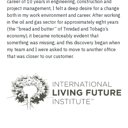
career of 10 years in engineering, construction and
project management, I felt a deep desire for a change
both in my work environment and career. After working
in the oil and gas sector for approximately eight years
(the “bread and butter” of Trinidad and Tobago’s
economy), it became noticeably evident that
something was missing, and this discovery began when
my team and I were asked to move to another office
that was closer to our customer.