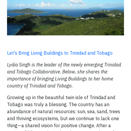
Let's Bring Living Buildings to Trinidad and Tobago
Lydia Singh is the leader of the newly emerging Trinidad
and Tobago Collaborative. Below, she shares the
importance of bringing Living Buildings to her home
country of Trinidad and Tobago.
Growing up in the beautiful twin isle of Trinidad and
Tobago was truly a blessing. The country has an
abundance of natural resources: sun, sea, sand, trees
and thriving ecosystems, but we continue to lack one
thing—a shared vision for positive change. After a