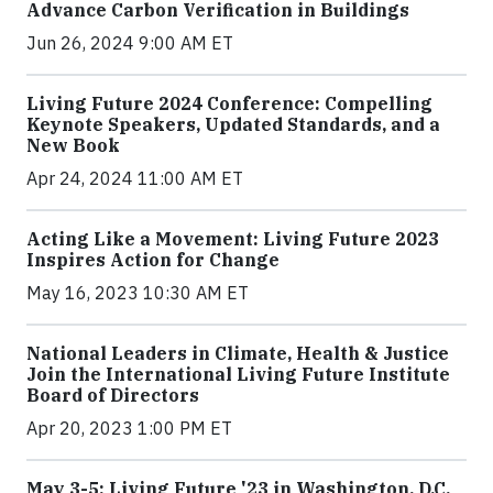
Advance Carbon Verification in Buildings
Jun 26, 2024 9:00 AM ET
Living Future 2024 Conference: Compelling
Keynote Speakers, Updated Standards, and a
New Book
Apr 24, 2024 11:00 AM ET
Acting Like a Movement: Living Future 2023
Inspires Action for Change
May 16, 2023 10:30 AM ET
National Leaders in Climate, Health & Justice
Join the International Living Future Institute
Board of Directors
Apr 20, 2023 1:00 PM ET
May 3-5: Living Future '23 in Washington, D.C.