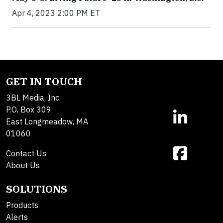
Apr 4, 2023 2:00 PM ET
GET IN TOUCH
3BL Media, Inc.
P.O. Box 309
East Longmeadow, MA
01060
Contact Us
About Us
SOLUTIONS
Products
Alerts