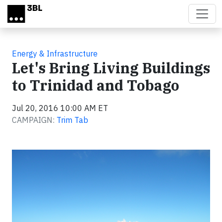
Skip to main content
Energy & Infrastructure
Let's Bring Living Buildings
to Trinidad and Tobago
Jul 20, 2016 10:00 AM ET
CAMPAIGN:
Trim Tab