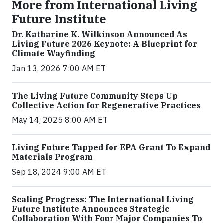
More from International Living
Future Institute
Dr. Katharine K. Wilkinson Announced As
Living Future 2026 Keynote: A Blueprint for
Climate Wayfinding
Jan 13, 2026 7:00 AM ET
The Living Future Community Steps Up
Collective Action for Regenerative Practices
May 14, 2025 8:00 AM ET
Living Future Tapped for EPA Grant To Expand
Materials Program
Sep 18, 2024 9:00 AM ET
Scaling Progress: The International Living
Future Institute Announces Strategic
Collaboration With Four Major Companies To