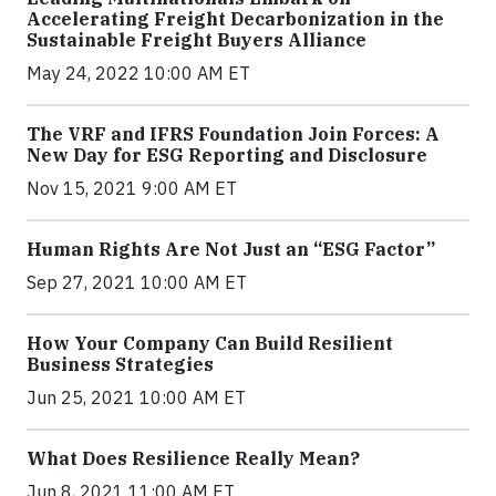
Accelerating Freight Decarbonization in the
Sustainable Freight Buyers Alliance
May 24, 2022 10:00 AM ET
The VRF and IFRS Foundation Join Forces: A
New Day for ESG Reporting and Disclosure
Nov 15, 2021 9:00 AM ET
Human Rights Are Not Just an “ESG Factor”
Sep 27, 2021 10:00 AM ET
How Your Company Can Build Resilient
Business Strategies
Jun 25, 2021 10:00 AM ET
What Does Resilience Really Mean?
Jun 8, 2021 11:00 AM ET