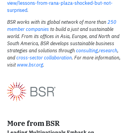
view/lessons-from-rana-plaza-shocked-but-not-
surprised
.
BSR works with its global network of more than
250
member companies
to build a just and sustainable
world. From its offices in Asia, Europe, and North and
South America, BSR develops sustainable business
strategies and solutions through
consulting
,
research
,
and
cross-sector collaboration
. For more information,
visit
www.bsr.org
.
More from BSR
Leading Multinationals Embark on