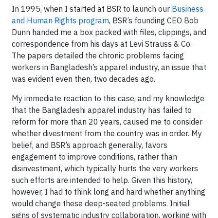
In 1995, when I started at BSR to launch our
Business
and Human Rights program
, BSR’s founding CEO Bob
Dunn handed me a box packed with files, clippings, and
correspondence from his days at Levi Strauss & Co.
The papers detailed the chronic problems facing
workers in Bangladesh’s apparel industry, an issue that
was evident even then, two decades ago.
My immediate reaction to this case, and my knowledge
that the Bangladeshi apparel industry has failed to
reform for more than 20 years, caused me to consider
whether divestment from the country was in order. My
belief, and BSR’s approach generally, favors
engagement to improve conditions, rather than
disinvestment, which typically hurts the very workers
such efforts are intended to help. Given this history,
however, I had to think long and hard whether anything
would change these deep-seated problems. Initial
signs of systematic industry collaboration, working with