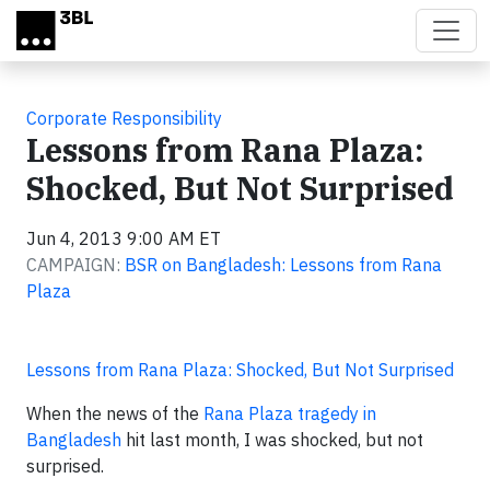
Skip to main content
Corporate Responsibility
Lessons from Rana Plaza:
Shocked, But Not Surprised
Jun 4, 2013 9:00 AM ET
CAMPAIGN:
BSR on Bangladesh: Lessons from Rana
Plaza
Lessons from Rana Plaza: Shocked, But Not Surprised
When the news of the
Rana Plaza tragedy in
Bangladesh
hit last month, I was shocked, but not
surprised.