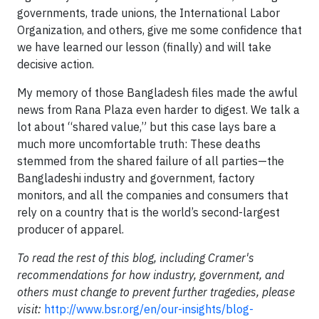
governments, trade unions, the International Labor
Organization, and others, give me some confidence that
we have learned our lesson (finally) and will take
decisive action.
My memory of those Bangladesh files made the awful
news from Rana Plaza even harder to digest. We talk a
lot about “shared value,” but this case lays bare a
much more uncomfortable truth: These deaths
stemmed from the shared failure of all parties—the
Bangladeshi industry and government, factory
monitors, and all the companies and consumers that
rely on a country that is the world’s second-largest
producer of apparel.
To read the rest of this blog, including Cramer's
recommendations for how industry, government, and
others must change to prevent further tragedies, please
visit:
http://www.bsr.org/en/our-insights/blog-