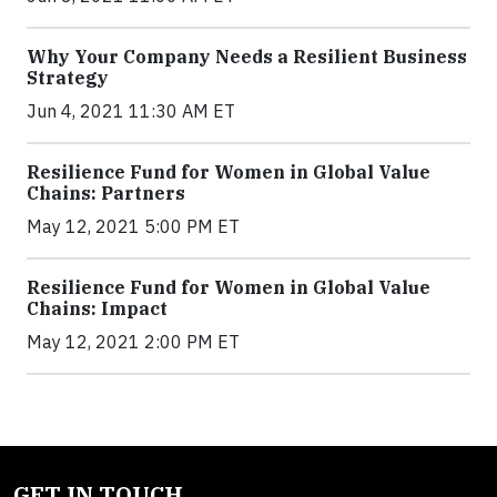
Why Your Company Needs a Resilient Business
Strategy
Jun 4, 2021 11:30 AM ET
Resilience Fund for Women in Global Value
Chains: Partners
May 12, 2021 5:00 PM ET
Resilience Fund for Women in Global Value
Chains: Impact
May 12, 2021 2:00 PM ET
GET IN TOUCH