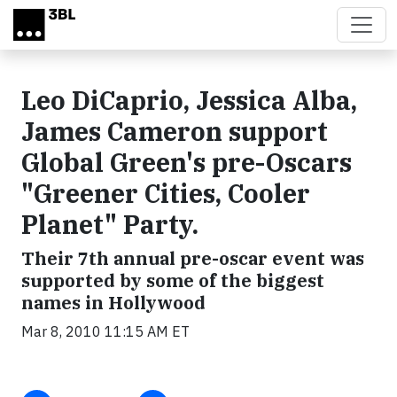
Skip to main content
Leo DiCaprio, Jessica Alba,
James Cameron support
Global Green's pre-Oscars
"Greener Cities, Cooler
Planet" Party.
Their 7th annual pre-oscar event was
supported by some of the biggest
names in Hollywood
Mar 8, 2010 11:15 AM ET