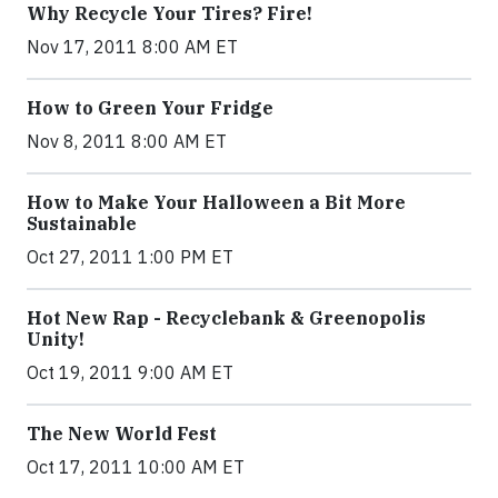
Why Recycle Your Tires? Fire!
Nov 17, 2011 8:00 AM ET
How to Green Your Fridge
Nov 8, 2011 8:00 AM ET
How to Make Your Halloween a Bit More
Sustainable
Oct 27, 2011 1:00 PM ET
Hot New Rap - Recyclebank & Greenopolis
Unity!
Oct 19, 2011 9:00 AM ET
The New World Fest
Oct 17, 2011 10:00 AM ET