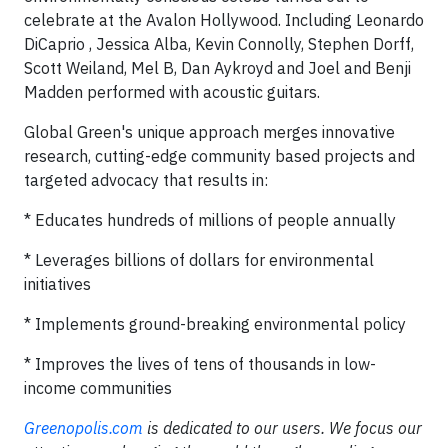
celebrate at the Avalon Hollywood. Including Leonardo
DiCaprio , Jessica Alba, Kevin Connolly, Stephen Dorff,
Scott Weiland, Mel B, Dan Aykroyd and Joel and Benji
Madden performed with acoustic guitars.
Global Green's unique approach merges innovative
research, cutting-edge community based projects and
targeted advocacy that results in:
* Educates hundreds of millions of people annually
* Leverages billions of dollars for environmental
initiatives
* Implements ground-breaking environmental policy
* Improves the lives of tens of thousands in low-
income communities
Greenopolis.com
is dedicated to our users. We focus our