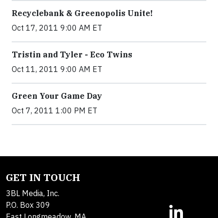
Recyclebank & Greenopolis Unite!
Oct 17, 2011 9:00 AM ET
Tristin and Tyler - Eco Twins
Oct 11, 2011 9:00 AM ET
Green Your Game Day
Oct 7, 2011 1:00 PM ET
GET IN TOUCH
3BL Media, Inc.
P.O. Box 309
East Longmeadow, MA