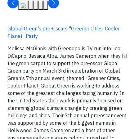
Global Green's pre-Oscars "Greener Cities, Cooler
Planet" Party
Melissa McGinnis with Greenopolis TV run into Leo
DiCaprio, Jessica Alba, James Cameron when they hit
the green carpet to support the pre-oscar Global
Green party on March 3rd in celebration of Global
Green's 7th annual event, themed "Greener Cities,
Cooler Planet. Global Green is working to address
some of the greatest challenges facing humanity. In
the United States their work is primarily focused on
stemming global climate change by creating green
buildings and cities. Their 7th annual pre-oscar event
was supported by some of the biggest names in
Hollywood. James Cameron and a host of other
environmentally conscious celebs turned out to