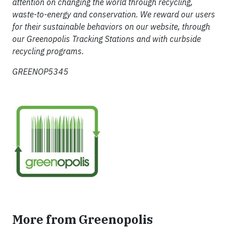
attention on changing the world through recycling,
waste-to-energy and conservation. We reward our users
for their sustainable behaviors on our website, through
our Greenopolis Tracking Stations and with curbside
recycling programs.
GREENOP5345
More from Greenopolis