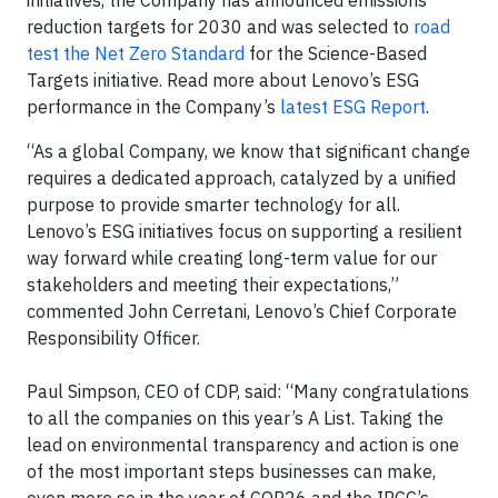
reduction targets for 2030 and was selected to
road
test the Net Zero Standard
for the Science-Based
Targets initiative. Read more about Lenovo’s ESG
performance in the Company’s
latest ESG Report
.
“As a global Company, we know that significant change
requires a dedicated approach, catalyzed by a unified
purpose to provide smarter technology for all.
Lenovo’s ESG initiatives focus on supporting a resilient
way forward while creating long-term value for our
stakeholders and meeting their expectations,”
commented John Cerretani, Lenovo’s Chief Corporate
Responsibility Officer.
Paul Simpson, CEO of CDP, said: “Many congratulations
to all the companies on this year’s A List. Taking the
lead on environmental transparency and action is one
of the most important steps businesses can make,
even more so in the year of COP26 and the IPCC’s