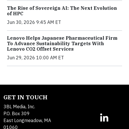
The Rise of Sovereign AI: The Next Evolution
of HPC
Jun 30, 2026 9:45 AM ET
Lenovo Helps Japanese Pharmaceutical Firm
To Advance Sustainability Targets With
Lenovo CO2 Offset Services
Jun 29, 2026 10:00 AM ET
GET IN TOUCH
3BL Media, Inc.
P.O. Box 309
East Longmeadow, MA
01060