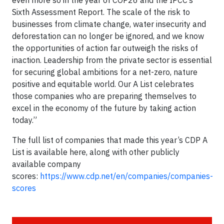
Sixth Assessment Report. The scale of the risk to
businesses from climate change, water insecurity and
deforestation can no longer be ignored, and we know
the opportunities of action far outweigh the risks of
inaction. Leadership from the private sector is essential
for securing global ambitions for a net-zero, nature
positive and equitable world. Our A List celebrates
those companies who are preparing themselves to
excel in the economy of the future by taking action
today.”
The full list of companies that made this year’s CDP A
List is available here, along with other publicly
available company
scores:
https://www.cdp.net/en/companies/companies-
scores