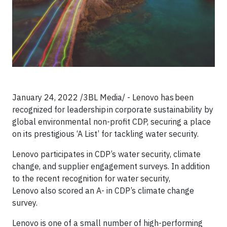
January 24, 2022 /3BL Media/ - Lenovo has been
recognized for leadership in corporate sustainability by
global environmental non-profit CDP, securing a place
on its prestigious ‘A List’ for tackling water security.
Lenovo participates in CDP’s water security, climate
change, and supplier engagement surveys. In addition
to the recent recognition for water security,
Lenovo also scored an A- in CDP’s climate change
survey.
Lenovo is one of a small number of high-performing