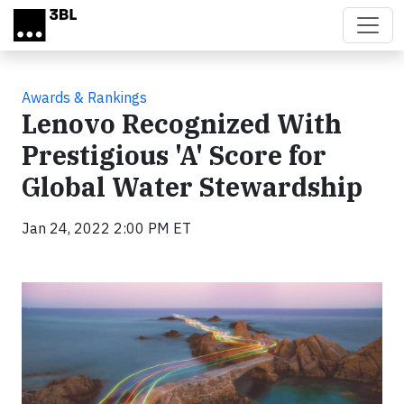
Skip to main content
Awards & Rankings
Lenovo Recognized With
Prestigious 'A' Score for
Global Water Stewardship
Jan 24, 2022 2:00 PM ET