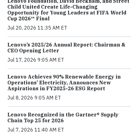
Lenovo Foundation, David Beckham, and Street
Child United Create Life-Changing
Opportunity for Young Leaders at FIFA World
Cup 2026™ Final
Jul 20, 2026 11:35 AM ET
Lenovo’s 2025/26 Annual Report: Chairman &
CEO Opening Letter
Jul 17, 2026 9:05 AM ET
Lenovo Achieves 90% Renewable Energy in
Operations’ Electricity, Announces New
Aspirations in FY2025-26 ESG Report
Jul 8, 2026 9:05 AM ET
Lenovo Recognized in the Gartner® Supply
Chain Top 25 for 2026
Jul 7, 2026 11:40 AM ET