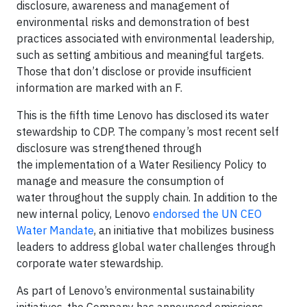
disclosure, awareness and management of
environmental risks and demonstration of best
practices associated with environmental leadership,
such as setting ambitious and meaningful targets.
Those that don’t disclose or provide insufficient
information are marked with an F.
This is the fifth time Lenovo has disclosed its water
stewardship to CDP. The company’s most recent self
disclosure was strengthened through
the implementation of a Water Resiliency Policy to
manage and measure the consumption of
water throughout the supply chain. In addition to the
new internal policy, Lenovo
endorsed the UN CEO
Water Mandate
, an initiative that mobilizes business
leaders to address global water challenges through
corporate water stewardship.
As part of Lenovo’s environmental sustainability
initiatives, the Company has announced emissions