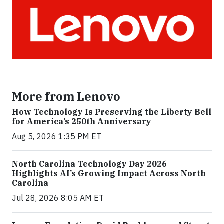
More from Lenovo
How Technology Is Preserving the Liberty Bell
for America’s 250th Anniversary
Aug 5, 2026 1:35 PM ET
North Carolina Technology Day 2026
Highlights AI’s Growing Impact Across North
Carolina
Jul 28, 2026 8:05 AM ET