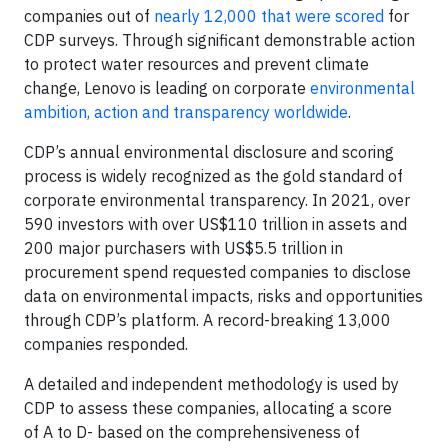
companies out of
nearly 12,000 that were scored
for
CDP surveys. Through significant demonstrable action
to protect water resources and prevent climate
change, Lenovo is leading on corporate
environmental
ambition, action and transparency worldwide
.
CDP’s annual environmental disclosure and scoring
process is widely recognized as the gold standard of
corporate environmental transparency. In 2021, over
590 investors with over US$110 trillion in assets and
200 major purchasers with US$5.5 trillion in
procurement spend requested companies to disclose
data on environmental impacts, risks and opportunities
through CDP’s platform. A record-breaking 13,000
companies responded.
A detailed and independent methodology is used by
CDP to assess these companies, allocating a score
of A to D- based on the comprehensiveness of