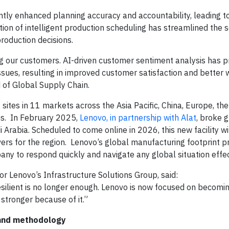
cantly enhanced planning accuracy and accountability, leading 
ction of intelligent production scheduling has streamlined the 
production decisions.
ing our customers. AI-driven customer sentiment analysis has p
ssues, resulting in improved customer satisfaction and better 
 of Global Supply Chain.
ites in 11 markets across the Asia Pacific, China, Europe, th
ns. In February 2025,
Lenovo, in partnership with Alat
, broke 
Arabia. Scheduled to come online in 2026, this new facility wi
ers for the region. Lenovo’s global manufacturing footprint p
mpany to respond quickly and navigate any global situation effe
or Lenovo’s Infrastructure Solutions Group, said:
ilient is no longer enough. Lenovo is now focused on becoming
 stronger because of it.”
 and methodology