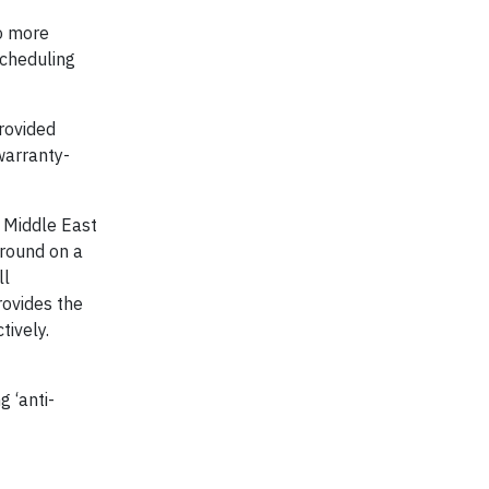
to more
scheduling
rovided
warranty-
e Middle East
ground on a
ll
rovides the
ctively.
 ‘anti-