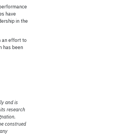
 performance
ies have
ership in the
 an effort to
on has been
ly and is
 its research
gnation.
 be construed
 any