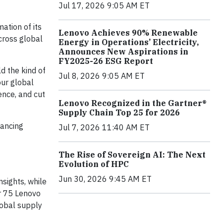
Jul 17, 2026 9:05 AM ET
ation of its
Lenovo Achieves 90% Renewable
cross global
Energy in Operations’ Electricity,
Announces New Aspirations in
FY2025-26 ESG Report
ld the kind of
Jul 8, 2026 9:05 AM ET
our global
ence, and cut
Lenovo Recognized in the Gartner®
Supply Chain Top 25 for 2026
hancing
Jul 7, 2026 11:40 AM ET
The Rise of Sovereign AI: The Next
Evolution of HPC
Jun 30, 2026 9:45 AM ET
nsights, while
er 75 Lenovo
lobal supply