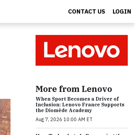
CONTACT US
LOGIN
More from Lenovo
When Sport Becomes a Driver of
Inclusion: Lenovo France Supports
the Diomède Academy
Aug 7, 2026 10:00 AM ET