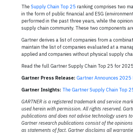
The
Supply Chain Top 25
ranking comprises two ma
in the form of public financial and ESG (environmen
performed in the past three years, while the opinion
supply chain community. These two components are 
Gartner derives a list of companies from a combinat
maintain the list of companies evaluated at a mana
applied and companies without physical supply chai
Read the full Gartner Supply Chain Top 25 for 202
Gartner Press Release:
Gartner Announces 2025 R
Gartner Insights:
The Gartner Supply Chain Top 2
GARTNER is a registered trademark and service mark of 
used herein with permission. All rights reserved. Gar
publications and does not advise technology users to 
Gartner research publications consist of the opinion
as statements of fact. Gartner disclaims all warrantie