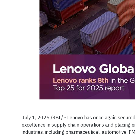
July 1, 2025 /3BL/ - Lenovo has once again secured 
excellence in supply chain operations and placing e
industries, including pharmaceutical, automotive, F