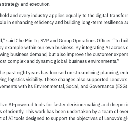
 strategy and execution.
old and every industry applies equally to the digital transform
le in enhancing efficiency and building long-term resilience a
ll,” said Che Min Tu, SVP and Group Operations Officer. “To bui
y example within our own business. By integrating AI across 
rowing business demand, but also improve the customer experi
 most complex and dynamic global business environments.”
the past eight years has focused on streamlining planning, en
ng logistics visibility. These changes also supported Lenovo’s
vements with its Environmental, Social, and Governance (ESG)
lize AI-powered tools for faster decision-making and deeper i
s efficiently. This work has been undertaken by a team of ov
 of AI tools designed to support the objectives of Lenovo’s g