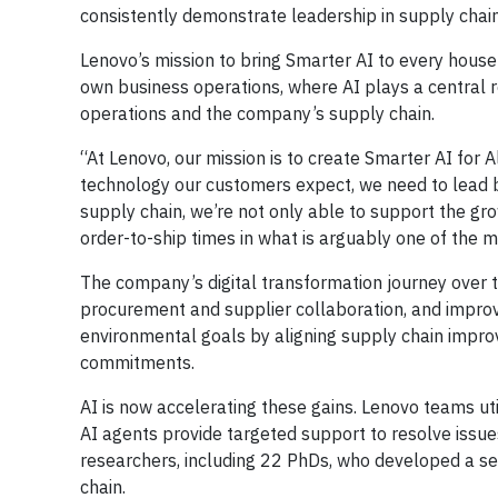
consistently demonstrate leadership in supply chain
Lenovo’s mission to bring Smarter AI to every househ
own business operations, where AI plays a central ro
operations and the company’s supply chain.
“At Lenovo, our mission is to create Smarter AI for A
technology our customers expect, we need to lead b
supply chain, we’re not only able to support the g
order-to-ship times in what is arguably one of the
The company’s digital transformation journey over 
procurement and supplier collaboration, and improvi
environmental goals by aligning supply chain impro
commitments.
AI is now accelerating these gains. Lenovo teams uti
AI agents provide targeted support to resolve issue
researchers, including 22 PhDs, who developed a set
chain.