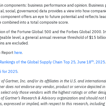
in components: business performance and opinion. Business
tal, social, governance) data provides a view into how compan
 component offers an eye to future potential and reflects lead
combined into a total composite score.
ion of the Fortune Global 500 and the Forbes Global 2000. In
geable level, a general annual revenue threshold of $15 billi
ns are excluded.
5 Report
here
.
th
ankings of the Global Supply Chain Top 25, June 18
, 2025
.
5 for 2025
.
Gartner, Inc. and/or its affiliates in the U.S. and international
tner does not endorse any vendor, product or service depicted in
select only those vendors with the highest ratings or other desi
s of Gartner’s Research & Advisory organization and should not
s, expressed or implied, with respect to this research, including