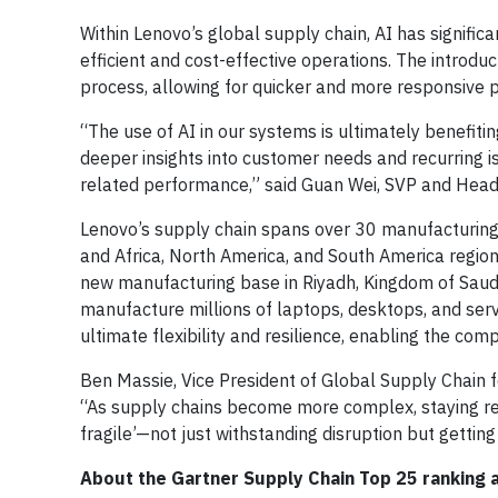
Within Lenovo’s global supply chain, AI has signifi
efficient and cost-effective operations. The introdu
process, allowing for quicker and more responsive 
“The use of AI in our systems is ultimately benefit
deeper insights into customer needs and recurring i
related performance,” said Guan Wei, SVP and Head
Lenovo’s supply chain spans over 30 manufacturing s
and Africa, North America, and South America regio
new manufacturing base in Riyadh, Kingdom of Saudi 
manufacture millions of laptops, desktops, and serv
ultimate flexibility and resilience, enabling the co
Ben Massie, Vice President of Global Supply Chain f
“As supply chains become more complex, staying res
fragile’—not just withstanding disruption but getting
About the Gartner Supply Chain Top 25 ranking