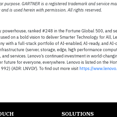
ular purpose. GARTNER is a registered trademark and service mar
ly and is used herein with permission. All rights reserved.
gy powerhouse, ranked #248 in the Fortune Global 500, and se
used on a bold vision to deliver Smarter Technology for All, 
ny with a full-stack portfolio of AI-enabled, AI-ready, and AI-
infrastructure (server, storage, edge, high performance compu
s, and services. Lenovo’s continued investment in world-changi
ter future for everyone, everywhere. Lenovo is listed on the H
992) (ADR: LNVGY). To find out more visit
https://www.lenovo
TOUCH
SOLUTIONS