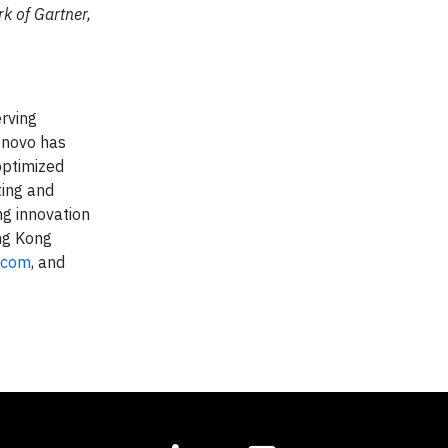
k of Gartner,
rving
Lenovo has
optimized
ting and
ng innovation
ong Kong
.com
, and