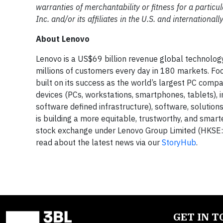
warranties of merchantability or fitness for a partic
Inc. and/or its affiliates in the U.S. and international
About Lenovo
Lenovo is a US$69 billion revenue global technolo
millions of customers every day in 180 markets. Foc
built on its success as the world’s largest PC compa
devices (PCs, workstations, smartphones, tablets), 
software defined infrastructure), software, solution
is building a more equitable, trustworthy, and smar
stock exchange under Lenovo Group Limited (HKSE: 
read about the latest news via our
StoryHub
.
GET IN 