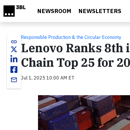
Skip to main content
NEWSROOM
NEWSLETTERS
Responsible Production & the Circular Economy
link
Lenovo Ranks 8th i
Chain Top 25 for 2
Jul 1, 2025 10:00 AM ET
email