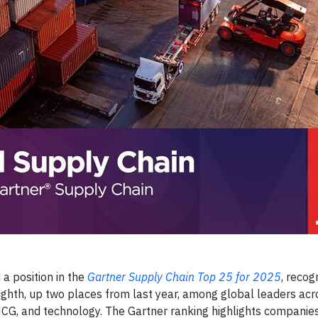
a position in the
Gartner Supply Chain Top 25 for 2025
, recogn
ighth, up two places from last year, among global leaders acr
MCG, and technology. The Gartner ranking highlights companie