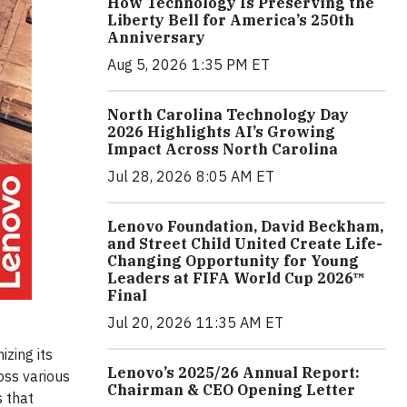
How Technology Is Preserving the
Liberty Bell for America’s 250th
Anniversary
Aug 5, 2026 1:35 PM ET
North Carolina Technology Day
2026 Highlights AI’s Growing
Impact Across North Carolina
Jul 28, 2026 8:05 AM ET
Lenovo Foundation, David Beckham,
and Street Child United Create Life-
Changing Opportunity for Young
Leaders at FIFA World Cup 2026™
Final
Jul 20, 2026 11:35 AM ET
izing its
Lenovo’s 2025/26 Annual Report:
oss various
Chairman & CEO Opening Letter
s that