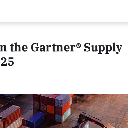
n the Gartner® Supply
025