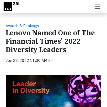
Skip to main content
Awards & Rankings
Lenovo Named One of The
Financial Times' 2022
Diversity Leaders
Jan 28, 2022 11:30 AM ET