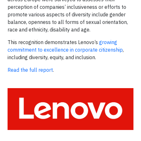
perception of companies’ inclusiveness or efforts to
promote various aspects of diversity include gender
balance, openness to all forms of sexual orientation,
race and ethnicity, disability and age.
This recognition demonstrates Lenovo’s
growing
commitment to excellence in corporate citizenship
,
including diversity, equity, and inclusion.
Read the full report
.