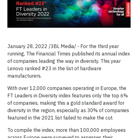
January 28, 2022 /3BL Media/ - For the third year
running, The Financial Times published its annual index
of companies leading the way in diversity. This year
Lenovo ranked #23 in the list of hardware
manufacturers.
With over 12,000 companies operating in Europe, the
FT Leaders in Diversity index features only the top 6%
of companies, making this a gold standard award for
diversity in the region, especially as 30% of companies
featured in the 2021 list failed to make the cut.
To compile the index, more than 100,000 employees
across Europe were surveyed to assesses their