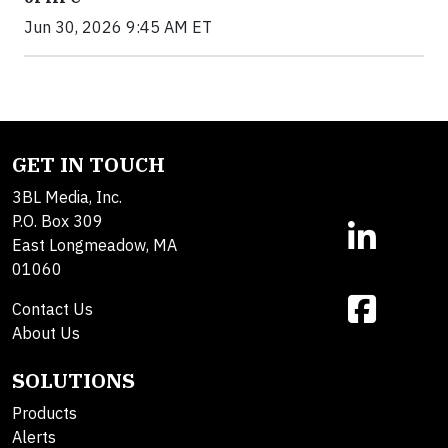
Jun 30, 2026 9:45 AM ET
GET IN TOUCH
3BL Media, Inc.
P.O. Box 309
East Longmeadow, MA
01060
Contact Us
About Us
SOLUTIONS
Products
Alerts