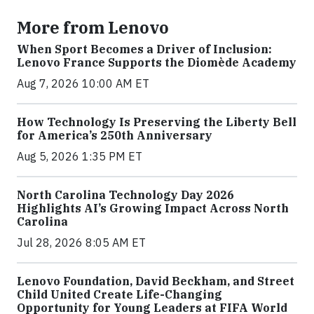
More from Lenovo
When Sport Becomes a Driver of Inclusion:
Lenovo France Supports the Diomède Academy
Aug 7, 2026 10:00 AM ET
How Technology Is Preserving the Liberty Bell
for America’s 250th Anniversary
Aug 5, 2026 1:35 PM ET
North Carolina Technology Day 2026
Highlights AI’s Growing Impact Across North
Carolina
Jul 28, 2026 8:05 AM ET
Lenovo Foundation, David Beckham, and Street
Child United Create Life-Changing
Opportunity for Young Leaders at FIFA World