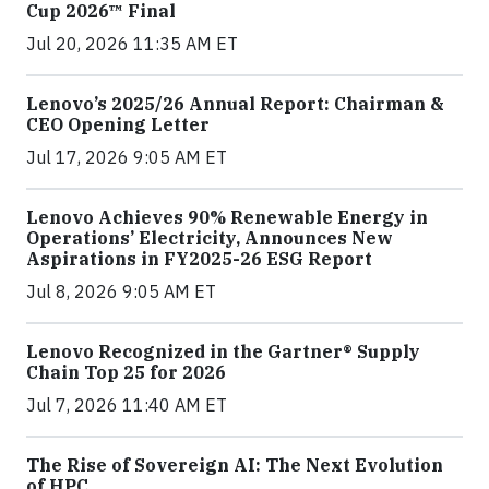
Cup 2026™ Final
Jul 20, 2026 11:35 AM ET
Lenovo’s 2025/26 Annual Report: Chairman &
CEO Opening Letter
Jul 17, 2026 9:05 AM ET
Lenovo Achieves 90% Renewable Energy in
Operations’ Electricity, Announces New
Aspirations in FY2025-26 ESG Report
Jul 8, 2026 9:05 AM ET
Lenovo Recognized in the Gartner® Supply
Chain Top 25 for 2026
Jul 7, 2026 11:40 AM ET
The Rise of Sovereign AI: The Next Evolution
of HPC