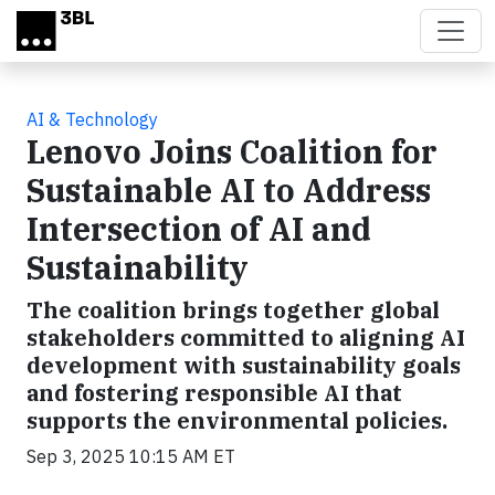
Skip to main content
AI & Technology
Lenovo Joins Coalition for
Sustainable AI to Address
Intersection of AI and
Sustainability
The coalition brings together global
stakeholders committed to aligning AI
development with sustainability goals
and fostering responsible AI that
supports the environmental policies.
Sep 3, 2025 10:15 AM ET