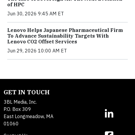
of HPC
Jun 30, 2026 9:45 AM ET
Lenovo Helps Japanese Pharmaceutical Firm
To Advance Sustainability Targets With
Lenovo CO2 Offset Services
Jun 29, 2026 10:00 AM ET
GET IN TOUCH
3BL Media, Inc.
P.O. Box 309
East Longmeadow, MA
01060