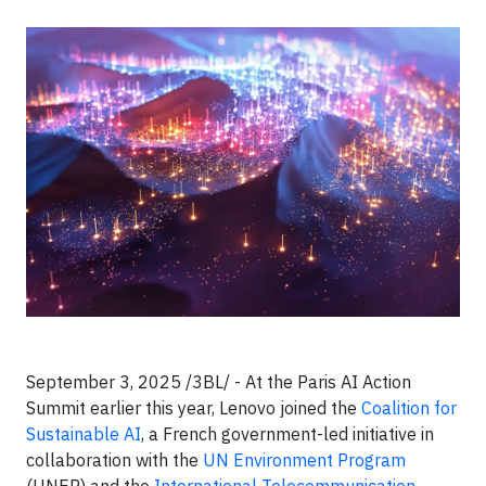
September 3, 2025 /3BL/ - At the Paris AI Action
Summit earlier this year, Lenovo joined the
Coalition for
Sustainable AI
, a French government-led initiative in
collaboration with the
UN Environment Program
(UNEP) and the
International Telecommunication