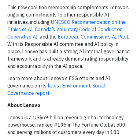
This new coalition membership complements Lenovo’s
ongoing commitments to other responsible AI
initiatives, including
UNESCO Recommendation on the
Ethics of AI
,
Canada’s Voluntary Code of Conduct on
Generative AI
, and the
European Commission’s AI Pact
.
With its Responsible AI committee and AI policy in
place, Lenovo has built a strong AI internal governance
framework and is already demonstrating responsibility
and accountability in the AI space.
Learn more about Lenovo’s ESG efforts and AI
governance on
its latest Environment, Social,
Governance report
About Lenovo
Lenovo is a US$69 billion revenue global technology
powerhouse, ranked #196 in the Fortune Global 500,
and serving millions of customers every day in 180