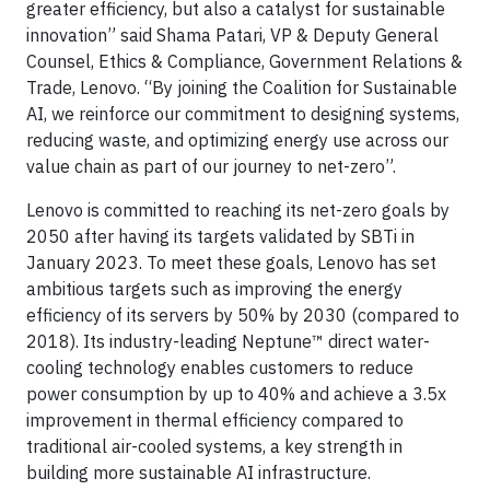
greater efficiency, but also a catalyst for sustainable
innovation” said Shama Patari, VP & Deputy General
Counsel, Ethics & Compliance, Government Relations &
Trade, Lenovo. “By joining the Coalition for Sustainable
AI, we reinforce our commitment to designing systems,
reducing waste, and optimizing energy use across our
value chain as part of our journey to net-zero”.
Lenovo is committed to reaching its net-zero goals by
2050 after having its targets validated by SBTi in
January 2023. To meet these goals, Lenovo has set
ambitious targets such as improving the energy
efficiency of its servers by 50% by 2030 (compared to
2018). Its industry-leading Neptune™ direct water-
cooling technology enables customers to reduce
power consumption by up to 40% and achieve a 3.5x
improvement in thermal efficiency compared to
traditional air-cooled systems, a key strength in
building more sustainable AI infrastructure.