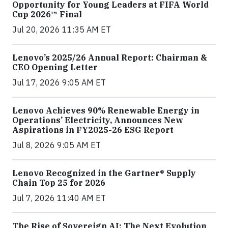
Opportunity for Young Leaders at FIFA World
Cup 2026™ Final
Jul 20, 2026 11:35 AM ET
Lenovo’s 2025/26 Annual Report: Chairman &
CEO Opening Letter
Jul 17, 2026 9:05 AM ET
Lenovo Achieves 90% Renewable Energy in
Operations’ Electricity, Announces New
Aspirations in FY2025-26 ESG Report
Jul 8, 2026 9:05 AM ET
Lenovo Recognized in the Gartner® Supply
Chain Top 25 for 2026
Jul 7, 2026 11:40 AM ET
The Rise of Sovereign AI: The Next Evolution