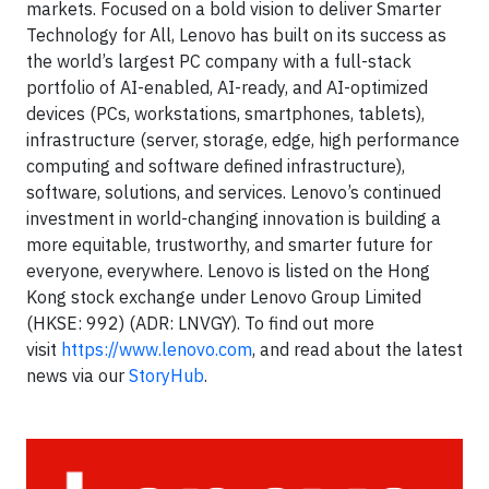
markets. Focused on a bold vision to deliver Smarter
Technology for All, Lenovo has built on its success as
the world’s largest PC company with a full-stack
portfolio of AI-enabled, AI-ready, and AI-optimized
devices (PCs, workstations, smartphones, tablets),
infrastructure (server, storage, edge, high performance
computing and software defined infrastructure),
software, solutions, and services. Lenovo’s continued
investment in world-changing innovation is building a
more equitable, trustworthy, and smarter future for
everyone, everywhere. Lenovo is listed on the Hong
Kong stock exchange under Lenovo Group Limited
(HKSE: 992) (ADR: LNVGY). To find out more
visit
https://www.lenovo.com
, and read about the latest
news via our
StoryHub
.