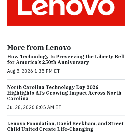
More from Lenovo
How Technology Is Preserving the Liberty Bell
for America’s 250th Anniversary
Aug 5, 2026 1:35 PM ET
North Carolina Technology Day 2026
Highlights AI’s Growing Impact Across North
Carolina
Jul 28, 2026 8:05 AM ET
Lenovo Foundation, David Beckham, and Street
Child United Create Life-Changing