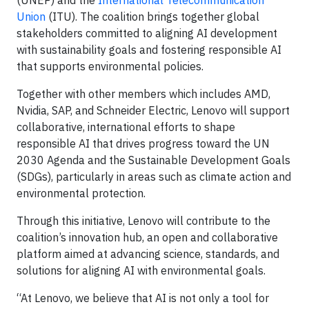
Union
(ITU). The coalition brings together global
stakeholders committed to aligning AI development
with sustainability goals and fostering responsible AI
that supports environmental policies.
Together with other members which includes AMD,
Nvidia, SAP, and Schneider Electric, Lenovo will support
collaborative, international efforts to shape
responsible AI that drives progress toward the UN
2030 Agenda and the Sustainable Development Goals
(SDGs), particularly in areas such as climate action and
environmental protection.
Through this initiative, Lenovo will contribute to the
coalition’s innovation hub, an open and collaborative
platform aimed at advancing science, standards, and
solutions for aligning AI with environmental goals.
“At Lenovo, we believe that AI is not only a tool for