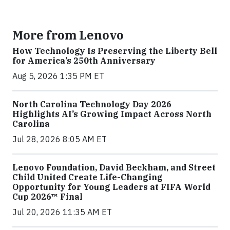
More from Lenovo
How Technology Is Preserving the Liberty Bell
for America’s 250th Anniversary
Aug 5, 2026 1:35 PM ET
North Carolina Technology Day 2026
Highlights AI’s Growing Impact Across North
Carolina
Jul 28, 2026 8:05 AM ET
Lenovo Foundation, David Beckham, and Street
Child United Create Life-Changing
Opportunity for Young Leaders at FIFA World
Cup 2026™ Final
Jul 20, 2026 11:35 AM ET