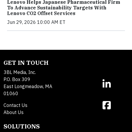
Lenovo Helps Japanese Pharmaceutical Firm
To Advance Sustainability Targets With
Lenovo CO2 Offset Services
Jun 29, 2026 10:00 AM ET
GET IN TOUCH
3BL Media, Inc.
P.O. Box 309
East Longmeadow, MA
01060
Contact Us
About Us
SOLUTIONS