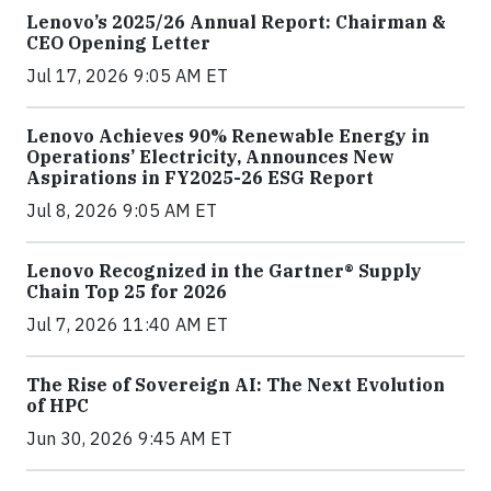
Lenovo’s 2025/26 Annual Report: Chairman &
CEO Opening Letter
Jul 17, 2026 9:05 AM ET
Lenovo Achieves 90% Renewable Energy in
Operations’ Electricity, Announces New
Aspirations in FY2025-26 ESG Report
Jul 8, 2026 9:05 AM ET
Lenovo Recognized in the Gartner® Supply
Chain Top 25 for 2026
Jul 7, 2026 11:40 AM ET
The Rise of Sovereign AI: The Next Evolution
of HPC
Jun 30, 2026 9:45 AM ET