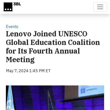
Skip to main content
Events
Lenovo Joined UNESCO
Global Education Coalition
for Its Fourth Annual
Meeting
May 7, 2024 1:45 PM ET