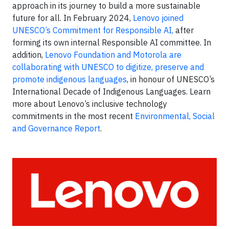
approach in its journey to build a more sustainable
future for all. In February 2024,
Lenovo joined
UNESCO’s Commitment for Responsible AI,
after
forming its own internal Responsible AI committee. In
addition,
Lenovo Foundation and Motorola are
collaborating with UNESCO to digitize, preserve and
promote indigenous languages
, in honour of UNESCO’s
International Decade of Indigenous Languages. Learn
more about Lenovo’s inclusive technology
commitments in the most recent
Environmental, Social
and Governance Report
.