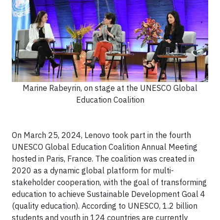
Marine Rabeyrin, on stage at the UNESCO Global
Education Coalition
On March 25, 2024, Lenovo took part in the fourth
UNESCO Global Education Coalition Annual Meeting
hosted in Paris, France. The coalition was created in
2020 as a dynamic global platform for multi-
stakeholder cooperation, with the goal of transforming
education to achieve Sustainable Development Goal 4
(quality education). According to UNESCO, 1.2 billion
students and youth in 124 countries are currently