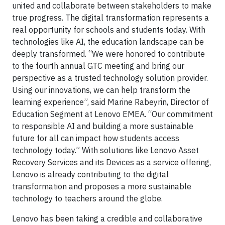
united and collaborate between stakeholders to make
true progress. The digital transformation represents a
real opportunity for schools and students today. With
technologies like AI, the education landscape can be
deeply transformed. “We were honored to contribute
to the fourth annual GTC meeting and bring our
perspective as a trusted technology solution provider.
Using our innovations, we can help transform the
learning experience”, said Marine Rabeyrin, Director of
Education Segment at Lenovo EMEA. “Our commitment
to responsible AI and building a more sustainable
future for all can impact how students access
technology today.” With solutions like Lenovo Asset
Recovery Services and its Devices as a service offering,
Lenovo is already contributing to the digital
transformation and proposes a more sustainable
technology to teachers around the globe.
Lenovo has been taking a credible and collaborative