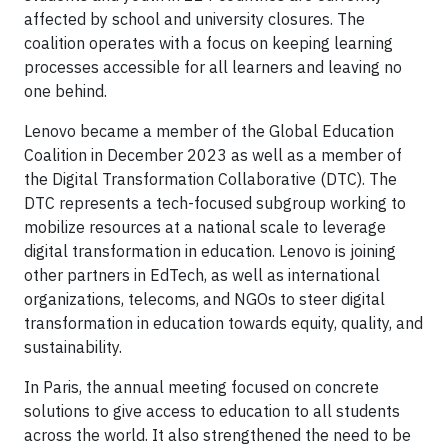
affected by school and university closures. The
coalition operates with a focus on keeping learning
processes accessible for all learners and leaving no
one behind.
Lenovo became a member of the Global Education
Coalition in December 2023 as well as a member of
the Digital Transformation Collaborative (DTC). The
DTC represents a tech-focused subgroup working to
mobilize resources at a national scale to leverage
digital transformation in education. Lenovo is joining
other partners in EdTech, as well as international
organizations, telecoms, and NGOs to steer digital
transformation in education towards equity, quality, and
sustainability.
In Paris, the annual meeting focused on concrete
solutions to give access to education to all students
across the world. It also strengthened the need to be