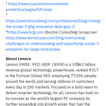
2
https://www.icao.int/environmental-
protection/pages/SAF.aspx
3
https://www.bloomberg.com/professional/blog/closing-
the-scope-3-ghg-emissions-data-gap-2/
4
https://www.bcg.com
(Boston Consulting Group) per
https://www.terrascope.com/blog/overcoming-
challenges-in-understanding-and-quantifying-scope-3-
emissions-for-large-enterprises
About Lenovo
Lenovo (HKSE: 992) (ADR: LNVGY) is a US$62 billion
revenue global technology powerhouse, ranked #217
in the Fortune Global 500, employing 77,000 people
around the world, and serving millions of customers
every day in 180 markets. Focused on a bold vision to
deliver smarter technology for all, Lenovo has built on
its success as the world’s largest PC company by
further expanding into growth areas that fuel the