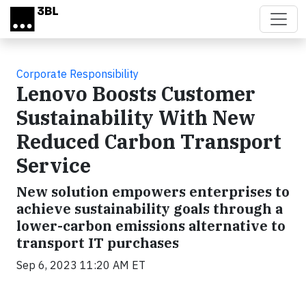
Skip to main content
Corporate Responsibility
Lenovo Boosts Customer
Sustainability With New
Reduced Carbon Transport
Service
New solution empowers enterprises to
achieve sustainability goals through a
lower-carbon emissions alternative to
transport IT purchases
Sep 6, 2023 11:20 AM ET