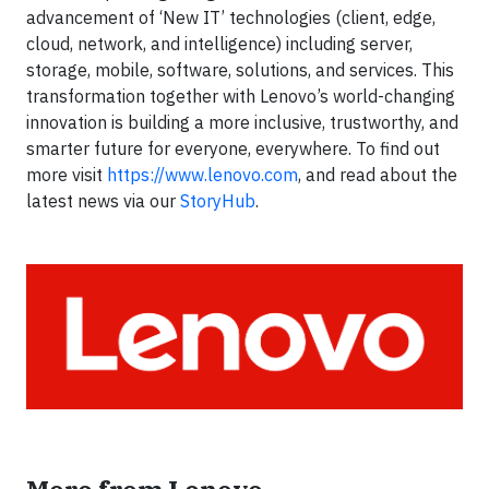
advancement of ‘New IT’ technologies (client, edge,
cloud, network, and intelligence) including server,
storage, mobile, software, solutions, and services. This
transformation together with Lenovo’s world-changing
innovation is building a more inclusive, trustworthy, and
smarter future for everyone, everywhere. To find out
more visit
https://www.lenovo.com
, and read about the
latest news via our
StoryHub
.