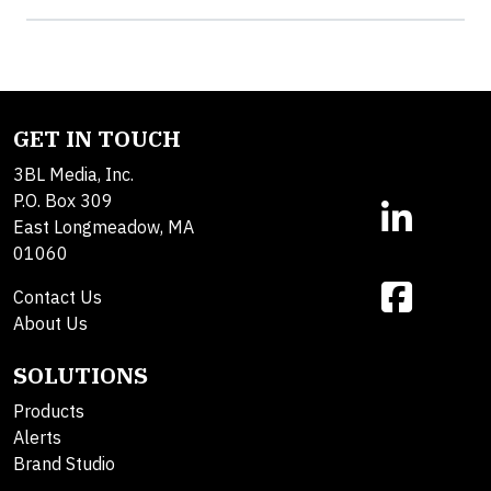
GET IN TOUCH
3BL Media, Inc.
P.O. Box 309
East Longmeadow, MA
01060
Contact Us
About Us
SOLUTIONS
Products
Alerts
Brand Studio