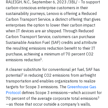
RALEIGH, N.C., September 6, 2023 /3BL/ - To support
carbon-conscious enterprise customers in their
sustainability journeys, Lenovo is offering a Reduced
Carbon Transport Service, a distinct offering that gives
enterprises the option to lower their carbon impact
when IT devices are air shipped. Through Reduced
Carbon Transport Service, customers can purchase
Sustainable Aviation Fuel (SAF) credits and attribute
the resulting emissions reduction benefit to their IT
purchase, achieving a minimum of 70 percent CO2
1
emissions reduction
.
A cleaner substitute for conventional jet fuel, SAF has
2
potential
in reducing CO2 emissions from airfreight
transportation and enables organizations to realize
targets for Scope 3 emissions. The
Greenhouse Gas
Protocol
defines Scope 3 emissions—which account for
3
70 percent of the average corporate total emissions
—as those that occur outside a company’s walls,