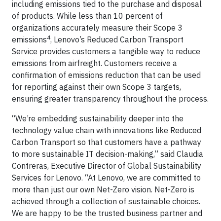
including emissions tied to the purchase and disposal
of products. While less than 10 percent of
organizations accurately measure their Scope 3
4
emissions
, Lenovo’s Reduced Carbon Transport
Service provides customers a tangible way to reduce
emissions from airfreight. Customers receive a
confirmation of emissions reduction that can be used
for reporting against their own Scope 3 targets,
ensuring greater transparency throughout the process.
“We’re embedding sustainability deeper into the
technology value chain with innovations like Reduced
Carbon Transport so that customers have a pathway
to more sustainable IT decision-making,” said Claudia
Contreras, Executive Director of Global Sustainability
Services for Lenovo. “At Lenovo, we are committed to
more than just our own Net-Zero vision. Net-Zero is
achieved through a collection of sustainable choices.
We are happy to be the trusted business partner and