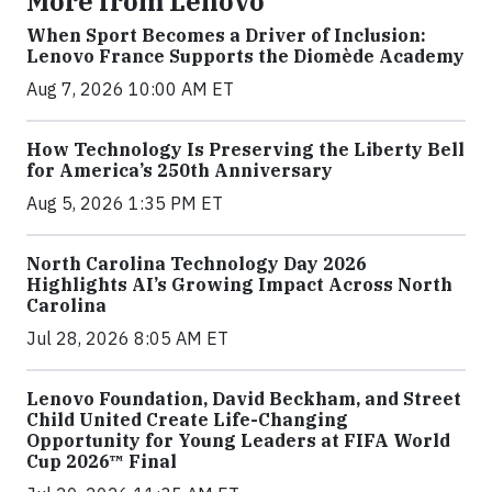
More from Lenovo
When Sport Becomes a Driver of Inclusion:
Lenovo France Supports the Diomède Academy
Aug 7, 2026 10:00 AM ET
How Technology Is Preserving the Liberty Bell
for America’s 250th Anniversary
Aug 5, 2026 1:35 PM ET
North Carolina Technology Day 2026
Highlights AI’s Growing Impact Across North
Carolina
Jul 28, 2026 8:05 AM ET
Lenovo Foundation, David Beckham, and Street
Child United Create Life-Changing
Opportunity for Young Leaders at FIFA World
Cup 2026™ Final