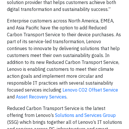
solution provider that helps customers achieve both
digital transformation and sustainability success.”
Enterprise customers across North America, EMEA,
and Asia Pacific have the option to add Reduced
Carbon Transport Service to their device purchases. As
part of its service-led transformation, Lenovo
continues to innovate by delivering solutions that help
customers meet their own sustainability goals. In
addition to its new Reduced Carbon Transport Service,
Lenovo is enabling customers to meet their climate
action goals and implement more circular and
responsible IT practices with several sustainability
focused services including
Lenovo CO2 Offset Service
and
Asset Recovery Services
.
Reduced Carbon Transport Service is the latest
offering from Lenovo’s
Solutions and Services Group
(SSG) which brings together all of Lenovo’s IT solutions