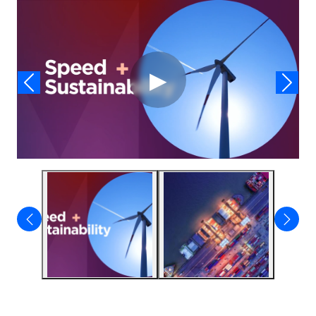
Video
▶