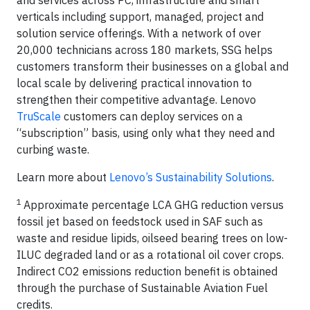
and services across PC, infrastructure and smart
verticals including support, managed, project and
solution service offerings. With a network of over
20,000 technicians across 180 markets, SSG helps
customers transform their businesses on a global and
local scale by delivering practical innovation to
strengthen their competitive advantage. Lenovo
TruScale
customers can deploy services on a
“subscription” basis, using only what they need and
curbing waste.
Learn more about
Lenovo’s Sustainability Solutions
.
1
Approximate percentage LCA GHG reduction versus
fossil jet based on feedstock used in SAF such as
waste and residue lipids, oilseed bearing trees on low-
ILUC degraded land or as a rotational oil cover crops.
Indirect CO2 emissions reduction benefit is obtained
through the purchase of Sustainable Aviation Fuel
credits.