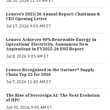
Jul 20, 2026 11:35 AM ET
Lenovo’s 2025/26 Annual Report: Chairman &
CEO Opening Letter
Jul 17, 2026 9:05 AM ET
Lenovo Achieves 90% Renewable Energy in
Operations’ Electricity, Announces New
Aspirations in FY2025-26 ESG Report
Jul 8, 2026 9:05 AM ET
Lenovo Recognized in the Gartner® Supply
Chain Top 25 for 2026
Jul 7, 2026 11:40 AM ET
The Rise of Sovereign AI: The Next Evolution
of HPC
Jun 30, 2026 9:45 AM ET