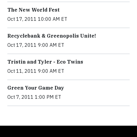
The New World Fest
Oct 17, 2011 10:00 AM ET
Recyclebank & Greenopolis Unite!
Oct 17, 2011 9:00 AM ET
Tristin and Tyler - Eco Twins
Oct 11, 2011 9:00 AM ET
Green Your Game Day
Oct 7, 2011 1:00 PM ET