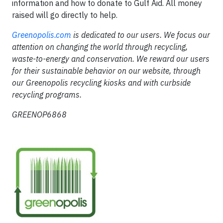
information and how to donate to Gulf Aid. All money
raised will go directly to help.
Greenopolis.com
is dedicated to our users. We focus our
attention on changing the world through recycling,
waste-to-energy and conservation. We reward our users
for their sustainable behavior on our website, through
our Greenopolis recycling kiosks and with curbside
recycling programs.
GREENOP6868