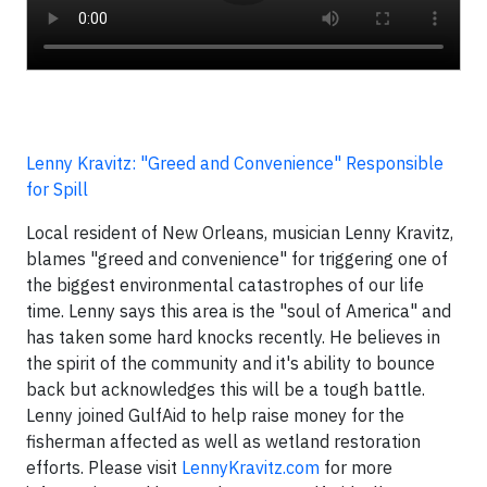
Lenny Kravitz: "Greed and Convenience" Responsible
for Spill
Local resident of New Orleans, musician Lenny Kravitz,
blames "greed and convenience" for triggering one of
the biggest environmental catastrophes of our life
time. Lenny says this area is the "soul of America" and
has taken some hard knocks recently. He believes in
the spirit of the community and it's ability to bounce
back but acknowledges this will be a tough battle.
Lenny joined GulfAid to help raise money for the
fisherman affected as well as wetland restoration
efforts. Please visit
LennyKravitz.com
for more