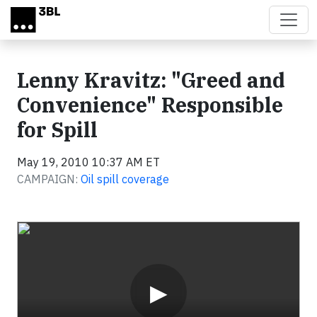
Skip to main content
Lenny Kravitz: "Greed and
Convenience" Responsible
for Spill
May 19, 2010 10:37 AM ET
CAMPAIGN:
Oil spill coverage
Video
▶