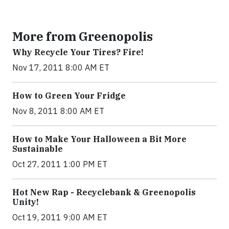
More from Greenopolis
Why Recycle Your Tires? Fire!
Nov 17, 2011 8:00 AM ET
How to Green Your Fridge
Nov 8, 2011 8:00 AM ET
How to Make Your Halloween a Bit More
Sustainable
Oct 27, 2011 1:00 PM ET
Hot New Rap - Recyclebank & Greenopolis
Unity!
Oct 19, 2011 9:00 AM ET