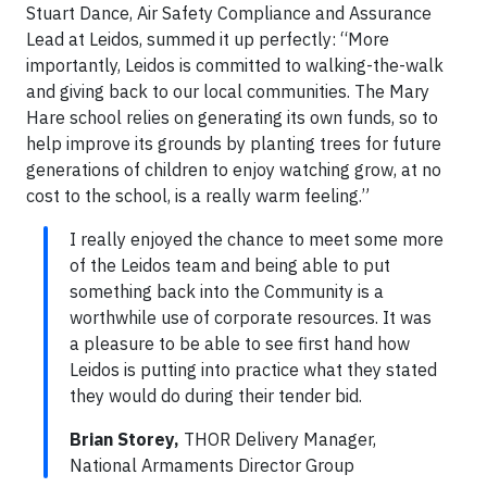
Stuart Dance, Air Safety Compliance and Assurance
Lead at Leidos, summed it up perfectly: “More
importantly, Leidos is committed to walking-the-walk
and giving back to our local communities. The Mary
Hare school relies on generating its own funds, so to
help improve its grounds by planting trees for future
generations of children to enjoy watching grow, at no
cost to the school, is a really warm feeling.”
I really enjoyed the chance to meet some more
of the Leidos team and being able to put
something back into the Community is a
worthwhile use of corporate resources. It was
a pleasure to be able to see first hand how
Leidos is putting into practice what they stated
they would do during their tender bid.
Brian Storey,
THOR Delivery Manager,
National Armaments Director Group