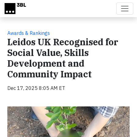
Skip to main content
Awards & Rankings
Leidos UK Recognised for
Social Value, Skills
Development and
Community Impact
Dec 17, 2025 8:05 AM ET
Video