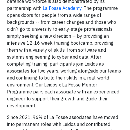
defence workforce is also demonstrated by its
partnership with
La Fosse Academy
. The programme
opens doors for people from a wide range of
backgrounds -- from career changes and those who
didn’t go to university to early-stage professionals
simply seeking a new direction -- by providing an
intensive 12-16 week training bootcamp, providing
them with a variety of skills, from software and
systems engineering to cyber and data. After
completing training, participants join Leidos as
associates for two years, working alongside our teams
and continuing to build their skills in a real-world
environment. Our Leidos x La Fosse Mentor
Programme
pairs each associate with an experienced
engineer to support their growth and guide their
development.
Since 2021, 96% of La Fosse associates have moved
into permanent roles with Leidos and contributed