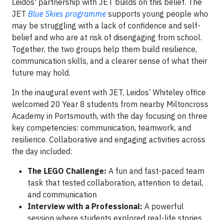
Leidos' partnership with JET builds on this belief. The
JET
Blue Skies programme
supports young people who
may be struggling with a lack of confidence and self-
belief and who are at risk of disengaging from school.
Together, the two groups help them build resilience,
communication skills, and a clearer sense of what their
future may hold.
In the inaugural event with JET, Leidos’ Whiteley office
welcomed 20 Year 8 students from nearby Miltoncross
Academy in Portsmouth, with the day focusing on three
key competencies: communication, teamwork, and
resilience. Collaborative and engaging activities across
the day included:
The LEGO Challenge:
A fun and fast-paced team
task that tested collaboration, attention to detail,
and communication
Interview with a Professional:
A powerful
session where students explored real-life stories