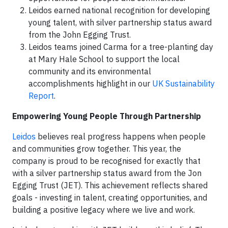
Leidos earned national recognition for developing
young talent, with silver partnership status award
from the John Egging Trust.
Leidos teams joined Carma for a tree-planting day
at Mary Hale School to support the local
community and its environmental
accomplishments highlight in our
UK Sustainability
Report
.
Empowering Young People Through Partnership
Leidos
believes real progress happens when people
and communities grow together. This year, the
company is proud to be recognised for exactly that
with a silver partnership status award from the Jon
Egging Trust (JET). This achievement reflects shared
goals - investing in talent, creating opportunities, and
building a positive legacy where we live and work.