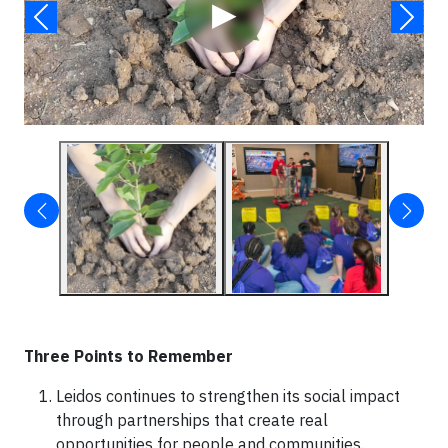
▶
Three Points to Remember
Leidos continues to strengthen its social impact
through partnerships that create real
opportunities for people and communities.