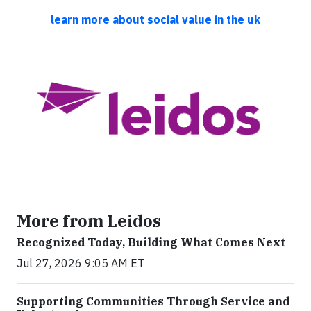
learn more about social value in the uk
More from Leidos
Recognized Today, Building What Comes Next
Jul 27, 2026 9:05 AM ET
Supporting Communities Through Service and