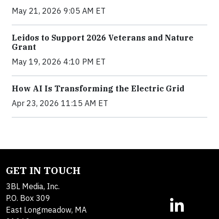
May 21, 2026 9:05 AM ET
Leidos to Support 2026 Veterans and Nature
Grant
May 19, 2026 4:10 PM ET
How AI Is Transforming the Electric Grid
Apr 23, 2026 11:15 AM ET
GET IN TOUCH
3BL Media, Inc.
P.O. Box 309
East Longmeadow, MA