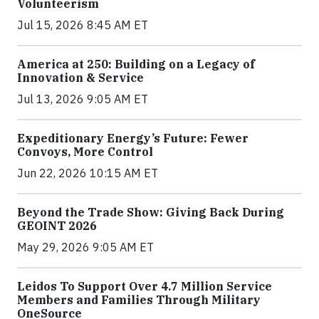
Volunteerism
Jul 15, 2026 8:45 AM ET
America at 250: Building on a Legacy of
Innovation & Service
Jul 13, 2026 9:05 AM ET
Expeditionary Energy’s Future: Fewer
Convoys, More Control
Jun 22, 2026 10:15 AM ET
Beyond the Trade Show: Giving Back During
GEOINT 2026
May 29, 2026 9:05 AM ET
Leidos To Support Over 4.7 Million Service
Members and Families Through Military
OneSource