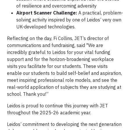
of resilience and overcoming adversity
Airport Scanner Challenge:
A practical, problem-
solving activity inspired by one of Leidos’ very own
UK-developed technologies.
Reflecting on the day, Fi Collins, JET’s director of
communications and fundraising, said "We are
incredibly grateful to Leidos for your vital funding
support and for the horizon-broadening workplace
visits you facilitate for our students. These visits
enable our students to build self-belief and aspiration,
meet inspiring professional role models, and see the
real-world application of subjects they are studying at
school. Thank you!”
Leidos is proud to continue this journey with JET
throughout the 2025-26 academic year.
Leidos’ commitment to developing the next generation