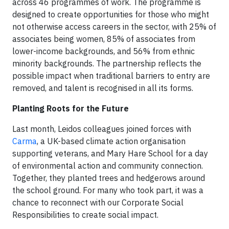
across 46 programmes of work. The programme is
designed to create opportunities for those who might
not otherwise access careers in the sector, with 25% of
associates being women, 85% of associates from
lower-income backgrounds, and 56% from ethnic
minority backgrounds. The partnership reflects the
possible impact when traditional barriers to entry are
removed, and talent is recognised in all its forms.
Planting Roots for the Future
Last month, Leidos colleagues joined forces with
Carma
, a UK-based climate action organisation
supporting veterans, and Mary Hare School for a day
of environmental action and community connection.
Together, they planted trees and hedgerows around
the school ground. For many who took part, it was a
chance to reconnect with our Corporate Social
Responsibilities to create social impact.