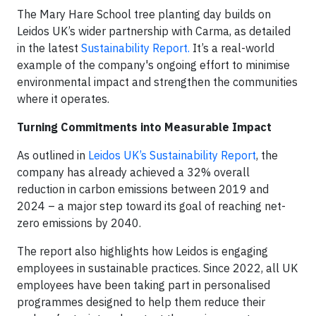
The Mary Hare School tree planting day builds on
Leidos UK’s wider partnership with Carma, as detailed
in the latest
Sustainability Report.
It’s a real-world
example of the company's ongoing effort to minimise
environmental impact and strengthen the communities
where it operates.
Turning Commitments into Measurable Impact
As outlined in
Leidos UK’s Sustainability Report
, the
company has already achieved a 32% overall
reduction in carbon emissions between 2019 and
2024 – a major step toward its goal of reaching net-
zero emissions by 2040.
The report also highlights how Leidos is engaging
employees in sustainable practices. Since 2022, all UK
employees have been taking part in personalised
programmes designed to help them reduce their