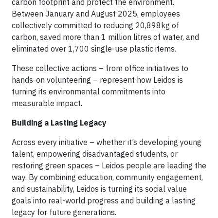
carbon footprint and protect the environment.
Between January and August 2025, employees
collectively committed to reducing 20,898kg of
carbon, saved more than 1 million litres of water, and
eliminated over 1,700 single-use plastic items.
These collective actions – from office initiatives to
hands-on volunteering – represent how Leidos is
turning its environmental commitments into
measurable impact.
Building a Lasting Legacy
Across every initiative – whether it’s developing young
talent, empowering disadvantaged students, or
restoring green spaces – Leidos people are leading the
way. By combining education, community engagement,
and sustainability, Leidos is turning its social value
goals into real-world progress and building a lasting
legacy for future generations.