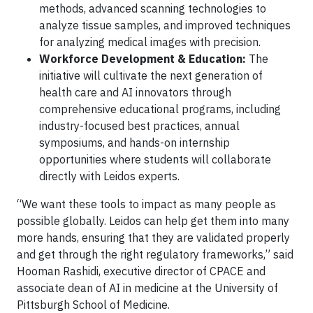
methods, advanced scanning technologies to
analyze tissue samples, and improved techniques
for analyzing medical images with precision.
Workforce Development & Education:
The
initiative will cultivate the next generation of
health care and AI innovators through
comprehensive educational programs, including
industry-focused best practices, annual
symposiums, and hands-on internship
opportunities where students will collaborate
directly with Leidos experts.
“We want these tools to impact as many people as
possible globally. Leidos can help get them into many
more hands, ensuring that they are validated properly
and get through the right regulatory frameworks,” said
Hooman Rashidi, executive director of CPACE and
associate dean of AI in medicine at the University of
Pittsburgh School of Medicine.