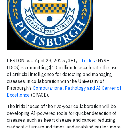
RESTON, Va., April 29, 2025 /3BL/ -
Leidos
(NYSE:
LDOS) is committing $10 million to accelerate the use
of artificial intelligence for detecting and managing
diseases, in collaboration with the University of
Pittsburgh’s
Computational Pathology and AI Center of
Excellence
(CPACE).
The initial focus of the five-year collaboration will be
developing AI-powered tools for quicker detection of
diseases, such as heart disease and cancer, reducing
diagnostic turnaround times, and enabling earlier, more