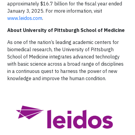
approximately $16.7 billion for the fiscal year ended
January 3, 2025. For more information, visit
www.leidos.com
.
About University of Pittsburgh
School of Medicine
As one of the nation’s leading academic centers for
biomedical research, the University of Pittsburgh
School of Medicine integrates advanced technology
with basic science across a broad range of disciplines
in a continuous quest to harness the power of new
knowledge and improve the human condition.