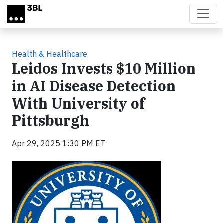
Skip to main content
Health & Healthcare
Leidos Invests $10 Million
in AI Disease Detection
With University of
Pittsburgh
Apr 29, 2025 1:30 PM ET