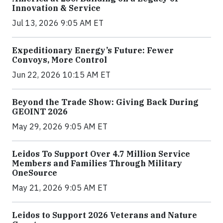
Innovation & Service
Jul 13, 2026 9:05 AM ET
Expeditionary Energy’s Future: Fewer
Convoys, More Control
Jun 22, 2026 10:15 AM ET
Beyond the Trade Show: Giving Back During
GEOINT 2026
May 29, 2026 9:05 AM ET
Leidos To Support Over 4.7 Million Service
Members and Families Through Military
OneSource
May 21, 2026 9:05 AM ET
Leidos to Support 2026 Veterans and Nature