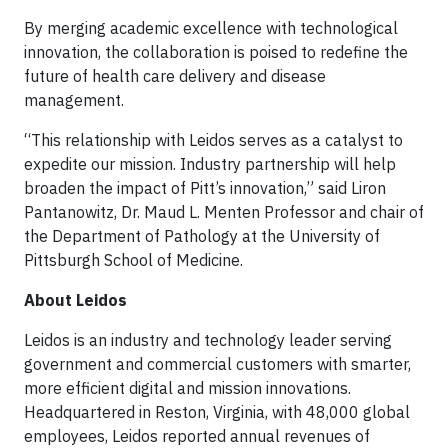
By merging academic excellence with technological
innovation, the collaboration is poised to redefine the
future of health care delivery and disease
management.
“This relationship with Leidos serves as a catalyst to
expedite our mission. Industry partnership will help
broaden the impact of Pitt’s innovation,” said Liron
Pantanowitz, Dr. Maud L. Menten Professor and chair of
the Department of Pathology at the University of
Pittsburgh School of Medicine.
About Leidos
Leidos is an industry and technology leader serving
government and commercial customers with smarter,
more efficient digital and mission innovations.
Headquartered in Reston, Virginia, with 48,000 global
employees, Leidos reported annual revenues of