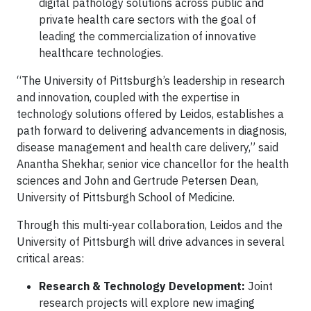
digital pathology solutions across public and
private health care sectors with the goal of
leading the commercialization of innovative
healthcare technologies.
“The University of Pittsburgh’s leadership in research
and innovation, coupled with the expertise in
technology solutions offered by Leidos, establishes a
path forward to delivering advancements in diagnosis,
disease management and health care delivery,” said
Anantha Shekhar, senior vice chancellor for the health
sciences and John and Gertrude Petersen Dean,
University of Pittsburgh School of Medicine.
Through this multi-year collaboration, Leidos and the
University of Pittsburgh will drive advances in several
critical areas:
Research & Technology Development:
Joint
research projects will explore new imaging