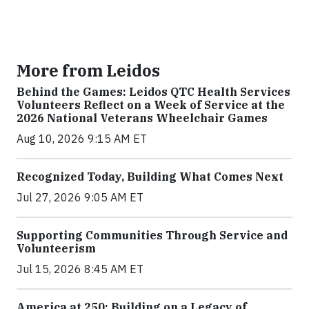
More from Leidos
Behind the Games: Leidos QTC Health Services
Volunteers Reflect on a Week of Service at the
2026 National Veterans Wheelchair Games
Aug 10, 2026 9:15 AM ET
Recognized Today, Building What Comes Next
Jul 27, 2026 9:05 AM ET
Supporting Communities Through Service and
Volunteerism
Jul 15, 2026 8:45 AM ET
America at 250: Building on a Legacy of