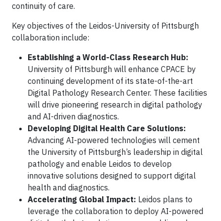
continuity of care.
Key objectives of the Leidos-University of Pittsburgh
collaboration include:
Establishing a World-Class Research Hub:
University of Pittsburgh will enhance CPACE by
continuing development of its state-of-the-art
Digital Pathology Research Center. These facilities
will drive pioneering research in digital pathology
and AI-driven diagnostics.
Developing Digital Health Care Solutions:
Advancing AI-powered technologies will cement
the University of Pittsburgh’s leadership in digital
pathology and enable Leidos to develop
innovative solutions designed to support digital
health and diagnostics.
Accelerating Global Impact:
Leidos plans to
leverage the collaboration to deploy AI-powered