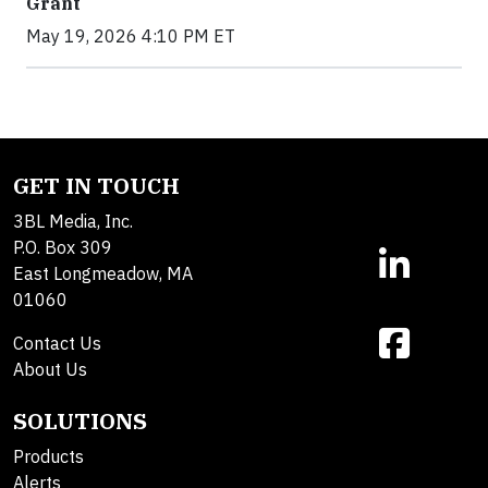
Grant
May 19, 2026 4:10 PM ET
GET IN TOUCH
3BL Media, Inc.
P.O. Box 309
East Longmeadow, MA
01060
Contact Us
About Us
SOLUTIONS
Products
Alerts