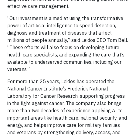
effective care management.
“Our investment is aimed at using the transformative
power of artificial intelligence to speed detection,
diagnosis and treatment of diseases that affect
millions of people annually,” said Leidos CEO Tom Bell.
“These efforts will also focus on developing future
health care specialists, and expanding the care that’s
available to underserved communities, including our
veterans.”
For more than 25 years, Leidos has operated the
National Cancer Institute’s Frederick National
Laboratory for Cancer Research, supporting progress
in the fight against cancer. The company also brings
more than two decades of experience applying AI to
important areas like health care, national security, and
energy, and helps improve care for military families
and veterans by strengthening delivery, access, and