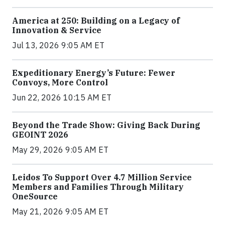
America at 250: Building on a Legacy of
Innovation & Service
Jul 13, 2026 9:05 AM ET
Expeditionary Energy’s Future: Fewer
Convoys, More Control
Jun 22, 2026 10:15 AM ET
Beyond the Trade Show: Giving Back During
GEOINT 2026
May 29, 2026 9:05 AM ET
Leidos To Support Over 4.7 Million Service
Members and Families Through Military
OneSource
May 21, 2026 9:05 AM ET