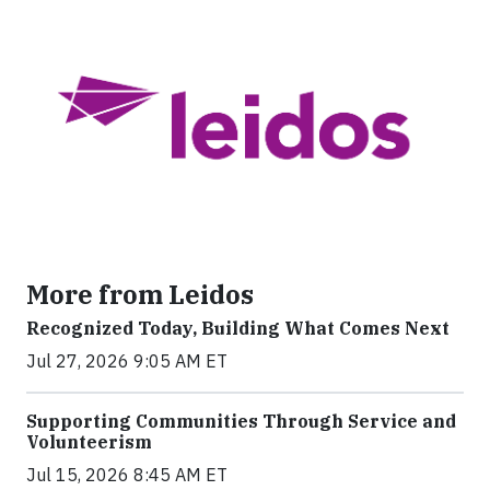
More from Leidos
Recognized Today, Building What Comes Next
Jul 27, 2026 9:05 AM ET
Supporting Communities Through Service and
Volunteerism
Jul 15, 2026 8:45 AM ET