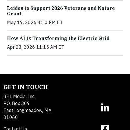
Leidos to Support 2026 Veterans and Nature
Grant
May 19, 2026 4:10 PM ET
How AI Is Transforming the Electric Grid
Apr 23, 2026 11:15 AM ET
GET IN TOUCH
3BL Media, Inc.
P.O. Box 309
East Longmeadow, MA
01060
Contact Us