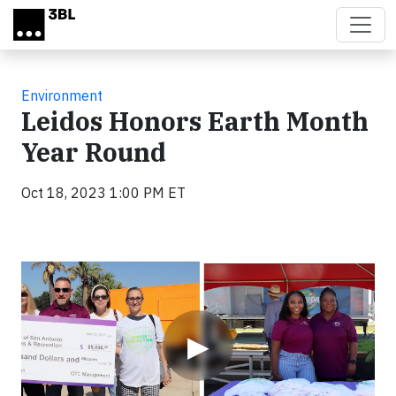
Skip to main content
Environment
Leidos Honors Earth Month
Year Round
Oct 18, 2023 1:00 PM ET
Video
▶