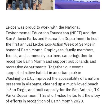
Leidos was proud to work with the National
Environmental Education Foundation (NEEF) and the
San Antonio Parks and Recreation Department to host
the first annual Leidos Eco-Action Week of Service in
honor of Earth Month. Employees, family members,
friends, and community partners came together to
recognize Earth Month and support public lands and
recreation departments. Together, our events
supported native habitat in an urban park in
Washington D.C., improved the accessibility of a nature
preserve in Alabama, cleaned up a much-loved beach
in San Diego, and built capacity for the San Antonio, TX
Parks Department. This short video helps tell the story
of efforts in recognition of Earth Month 2023.