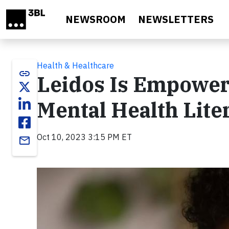
Skip to main content
NEWSROOM
NEWSLETTERS
Health & Healthcare
link
Leidos Is Empower
Mental Health Lite
Oct 10, 2023 3:15 PM ET
email