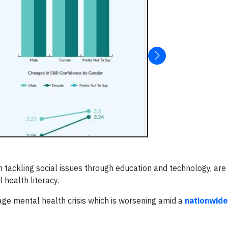
on tackling social issues through education and technology, a
 health literacy.
age mental health crisis which is worsening amid a
nationwide