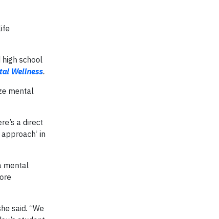
ife
 high school
tal Wellness
.
ize mental
e’s a direct
 approach’ in
a mental
more
she said. “We