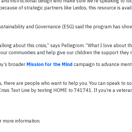
 and instructional design who make sure we’re speaking to to
because of strategic partners like Leidos, this resource is avai
Sustainability and Governance (ESG) said the program has sho
king about this crisis,” says Pellegrom. “What I love about thi
ct our communities and help give our children the support they 
ny’s broader
Mission for the Mind
campaign to advance menta
hts, there are people who want to help you. You can speak to 
Crisis Text Line by texting HOME to 741741. If you’re a veteran i
r more information.