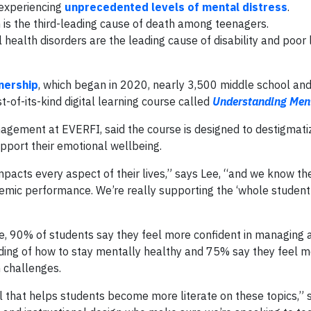
 experiencing
unprecedented levels of mental distress
.
m is the third-leading cause of death among teenagers.
 health disorders are the leading cause of disability and poor l
nership
, which began in 2020, nearly 3,500 middle school and
-of-its-kind digital learning course called
Understanding Men
anagement at EVERFI, said the course is designed to destigmat
upport their emotional wellbeing.
acts every aspect of their lives,” says Lee, “and we know ther
mic performance. We’re really supporting the ‘whole student
se, 90% of students say they feel more confident in managing 
nding of how to stay mentally healthy and 75% say they feel 
 challenges.
ool that helps students become more literate on these topics,” 