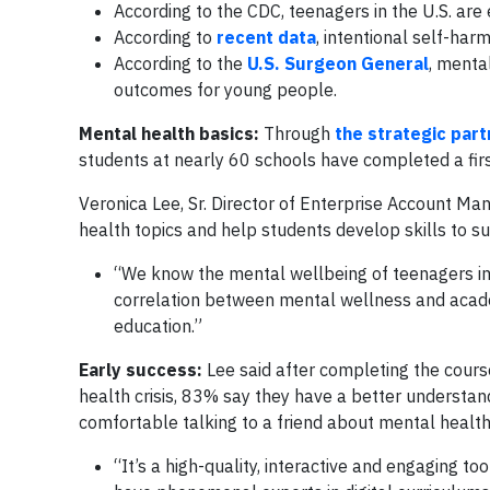
According to the CDC, teenagers in the U.S. are
According to
recent data
, intentional self-har
According to the
U.S. Surgeon General
, mental
outcomes for young people.
Mental health basics:
Through
the strategic part
students at nearly 60 schools have completed a first
Veronica Lee, Sr. Director of Enterprise Account M
health topics and help students develop skills to s
“We know the mental wellbeing of teenagers imp
correlation between mental wellness and acade
education.”
Early success:
Lee said after completing the cour
health crisis, 83% say they have a better understa
comfortable talking to a friend about mental health
“It’s a high-quality, interactive and engaging t