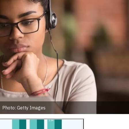
Photo: Getty Images