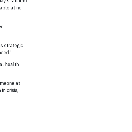
day’s student
lable at no
wn
s strategic
need."
l health
someone at
n crisis,