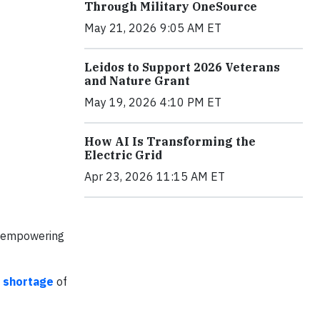
Through Military OneSource
May 21, 2026 9:05 AM ET
Leidos to Support 2026 Veterans
and Nature Grant
May 19, 2026 4:10 PM ET
How AI Is Transforming the
Electric Grid
Apr 23, 2026 11:15 AM ET
re empowering
 shortage
of