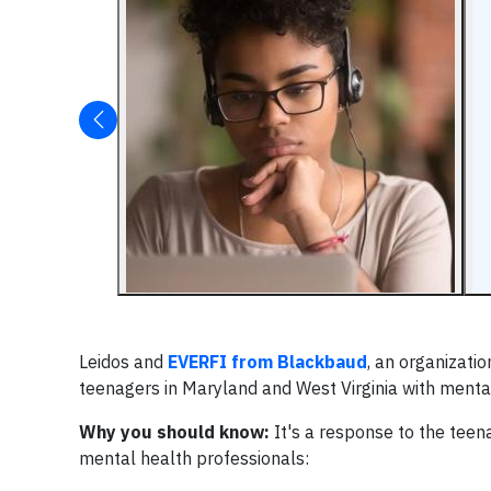
Leidos and
EVERFI from Blackbaud
, an organizati
teenagers in Maryland and West Virginia with mental
Why you should know:
It's a response to the teen
mental health professionals: