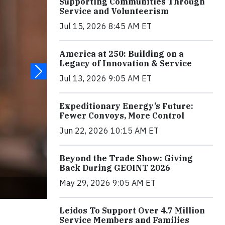
Supporting Communities Through
Service and Volunteerism
Jul 15, 2026 8:45 AM ET
America at 250: Building on a
Legacy of Innovation & Service
Jul 13, 2026 9:05 AM ET
Expeditionary Energy’s Future:
Fewer Convoys, More Control
Jun 22, 2026 10:15 AM ET
Beyond the Trade Show: Giving
Back During GEOINT 2026
May 29, 2026 9:05 AM ET
Leidos To Support Over 4.7 Million
Service Members and Families