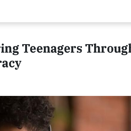
ing Teenagers Throug
racy