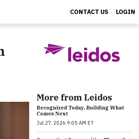
CONTACT US
LOGIN
h
More from Leidos
Recognized Today, Building What
Comes Next
Jul 27, 2026 9:05 AM ET