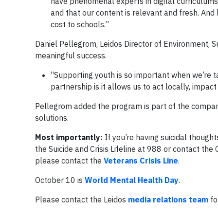
have phenomenal experts in digital curriculums
and that our content is relevant and fresh. And 
cost to schools.”
Daniel Pellegrom, Leidos Director of Environment, 
meaningful success.
“Supporting youth is so important when we’re tal
partnership is it allows us to act locally, impa
Pellegrom added the program is part of the compa
solutions.
Most importantly:
If you’re having suicidal thoug
the Suicide and Crisis Lifeline at 988 or contact the 
please contact the
Veterans Crisis Line
.
October 10 is
World Mental Health Day
.
Please contact the Leidos
media relations team
fo