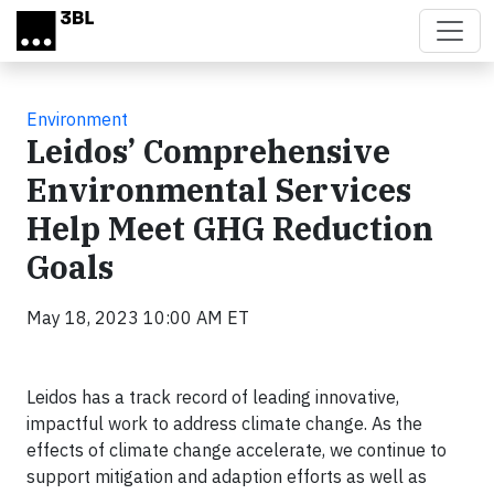
Skip to main content
Environment
Leidos’ Comprehensive
Environmental Services
Help Meet GHG Reduction
Goals
May 18, 2023 10:00 AM ET
Leidos has a track record of leading innovative,
impactful work to address climate change. As the
effects of climate change accelerate, we continue to
support mitigation and adaption efforts as well as