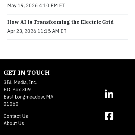
May 19, 2026 4:10 PM ET
How AI Is Transforming the Electric Grid
Apr 23, 2026 11:15 AM ET
GET IN TOUCH
3BL Media, Inc.
P.O. Box 309
East Longmeadow, MA
01060
Contact Us
About Us