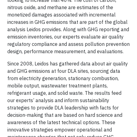
looking to increase that 40%. The cost of carbon,
nitrous oxide, and methane are estimates of the
monetized damages associated with incremental
increases in GHG emissions that are part of the global
analysis Leidos provides. Along with GHG reporting and
emission inventories, our experts evaluate air quality
regulatory compliance and assess pollution prevention
design, performance measurement, and evaluations.
Since 2008, Leidos has gathered data about air quality
and GHG emissions at four DLA sites, sourcing data
from electricity generation, stationary combustion,
mobile output, wastewater treatment plants,
refrigerant usage, and solid waste. The results feed
our experts’ analysis and inform sustainability
strategies to provide DLA leadership with facts for
decision-making that are based on hard science and
awareness of the latest technical options. These
innovative strategies empower operational and