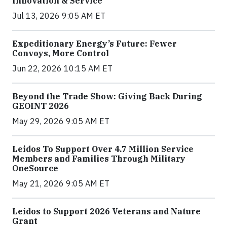
Innovation & Service
Jul 13, 2026 9:05 AM ET
Expeditionary Energy’s Future: Fewer
Convoys, More Control
Jun 22, 2026 10:15 AM ET
Beyond the Trade Show: Giving Back During
GEOINT 2026
May 29, 2026 9:05 AM ET
Leidos To Support Over 4.7 Million Service
Members and Families Through Military
OneSource
May 21, 2026 9:05 AM ET
Leidos to Support 2026 Veterans and Nature
Grant