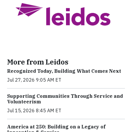
More from Leidos
Recognized Today, Building What Comes Next
Jul 27, 2026 9:05 AM ET
Supporting Communities Through Service and
Volunteerism
Jul 15, 2026 8:45 AM ET
America at 250: Building on a Legacy of