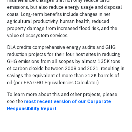
maintenance changes that not only reduce GHG
emissions, but also reduce energy usage and disposal
costs. Long-term benefits include changes in net
agricultural productivity, human health, reduced
property damage from increased flood risk, and the
value of ecosystem services.
DLA credits comprehensive energy audits and GHG
reduction projects for their four host sites in reducing
GHG emissions from all scopes by almost 135K tons
of carbon dioxide between 2008 and 2021, resulting in
savings the equivalent of more than 312K barrels of
oil (per EPA GHG Equivalencies Calculator).
To learn more about this and other projects, please
see the
most recent version of our Corporate
Responsibility Report
.