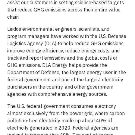
assist our customers in setting science-based targets
that reduce GHG emissions across their entire value
chain.
Leidos environmental engineers, scientists, and
program managers have worked with the U.S. Defense
Logistics Agency (DLA) to help reduce GHG emissions,
improve energy efficiency, reduce energy costs, and
track and report emissions and the global costs of
GHG emissions. DLA Energy helps provide the
Department of Defense, the largest energy user in the
federal government and one of the largest electricity
purchasers in the country, and other government
agencies with comprehensive energy sources.
The U.S. federal government consumes electricity
almost exclusively from the power grid, where carbon
pollution-free electricity made up about 40% of
electricity generated in 2020. Federal agencies are