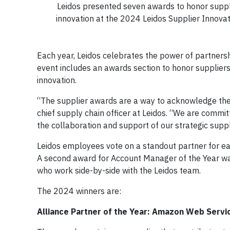
Leidos presented seven awards to honor supplie
innovation at the 2024 Leidos Supplier Innov
Each year, Leidos celebrates the power of partners
event includes an awards section to honor suppliers 
innovation.
“The supplier awards are a way to acknowledge the cr
chief supply chain officer at Leidos. “We are commit
the collaboration and support of our strategic suppl
Leidos employees vote on a standout partner for ea
A second award for Account Manager of the Year was
who work side-by-side with the Leidos team.
The 2024 winners are:
Alliance Partner of the Year: Amazon Web Servi