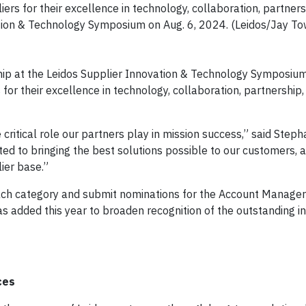
rs for their excellence in technology, collaboration, partners
ation & Technology Symposium on Aug. 6, 2024. (Leidos/Jay T
hip at the Leidos Supplier Innovation & Technology Symposiu
for their excellence in technology, collaboration, partnership,
itical role our partners play in mission success,” said Stepha
ted to bringing the best solutions possible to our customers,
ier base.”
ch category and submit nominations for the Account Manager 
 added this year to broaden recognition of the outstanding in
ces