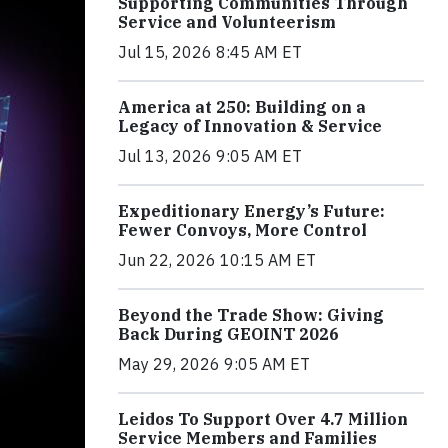
Supporting Communities Through
Service and Volunteerism
Jul 15, 2026 8:45 AM ET
America at 250: Building on a
Legacy of Innovation & Service
Jul 13, 2026 9:05 AM ET
Expeditionary Energy’s Future:
Fewer Convoys, More Control
Jun 22, 2026 10:15 AM ET
Beyond the Trade Show: Giving
Back During GEOINT 2026
May 29, 2026 9:05 AM ET
Leidos To Support Over 4.7 Million
Service Members and Families