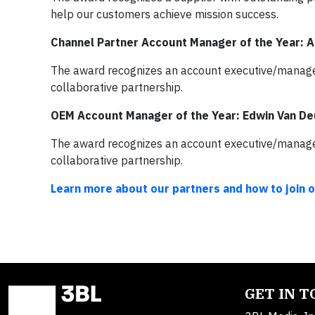
help our customers achieve mission success.
Channel Partner Account Manager of the Year: 
The award recognizes an account executive/manager 
collaborative partnership.
OEM Account Manager of the Year: Edwin Van D
The award recognizes an account executive/manager 
collaborative partnership.
Learn more about our partners and how to join 
GET IN 