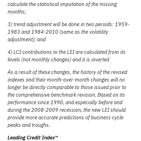
calculate the statistical imputation of the missing
months;
3) trend adjustment will be done in two periods: 1959-
1983 and 1984-2010 (same as the volatility
adjustment); and
4) LCI contributions to the LEI are calculated from its
levels (not monthly changes) and it is inverted
As a result of these changes, the history of the revised
indexes and their month-over-month changes will no
longer be directly comparable to those issued prior to
the comprehensive benchmark revision. Based on its
performance since 1990, and especially before and
during the 2008-2009 recession, the new LEI should
provide more accurate predictions of business cycle
peaks and troughs.
Leading Credit Index™