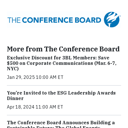
More from The Conference Board
Exclusive Discount for 3BL Members: Save
$500 on Corporate Communications (Mar. 6-7,
NYC)
Jan 29, 2025 10:00 AM ET
You’re Invited to the ESG Leadership Awards
Dinner
Apr 18, 2024 11:00 AM ET
The Conference Board Announces Building a