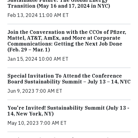
Sustainable Future: The Global Energy
Transition (May 16 and 17, 2024 in NYC)
Feb 13, 2024 11:00 AM ET
Join the Conversation with the CCOs of Pfizer,
Mattel, AT&T, AmEx, and More at Corporate
Communications: Getting the Next Job Done
(Feb. 29 – Mar. 1)
Jan 15, 2024 10:00 AM ET
Special Invitation To Attend the Conference
Board Sustainability Summit – July 13 – 14, NYC
Jun 9, 2023 7:00 AM ET
You're Invited! Sustainability Summit (July 13 -
14, New York, NY)
May 10, 2023 7:00 AM ET