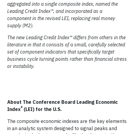
aggregated into a single composite index, named the
Leading Credit Index™
, and incorporated as a
component in the revised LEI, replacing real money
supply (M2).
The new
Leading Credit Index™
differs from others in the
literature in that it consists of a small, carefully selected
set of component indicators that specifically target
business cycle turning points rather than financial stress
or instability.
About The Conference Board Leading Economic
®
Index
(LEI) for the U.S.
The composite economic indexes are the key elements
in an analytic system designed to signal peaks and