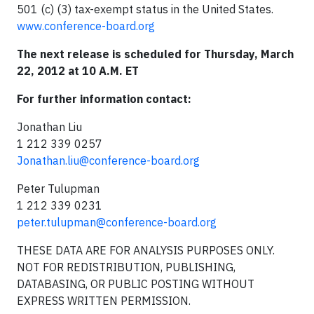
501 (c) (3) tax-exempt status in the United States.
www.conference-board.org
The next release is scheduled for Thursday, March
22, 2012 at 10 A.M. ET
For further information contact:
Jonathan Liu
1 212 339 0257
Jonathan.liu@conference-board.org
Peter Tulupman
1 212 339 0231
peter.tulupman@conference-board.org
THESE DATA ARE FOR ANALYSIS PURPOSES ONLY.
NOT FOR REDISTRIBUTION, PUBLISHING,
DATABASING, OR PUBLIC POSTING WITHOUT
EXPRESS WRITTEN PERMISSION.