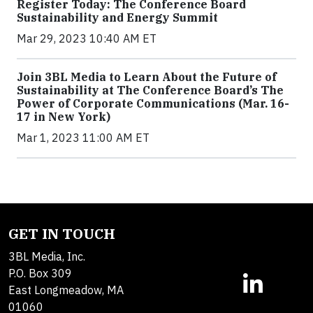
Register Today: The Conference Board
Sustainability and Energy Summit
Mar 29, 2023 10:40 AM ET
Join 3BL Media to Learn About the Future of
Sustainability at The Conference Board’s The
Power of Corporate Communications (Mar. 16-
17 in New York)
Mar 1, 2023 11:00 AM ET
GET IN TOUCH
3BL Media, Inc.
P.O. Box 309
East Longmeadow, MA
01060