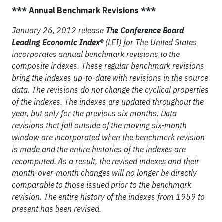
*** Annual Benchmark Revisions ***
January 26, 2012 release
The Conference Board
Leading Economic Index®
(LEI) for The United States
incorporates annual benchmark revisions to the
composite indexes. These regular benchmark revisions
bring the indexes up-to-date with revisions in the source
data. The revisions do not change the cyclical properties
of the indexes. The indexes are updated throughout the
year, but only for the previous six months. Data
revisions that fall outside of the moving six-month
window are incorporated when the benchmark revision
is made and the entire histories of the indexes are
recomputed. As a result, the revised indexes and their
month-over-month changes will no longer be directly
comparable to those issued prior to the benchmark
revision. The entire history of the indexes from 1959 to
present has been revised.