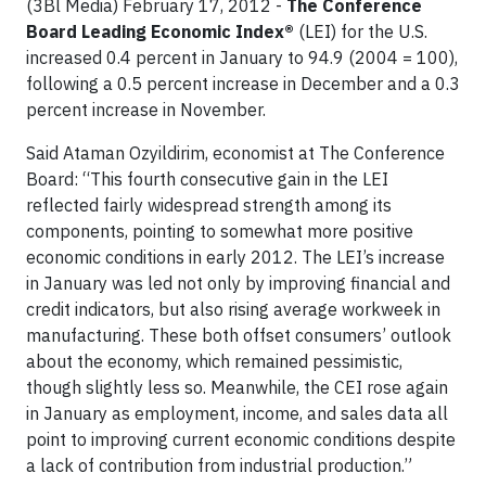
(3Bl Media) February 17, 2012 -
The Conference
Board Leading Economic Index®
(LEI) for the U.S.
increased 0.4 percent in January to 94.9 (2004 = 100),
following a 0.5 percent increase in December and a 0.3
percent increase in November.
Said Ataman Ozyildirim, economist at The Conference
Board: “This fourth consecutive gain in the LEI
reflected fairly widespread strength among its
components, pointing to somewhat more positive
economic conditions in early 2012. The LEI’s increase
in January was led not only by improving financial and
credit indicators, but also rising average workweek in
manufacturing. These both offset consumers’ outlook
about the economy, which remained pessimistic,
though slightly less so. Meanwhile, the CEI rose again
in January as employment, income, and sales data all
point to improving current economic conditions despite
a lack of contribution from industrial production.”