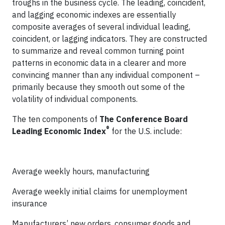
troughs in the business cycle. The leading, coincident,
and lagging economic indexes are essentially
composite averages of several individual leading,
coincident, or lagging indicators. They are constructed
to summarize and reveal common turning point
patterns in economic data in a clearer and more
convincing manner than any individual component –
primarily because they smooth out some of the
volatility of individual components.
The ten components of
The Conference Board
®
Leading Economic Index
for the U.S. include:
Average weekly hours, manufacturing
Average weekly initial claims for unemployment
insurance
Manufacturers’ new orders, consumer goods and