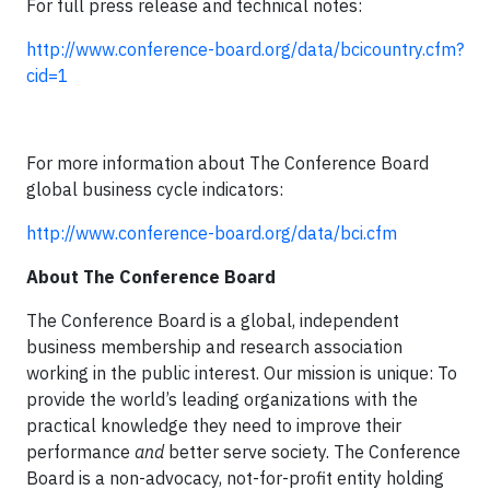
For full press release and technical notes:
http://www.conference-board.org/data/bcicountry.cfm?
cid=1
For more information about The Conference Board
global business cycle indicators:
http://www.conference-board.org/data/bci.cfm
About The Conference Board
The Conference Board is a global, independent
business membership and research association
working in the public interest. Our mission is unique: To
provide the world’s leading organizations with the
practical knowledge they need to improve their
performance
and
better serve society. The Conference
Board is a non-advocacy, not-for-profit entity holding