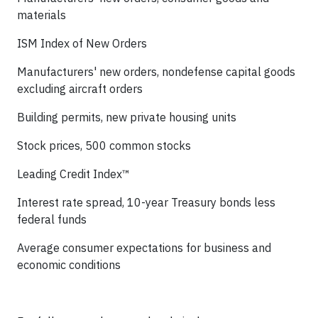
materials
ISM Index of New Orders
Manufacturers' new orders, nondefense capital goods
excluding aircraft orders
Building permits, new private housing units
Stock prices, 500 common stocks
Leading Credit Index™
Interest rate spread, 10-year Treasury bonds less
federal funds
Average consumer expectations for business and
economic conditions