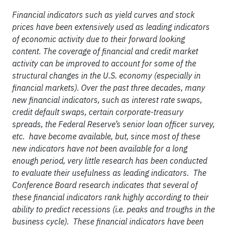
Financial indicators such as yield curves and stock
prices have been extensively used as leading indicators
of economic activity due to their forward looking
content. The coverage of financial and credit market
activity can be improved to account for some of the
structural changes in the U.S. economy (especially in
financial markets). Over the past three decades, many
new financial indicators, such as interest rate swaps,
credit default swaps, certain corporate-treasury
spreads, the Federal Reserve’s senior loan officer survey,
etc. have become available, but, since most of these
new indicators have not been available for a long
enough period, very little research has been conducted
to evaluate their usefulness as leading indicators. The
Conference Board research indicates that several of
these financial indicators rank highly according to their
ability to predict recessions (i.e. peaks and troughs in the
business cycle). These financial indicators have been