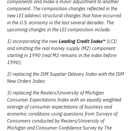
components and make a minor adjustment to another
component. The composition changes reflected in the
new LEI address structural changes that have occurred
in the U.S. economy in the last several decades. The
upcoming changes in the LEI composition include:
1) incorporating the new
Leading Credit Index™
(LCI)
and omitting the real money supply (M2) component
starting in 1990 (real M2 remains in the index before
1990);
2) replacing the ISM Supplier Delivery Index with the ISM
New Orders Index;
3) replacing the Reuters/University of Michigan
Consumer Expectations Index with an equally weighted
average of consumer expectations of business and
economic conditions using questions from Surveys of
Consumers conducted by Reuters/University of
Michigan and Consumer Confidence Survey by The