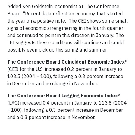
Added Ken Goldstein, economist at The Conference
Board: “Recent data reflect an economy that started
the year on a positive note. The CEI shows some small
signs of economic strengthening in the fourth quarter
and continued to point in this direction in January. The
LEI suggests these conditions will continue and could
possibly even pick up this spring and summer.”
The Conference Board Coincident Economic Index®
(CEI) for the U.S. increased 0.2 percent in January to
103.5 (2004 = 100), following a 0.3 percent increase
in December and no change in November.
The Conference Board Lagging Economic Index®
(LAG) increased 0.4 percent in January to 113.8 (2004
= 100), following a 0.3 percent increase in December
and a 0.3 percent increase in November.