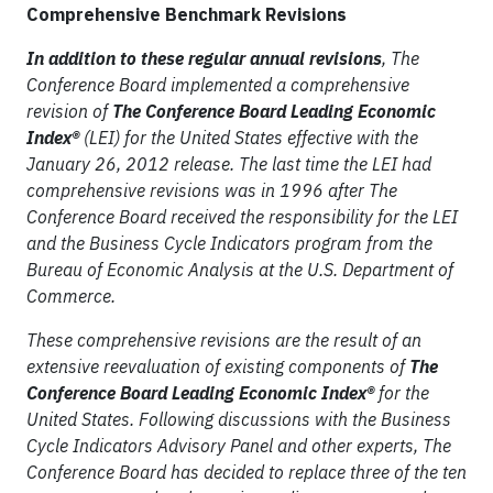
Comprehensive Benchmark Revisions
In addition to these regular annual revisions
, The
Conference Board implemented a comprehensive
revision of
The Conference Board Leading Economic
Index®
(LEI) for the United States effective with the
January 26, 2012 release. The last time the LEI had
comprehensive revisions was in 1996 after The
Conference Board received the responsibility for the LEI
and the Business Cycle Indicators program from the
Bureau of Economic Analysis at the U.S. Department of
Commerce.
These comprehensive revisions are the result of an
extensive reevaluation of existing components of
The
Conference Board Leading Economic Index®
for the
United States. Following discussions with the Business
Cycle Indicators Advisory Panel and other experts, The
Conference Board has decided to replace three of the ten