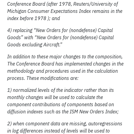
Conference Board (after 1978, Reuters/University of
Michigan Consumer Expectations Index remains in the
index before 1978 ); and
4) replacing “New Orders for (nondefense) Capital
Goods” with “New Orders for (nondefense) Capital
Goods excluding Aircraft.”
In addition to these major changes to the composition,
The Conference Board has implemented changes in the
methodology and procedures used in the calculation
process. These modifications are:
1) normalized levels of the indicator rather than its
monthly changes will be used to calculate the
component contributions of components based on
diffusion indexes such as the ISM New Orders Index;
2) when component data are missing, autoregressions
in log differences instead of levels will be used to