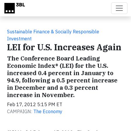
Skip to main content
Sustainable Finance & Socially Responsible
Investment
LEI for U.S. Increases Again
The Conference Board Leading
Economic Index® (LEI) for the U.S.
increased 0.4 percent in January to
94.9, following a 0.5 percent increase
in December and a 0.3 percent
increase in November.
Feb 17, 2012 5:15 PM ET
CAMPAIGN:
The Economy