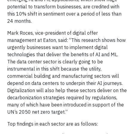
potential to transform businesses, are credited with
this 10% shift in sentiment over a period of less than
24 months.
Mark Roces, vice-president of digital offer
management at Eaton, said: “This research shows how
urgently businesses want to implement digital
technologies that deliver the benefits of AI and ML.
The data center sector is clearly going to be
instrumental in this shift because the utility,
commercial building and manufacturing sectors will
depend on data centers to underpin their AI journeys.
Digitalization will also help these sectors deliver on the
decarbonization strategies required by regulations,
many of which have been introduced in support of the
UN’s 2050 net zero target.”
Top findings in each sector are as follows: