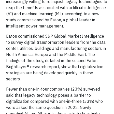
increasingly willing to relinquish legacy technologies to
reap the benefits associated with artificial intelligence
(AI) and machine learning (ML), according to a new
study commissioned by Eaton, a global leader in
intelligent power management.
Eaton commissioned S&P Global Market Intelligence
to survey digital transformation leaders from the data
center, utilities, buildings and manufacturing sectors in
North America, Europe and the Middle East. The
findings of the study, detailed in the second Eaton
Brightlayer® research report, show that digitalization
strategies are being developed quickly in these
sectors.
Fewer than one-in-four companies (23%) surveyed
said that legacy technology poses a barrier to
digitalization compared with one-in-three (33%) who
were asked the same question in 2022. Newly
emerging AI and ML applications, which show huge