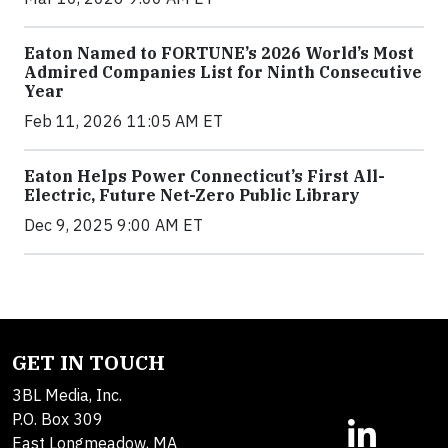
Eaton Named to FORTUNE’s 2026 World’s Most
Admired Companies List for Ninth Consecutive
Year
Feb 11, 2026 11:05 AM ET
Eaton Helps Power Connecticut’s First All-
Electric, Future Net-Zero Public Library
Dec 9, 2025 9:00 AM ET
GET IN TOUCH
3BL Media, Inc.
P.O. Box 309
East Longmeadow, MA