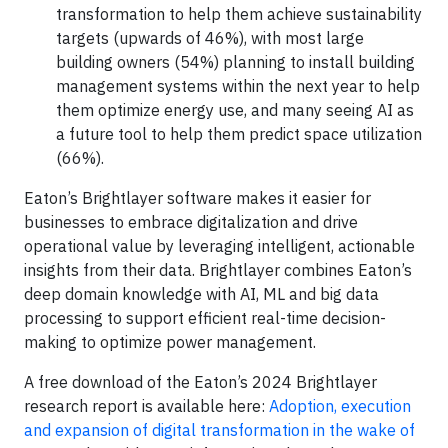
transformation to help them achieve sustainability
targets (upwards of 46%), with most large
building owners (54%) planning to install building
management systems within the next year to help
them optimize energy use, and many seeing AI as
a future tool to help them predict space utilization
(66%).
Eaton’s Brightlayer software makes it easier for
businesses to embrace digitalization and drive
operational value by leveraging intelligent, actionable
insights from their data. Brightlayer combines Eaton’s
deep domain knowledge with AI, ML and big data
processing to support efficient real-time decision-
making to optimize power management.
A free download of the Eaton’s 2024 Brightlayer
research report is available here:
Adoption, execution
and expansion of digital transformation in the wake of