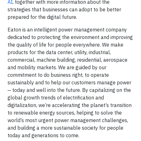
AI
, together with more information about the
strategies that businesses can adopt to be better
prepared for the digital future.
Eaton is an intelligent power management company
dedicated to protecting the environment and improving
the quality of life for people everywhere. We make
products for the data center, utility, industrial,
commercial, machine building, residential, aerospace
and mobility markets. We are guided by our
commitment to do business right, to operate
sustainably and to help our customers manage power
─ today and well into the future. By capitalizing on the
global growth trends of electrification and
digitalization, we’re accelerating the planet’s transition
to renewable energy sources, helping to solve the
world’s most urgent power management challenges,
and building a more sustainable society for people
today and generations to come.