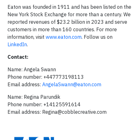
Eaton was founded in 1911 and has been listed on the
New York Stock Exchange for more than a century. We
reported revenues of $23.2 billion in 2023 and serve
customers in more than 160 countries. For more
information, visit
www.eaton.com
. Follow us on
LinkedIn
.
Contact:
Name: Angela Swann
Phone number: +447773198113
Email address:
AngelaSwann@eaton.com
Name: Regina Parundik
Phone number: +14125591614
Email address:
Regina@cobblecreative.com