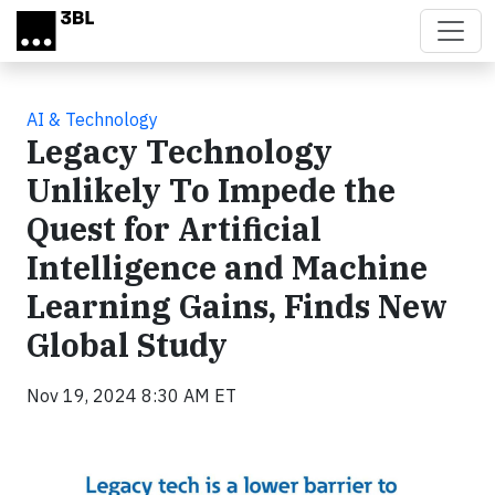
Skip to main content
AI & Technology
Legacy Technology
Unlikely To Impede the
Quest for Artificial
Intelligence and Machine
Learning Gains, Finds New
Global Study
Nov 19, 2024 8:30 AM ET