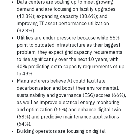
Data centers are scaling up to meet growing
demand and are focusing on facility upgrades
(42.3%); expanding capacity (38.6%); and
improving IT asset performance utilization
(32.8%).
Utilities are under pressure because while 55%
point to outdated infrastructure as their biggest
problem, they expect grid capacity requirements
to rise significantly over the next 10 years, with
40% predicting extra capacity requirements of up
to 49%.
Manufacturers believe AI could facilitate
decarbonization and boost their environmental,
sustainability and governance (ESG) scores (66%),
as well as improve electrical energy monitoring
and optimization (55%) and enhance digital twin
(68%) and predictive maintenance applications
(64%).
Building operators are focusing on digital