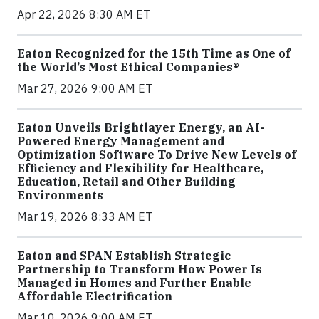
Apr 22, 2026 8:30 AM ET
Eaton Recognized for the 15th Time as One of
the World’s Most Ethical Companies®
Mar 27, 2026 9:00 AM ET
Eaton Unveils Brightlayer Energy, an AI-
Powered Energy Management and
Optimization Software To Drive New Levels of
Efficiency and Flexibility for Healthcare,
Education, Retail and Other Building
Environments
Mar 19, 2026 8:33 AM ET
Eaton and SPAN Establish Strategic
Partnership to Transform How Power Is
Managed in Homes and Further Enable
Affordable Electrification
Mar 10, 2026 9:00 AM ET