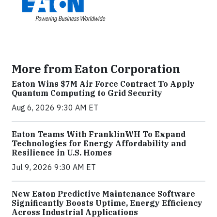
More from Eaton Corporation
Eaton Wins $7M Air Force Contract To Apply
Quantum Computing to Grid Security
Aug 6, 2026 9:30 AM ET
Eaton Teams With FranklinWH To Expand
Technologies for Energy Affordability and
Resilience in U.S. Homes
Jul 9, 2026 9:30 AM ET
New Eaton Predictive Maintenance Software
Significantly Boosts Uptime, Energy Efficiency
Across Industrial Applications