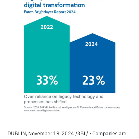
DUBLIN, November 19, 2024 /3BL/ - Companies are