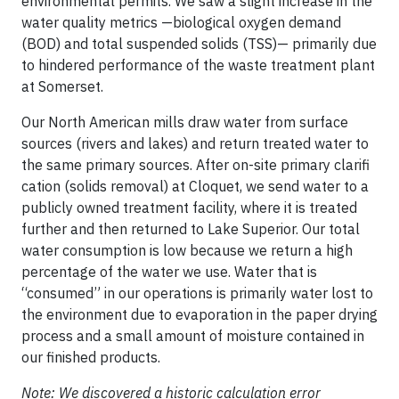
environmental permits. We saw a slight increase in the
water quality metrics —biological oxygen demand
(BOD) and total suspended solids (TSS)— primarily due
to hindered performance of the waste treatment plant
at Somerset.
Our North American mills draw water from surface
sources (rivers and lakes) and return treated water to
the same primary sources. After on-site primary clarifi
cation (solids removal) at Cloquet, we send water to a
publicly owned treatment facility, where it is treated
further and then returned to Lake Superior. Our total
water consumption is low because we return a high
percentage of the water we use. Water that is
“consumed” in our operations is primarily water lost to
the environment due to evaporation in the paper drying
process and a small amount of moisture contained in
our finished products.
Note: We discovered a historic calculation error