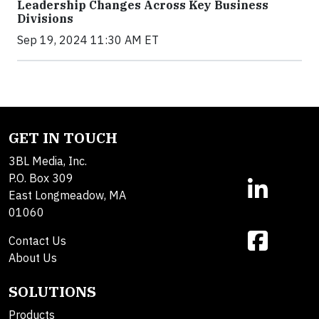
Leadership Changes Across Key Business
Divisions
Sep 19, 2024 11:30 AM ET
GET IN TOUCH
3BL Media, Inc.
P.O. Box 309
East Longmeadow, MA
01060
Contact Us
About Us
SOLUTIONS
Products