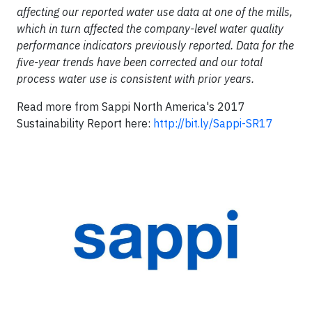
affecting our reported water use data at one of the mills,
which in turn affected the company-level water quality
performance indicators previously reported. Data for the
five-year trends have been corrected and our total
process water use is consistent with prior years.
Read more from Sappi North America's 2017
Sustainability Report here:
http://bit.ly/Sappi-SR17