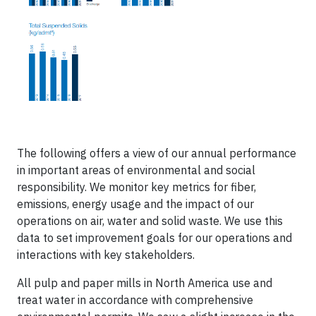
The following offers a view of our annual performance
in important areas of environmental and social
responsibility. We monitor key metrics for fiber,
emissions, energy usage and the impact of our
operations on air, water and solid waste. We use this
data to set improvement goals for our operations and
interactions with key stakeholders.
All pulp and paper mills in North America use and
treat water in accordance with comprehensive