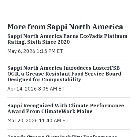
More from Sappi North America
Sappi North America Earns EcoVadis Platinum
Rating, Sixth Since 2020
May 6, 2026 1:15 PM ET
Sappi North America Introduces LusterFSB
OGR, a Grease Resistant Food Service Board
Designed for Compostability
Apr 14, 2026 8:05 AM ET
Sappi Recognized With Climate Performance
Award From ClimateWork Maine
Mar 20, 2026 11:40 AM ET