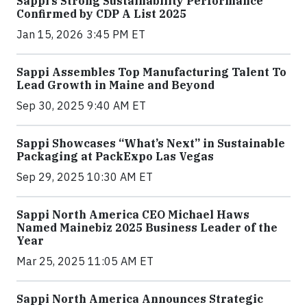
Sappi’s Strong Sustainability Performance
Confirmed by CDP A List 2025
Jan 15, 2026 3:45 PM ET
Sappi Assembles Top Manufacturing Talent To
Lead Growth in Maine and Beyond
Sep 30, 2025 9:40 AM ET
Sappi Showcases “What’s Next” in Sustainable
Packaging at PackExpo Las Vegas
Sep 29, 2025 10:30 AM ET
Sappi North America CEO Michael Haws
Named Mainebiz 2025 Business Leader of the
Year
Mar 25, 2025 11:05 AM ET
Sappi North America Announces Strategic