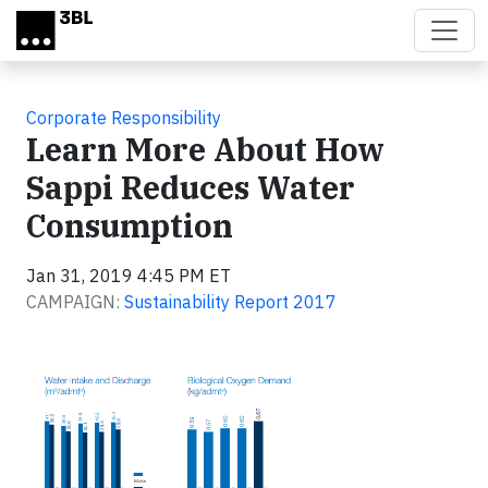
Skip to main content
Corporate Responsibility
Learn More About How
Sappi Reduces Water
Consumption
Jan 31, 2019 4:45 PM ET
CAMPAIGN:
Sustainability Report 2017