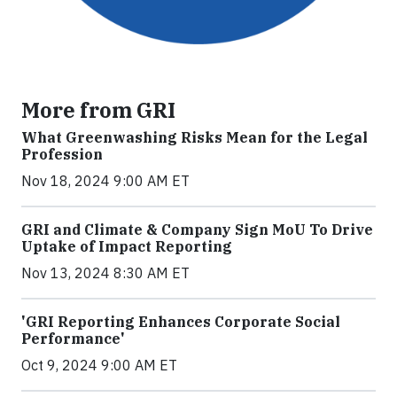
More from GRI
What Greenwashing Risks Mean for the Legal
Profession
Nov 18, 2024 9:00 AM ET
GRI and Climate & Company Sign MoU To Drive
Uptake of Impact Reporting
Nov 13, 2024 8:30 AM ET
'GRI Reporting Enhances Corporate Social
Performance'
Oct 9, 2024 9:00 AM ET