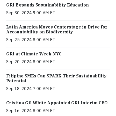
GRI Expands Sustainability Education
Sep 30, 2024 9:00 AM ET
Latin America Moves Centerstage in Drive for
Accountability on Biodiversity
Sep 25, 2024 8:00 AM ET
GRI at Climate Week NYC
Sep 20, 2024 8:00 AM ET
Filipino SMEs Can SPARK Their Sustainability
Potential
Sep 18, 2024 7:00 AM ET
Cristina Gil White Appointed GRI Interim CEO
Sep 16, 2024 8:00 AM ET