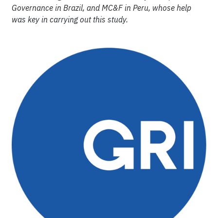
Governance in Brazil, and MC&F in Peru, whose help
was key in carrying out this study.