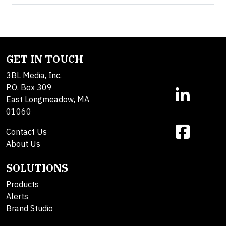
GET IN TOUCH
3BL Media, Inc.
P.O. Box 309
East Longmeadow, MA
01060
Contact Us
About Us
SOLUTIONS
Products
Alerts
Brand Studio