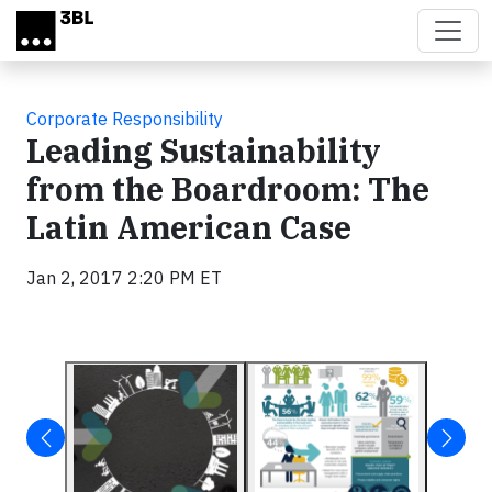
Skip to main content
Corporate Responsibility
Leading Sustainability
from the Boardroom: The
Latin American Case
Jan 2, 2017 2:20 PM ET