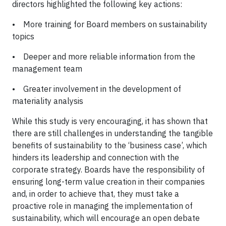
directors highlighted the following key actions:
• More training for Board members on sustainability
topics
• Deeper and more reliable information from the
management team
• Greater involvement in the development of
materiality analysis
While this study is very encouraging, it has shown that
there are still challenges in understanding the tangible
benefits of sustainability to the ‘business case’, which
hinders its leadership and connection with the
corporate strategy. Boards have the responsibility of
ensuring long-term value creation in their companies
and, in order to achieve that, they must take a
proactive role in managing the implementation of
sustainability, which will encourage an open debate