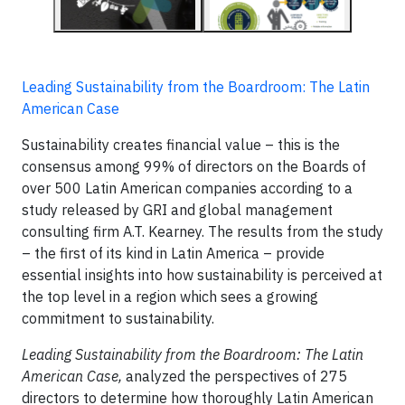
Leading Sustainability from the Boardroom: The Latin
American Case
Sustainability creates financial value – this is the
consensus among 99% of directors on the Boards of
over 500 Latin American companies according to a
study released by GRI and global management
consulting firm A.T. Kearney. The results from the study
– the first of its kind in Latin America – provide
essential insights into how sustainability is perceived at
the top level in a region which sees a growing
commitment to sustainability.
Leading Sustainability from the Boardroom: The Latin
American Case,
analyzed the perspectives of 275
directors to determine how thoroughly Latin American