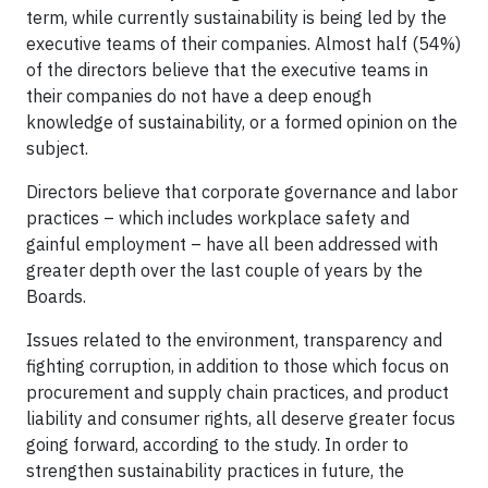
term, while currently sustainability is being led by the
executive teams of their companies. Almost half (54%)
of the directors believe that the executive teams in
their companies do not have a deep enough
knowledge of sustainability, or a formed opinion on the
subject.
Directors believe that corporate governance and labor
practices – which includes workplace safety and
gainful employment – have all been addressed with
greater depth over the last couple of years by the
Boards.
Issues related to the environment, transparency and
fighting corruption, in addition to those which focus on
procurement and supply chain practices, and product
liability and consumer rights, all deserve greater focus
going forward, according to the study. In order to
strengthen sustainability practices in future, the