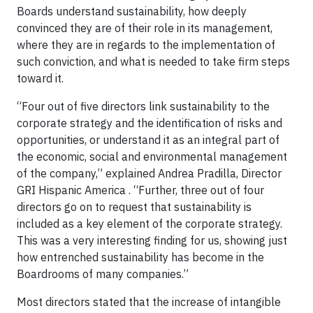
Boards understand sustainability, how deeply
convinced they are of their role in its management,
where they are in regards to the implementation of
such conviction, and what is needed to take firm steps
toward it.
“Four out of five directors link sustainability to the
corporate strategy and the identification of risks and
opportunities, or understand it as an integral part of
the economic, social and environmental management
of the company,” explained Andrea Pradilla, Director
GRI Hispanic America . “Further, three out of four
directors go on to request that sustainability is
included as a key element of the corporate strategy.
This was a very interesting finding for us, showing just
how entrenched sustainability has become in the
Boardrooms of many companies.”
Most directors stated that the increase of intangible