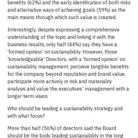
benefits (62%) and the early identification of both risks
and alternative ways of achieving goals (59%) as the
main means through which such value is created.
Interestingly, despite expressing a comprehensive
understanding of the topic and linking it with the
business results, only half (44%) say they have a
‘formed opinion’ on sustainability. However, those
'knowledgeable' Directors, with a ‘formed opinion’ on
sustainability management, perceive tangible benefits
for the company beyond reputation and brand value,
participate more actively in risk and materiality
analysis and value the executives’ management with a
longer term vision.
Who should be leading a sustainability strategy and
with what focus?
More than half (56%) of directors said the Board
should be the body leading sustainability in the long