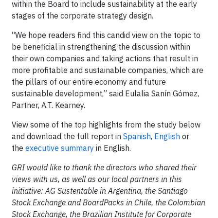
within the Board to include sustainability at the early
stages of the corporate strategy design.
“We hope readers find this candid view on the topic to
be beneficial in strengthening the discussion within
their own companies and taking actions that result in
more profitable and sustainable companies, which are
the pillars of our entire economy and future
sustainable development,” said Eulalia Sanín Gómez,
Partner, A.T. Kearney.
View some of the top highlights from the study below
and download the full report in
Spanish
,
English
or
the
executive summary
in English.
GRI would like to thank the directors who shared their
views with us, as well as our local partners in this
initiative: AG Sustentable in Argentina, the Santiago
Stock Exchange and BoardPacks in Chile, the Colombian
Stock Exchange, the Brazilian Institute for Corporate