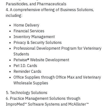
Parasiticides, and Pharmaceuticals
4. A comprehensive offering of Business Solutions,
including:
Home Delivery
Financial Services
Inventory Management
Privacy & Security Solutions
Professional Development Program for Veterinary
Students
Petwise® Website Development
Pet I.D. Cards
Reminder Cards
Office Supplies through Office Max and Veterinary
Wholesale Supplies
5. Technology Solutions
6. Practice Management Solutions through
ImproMed™ Software Systems and McAllister™