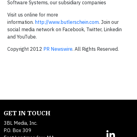
Software Systems, our subsidiary companies
Visit us online for more
information.
http://www.butlerschein.com
. Join our
social media network on Facebook, Twitter, Linkedin
and YouTube.
Copyright 2012
PR Newswire
. All Rights Reserved.
GET IN TOUCH
3BL Media, Inc.
P.O. Box 309