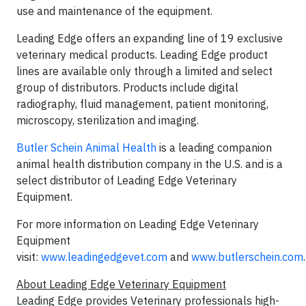
use and maintenance of the equipment.
Leading Edge offers an expanding line of 19 exclusive
veterinary medical products. Leading Edge product
lines are available only through a limited and select
group of distributors. Products include digital
radiography, fluid management, patient monitoring,
microscopy, sterilization and imaging.
Butler Schein Animal Health
is a leading companion
animal health distribution company in the U.S. and is a
select distributor of Leading Edge Veterinary
Equipment.
For more information on Leading Edge Veterinary
Equipment
visit:
www.leadingedgevet.com
and
www.butlerschein.com
.
About Leading Edge Veterinary Equipment
Leading Edge provides Veterinary professionals high-