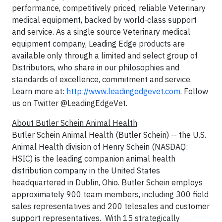
performance, competitively priced, reliable Veterinary
medical equipment, backed by world-class support
and service. As a single source Veterinary medical
equipment company, Leading Edge products are
available only through a limited and select group of
Distributors, who share in our philosophies and
standards of excellence, commitment and service.
Learn more at:
http://www.leadingedgevet.com
. Follow
us on Twitter @LeadingEdgeVet.
About Butler Schein Animal Health
Butler Schein Animal Health (Butler Schein) -- the U.S.
Animal Health division of Henry Schein (NASDAQ:
HSIC) is the leading companion animal health
distribution company in the United States
headquartered in Dublin, Ohio. Butler Schein employs
approximately 900 team members, including 300 field
sales representatives and 200 telesales and customer
support representatives. With 15 strategically