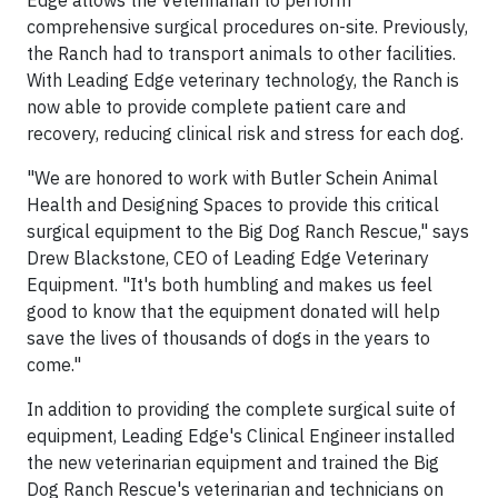
Edge allows the Veterinarian to perform
comprehensive surgical procedures on-site. Previously,
the Ranch had to transport animals to other facilities.
With Leading Edge veterinary technology, the Ranch is
now able to provide complete patient care and
recovery, reducing clinical risk and stress for each dog.
"We are honored to work with Butler Schein Animal
Health and Designing Spaces to provide this critical
surgical equipment to the Big Dog Ranch Rescue," says
Drew Blackstone, CEO of Leading Edge Veterinary
Equipment. "It's both humbling and makes us feel
good to know that the equipment donated will help
save the lives of thousands of dogs in the years to
come."
In addition to providing the complete surgical suite of
equipment, Leading Edge's Clinical Engineer installed
the new veterinarian equipment and trained the Big
Dog Ranch Rescue's veterinarian and technicians on