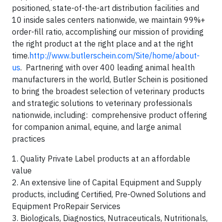
positioned, state-of-the-art distribution facilities and
10 inside sales centers nationwide, we maintain 99%+
order-fill ratio, accomplishing our mission of providing
the right product at the right place and at the right
time.
http://www.butlerschein.com/Site/home/about-
us
. Partnering with over 400 leading animal health
manufacturers in the world, Butler Schein is positioned
to bring the broadest selection of veterinary products
and strategic solutions to veterinary professionals
nationwide, including: comprehensive product offering
for companion animal, equine, and large animal
practices
1. Quality Private Label products at an affordable
value
2. An extensive line of Capital Equipment and Supply
products, including Certified, Pre-Owned Solutions and
Equipment ProRepair Services
3. Biologicals, Diagnostics, Nutraceuticals, Nutritionals,