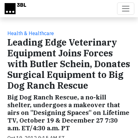
Skip to main content
Health & Healthcare
Leading Edge Veterinary
Equipment Joins Forces
with Butler Schein, Donates
Surgical Equipment to Big
Dog Ranch Rescue
Big Dog Ranch Rescue, a no-kill
shelter, undergoes a makeover that
airs on "Designing Spaces" on Lifetime
TV, October 19 & December 27 7:30
a.m. ET/4:30 a.m. PT