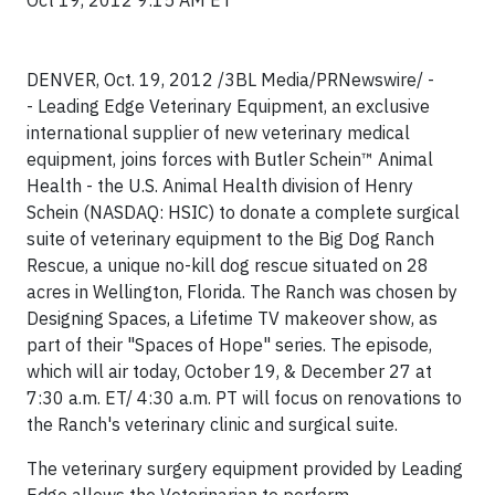
Oct 19, 2012 9:15 AM ET
DENVER, Oct. 19, 2012 /3BL Media/
PRNewswire/ -
- Leading Edge Veterinary Equipment, an exclusive
international supplier of new veterinary medical
equipment, joins forces with Butler Schein™ Animal
Health - the U.S. Animal Health division of Henry
Schein (NASDAQ: HSIC) to donate a complete surgical
suite of veterinary equipment to the Big Dog Ranch
Rescue, a unique no-kill dog rescue situated on 28
acres in Wellington, Florida. The Ranch was chosen by
Designing Spaces, a Lifetime TV makeover show, as
part of their "Spaces of Hope" series. The episode,
which will air today, October 19, & December 27 at
7:30 a.m. ET/ 4:30 a.m. PT will focus on renovations to
the Ranch's veterinary clinic and surgical suite.
The veterinary surgery equipment provided by Leading