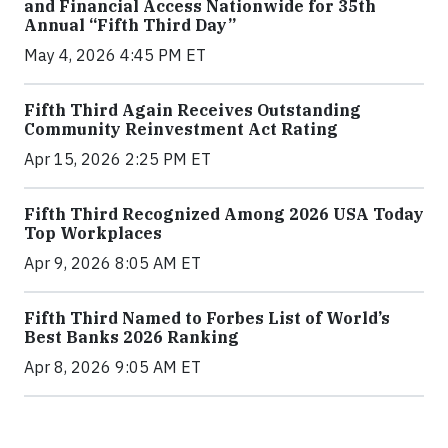
and Financial Access Nationwide for 35th
Annual “Fifth Third Day”
May 4, 2026 4:45 PM ET
Fifth Third Again Receives Outstanding
Community Reinvestment Act Rating
Apr 15, 2026 2:25 PM ET
Fifth Third Recognized Among 2026 USA Today
Top Workplaces
Apr 9, 2026 8:05 AM ET
Fifth Third Named to Forbes List of World’s
Best Banks 2026 Ranking
Apr 8, 2026 9:05 AM ET