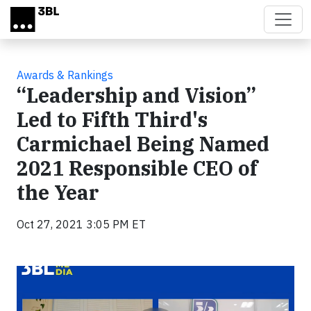
Skip to main content
Awards & Rankings
“Leadership and Vision”
Led to Fifth Third's
Carmichael Being Named
2021 Responsible CEO of
the Year
Oct 27, 2021 3:05 PM ET
Video