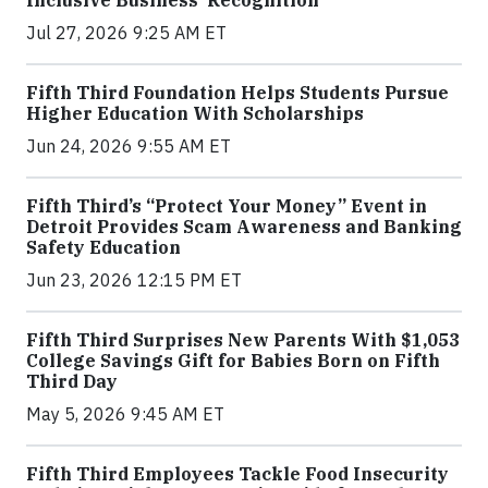
Jul 27, 2026 9:25 AM ET
Fifth Third Foundation Helps Students Pursue
Higher Education With Scholarships
Jun 24, 2026 9:55 AM ET
Fifth Third’s “Protect Your Money” Event in
Detroit Provides Scam Awareness and Banking
Safety Education
Jun 23, 2026 12:15 PM ET
Fifth Third Surprises New Parents With $1,053
College Savings Gift for Babies Born on Fifth
Third Day
May 5, 2026 9:45 AM ET
Fifth Third Employees Tackle Food Insecurity