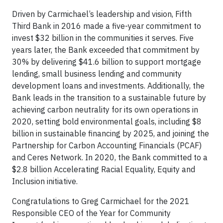
Driven by Carmichael’s leadership and vision, Fifth
Third Bank in 2016 made a five-year commitment to
invest $32 billion in the communities it serves. Five
years later, the Bank exceeded that commitment by
30% by delivering $41.6 billion to support mortgage
lending, small business lending and community
development loans and investments. Additionally, the
Bank leads in the transition to a sustainable future by
achieving carbon neutrality for its own operations in
2020, setting bold environmental goals, including $8
billion in sustainable financing by 2025, and joining the
Partnership for Carbon Accounting Financials (PCAF)
and Ceres Network. In 2020, the Bank committed to a
$2.8 billion Accelerating Racial Equality, Equity and
Inclusion initiative.
Congratulations to Greg Carmichael for the 2021
Responsible CEO of the Year for Community