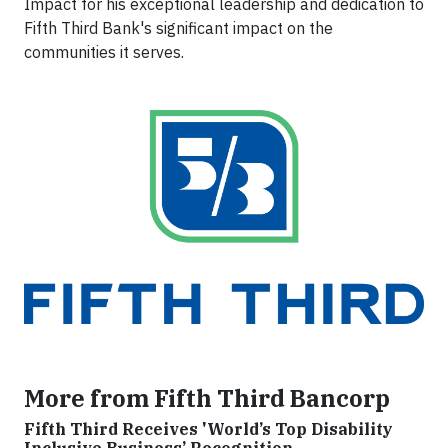
Impact for his exceptional leadership and dedication to
Fifth Third Bank's significant impact on the
communities it serves.
More from Fifth Third Bancorp
Fifth Third Receives 'World’s Top Disability
Inclusive Business’ Recognition