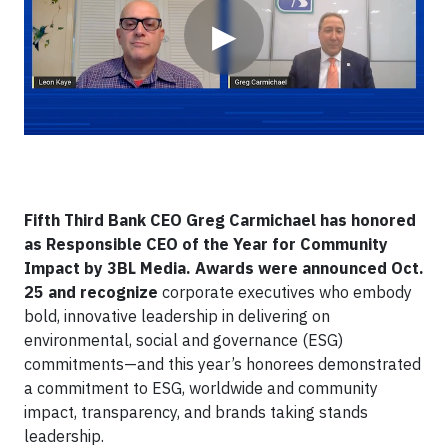
▶
Fifth Third Bank CEO Greg Carmichael has honored
as Responsible CEO of the Year for Community
Impact by 3BL Media. Awards were announced Oct.
25 and recognize
corporate executives who embody
bold, innovative leadership in delivering on
environmental, social and governance (ESG)
commitments—and this year’s honorees demonstrated
a commitment to ESG, worldwide and community
impact, transparency, and brands taking stands
leadership.