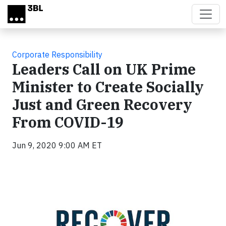
Skip to main content
Corporate Responsibility
Leaders Call on UK Prime
Minister to Create Socially
Just and Green Recovery
From COVID-19
Jun 9, 2020 9:00 AM ET