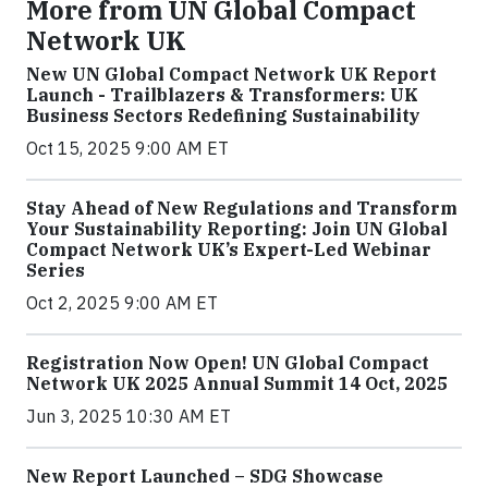
More from UN Global Compact
Network UK
New UN Global Compact Network UK Report
Launch - Trailblazers & Transformers: UK
Business Sectors Redefining Sustainability
Oct 15, 2025 9:00 AM ET
Stay Ahead of New Regulations and Transform
Your Sustainability Reporting: Join UN Global
Compact Network UK’s Expert-Led Webinar
Series
Oct 2, 2025 9:00 AM ET
Registration Now Open! UN Global Compact
Network UK 2025 Annual Summit 14 Oct, 2025
Jun 3, 2025 10:30 AM ET
New Report Launched – SDG Showcase