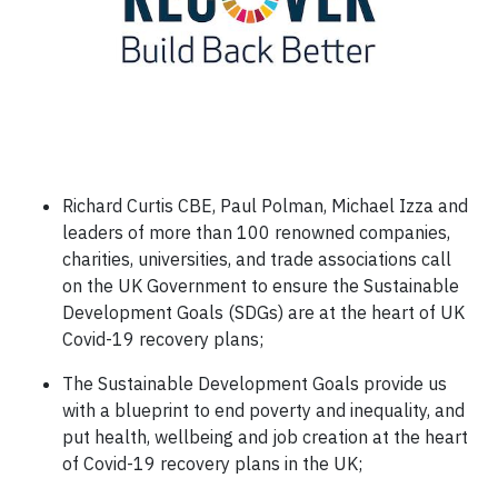
Richard Curtis CBE, Paul Polman, Michael Izza and
leaders of more than 100 renowned companies,
charities, universities, and trade associations call
on the UK Government to ensure the Sustainable
Development Goals (SDGs) are at the heart of UK
Covid-19 recovery plans;
The Sustainable Development Goals provide us
with a blueprint to end poverty and inequality, and
put health, wellbeing and job creation at the heart
of Covid-19 recovery plans in the UK;