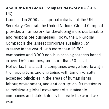
About the UN Global Compact Network UK
(GCN
UK)
Launched in 2000 as a special initiative of the UN
Secretary-General, the United Nations Global Compact
provides a framework for developing more sustainable
and responsible businesses. Today, the UN Global
Compact is the largest corporate sustainability
initiative in the world, with more than 10,500
companies and 3,000 non-business signatories based
in over 160 countries, and more than 60 Local
Networks. It is a call to companies everywhere to align
their operations and strategies with ten universally
accepted principles in the areas of human rights,
labour, environment, and anti-corruption. Its mission is
to mobilise a global movement of sustainable
companies and stakeholders to create the world we
want.