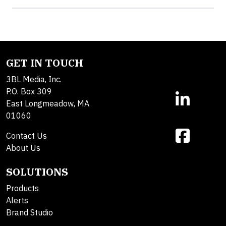
GET IN TOUCH
3BL Media, Inc.
P.O. Box 309
East Longmeadow, MA
01060
Contact Us
About Us
SOLUTIONS
Products
Alerts
Brand Studio