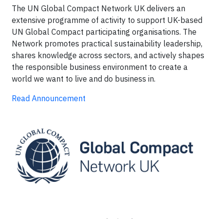
The UN Global Compact Network UK delivers an
extensive programme of activity to support UK-based
UN Global Compact participating organisations. The
Network promotes practical sustainability leadership,
shares knowledge across sectors, and actively shapes
the responsible business environment to create a
world we want to live and do business in.
Read Announcement