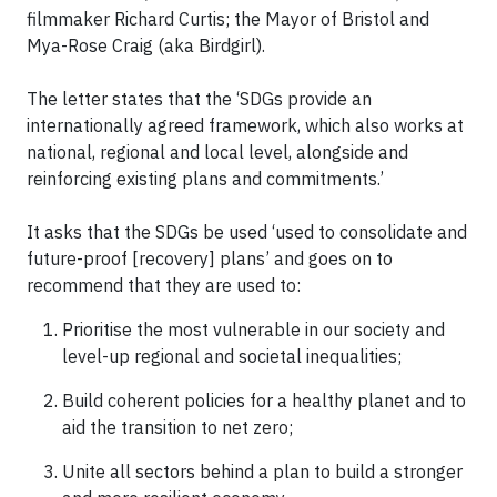
filmmaker Richard Curtis; the Mayor of Bristol and
Mya-Rose Craig (aka Birdgirl).
The letter states that the ‘SDGs provide an
internationally agreed framework, which also works at
national, regional and local level, alongside and
reinforcing existing plans and commitments.’
It asks that the SDGs be used ‘used to consolidate and
future-proof [recovery] plans’ and goes on to
recommend that they are used to:
Prioritise the most vulnerable in our society and
level-up regional and societal inequalities;
Build coherent policies for a healthy planet and to
aid the transition to net zero;
Unite all sectors behind a plan to build a stronger