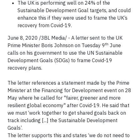
The UK is performing well on 24% of the
Sustainable Development Goal targets, and could
enhance this if they were used to frame the UK’s
recovery from Covid-19.
June 8, 2020 /3BL Media/ -
A letter sent to the UK
th
Prime Minister Boris Johnson on Tuesday 9
June
calls on his government to use the UN Sustainable
Development Goals (SDGs) to frame Covid-19
recovery plans.
The letter references a statement made by the Prime
Minister at the Financing for Development event on 28
May where he called for "fairer, greener and more
resilient global economy" after Covid-19. He said that
we must ‘work together to get shared goals back on
track including [...] the Sustainable Development
Goals’.
The letter supports this and states ‘we do not need to