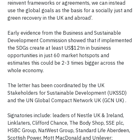
reinvent frameworks or agreements, we can instead
use the global goals as the basis for a socially just and
green recovery in the UK and abroad’.
Early evidence from the Business and Sustainable
Development Commission showed that if implemented
the SDGs create at least US$12tn in business
opportunities in just 60 market hotspots and
estimates this could be 2-3 times bigger across the
whole economy.
The letter has been coordinated by the UK
Stakeholders for Sustainable Development (UKSSD)
and the UN Global Compact Network UK (GCN UK) .
Signatories include: leaders of Nestle UK & Ireland,
Linklaters, Clifford Chance, The Body Shop, SSE plc,
HSBC Group, NatWest Group, Standard Life Aberdeen,
Scottish Power, Mott MacDonald and Unilever;