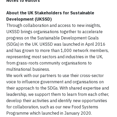
Notes to editors
About the UK Stakeholders for Sustainable
Development (UKSSD)
Through collaboration and access to new insights,
UKSSD brings organisations together to accelerate
progress on the Sustainable Development Goals
(SDGs) in the UK. UKSSD was launched in April 2016
and has grown to more than 1,000 network members,
representing most sectors and industries in the UK,
from grass-roots community organisations to
multinational business.
We work with our partners to use their cross-sector
voice to influence government and organisations on
their approach to the SDGs. With shared expertise and
leadership, we support them to learn from each other,
develop their activities and identify new opportunities
for collaboration, such as our new Food Systems
Programme which launched in January 2020.