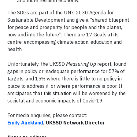
and more resilient economy.
The SDGs are part of the UN’s 2030 Agenda for
Sustainable Development and give a “shared blueprint
for peace and prosperity for people and the planet,
now and into the future”. There are 17 Goals at its
centre, encompassing climate action, education and
health.
Unfortunately, the UKSSD
Measuring Up
report, found
gaps in policy or inadequate performance for 57% of
targets, and 15% where there is little to no policy in
place to address it, or where performance is poor. It
anticipates that this situation will be worsened by the
societal and economic impacts of Covid-19.
For media enquiries, please contact:
Emily Auckland
, UKSSD Network Director