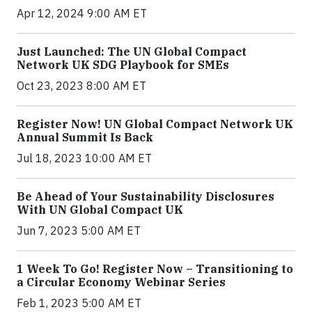
Apr 12, 2024 9:00 AM ET
Just Launched: The UN Global Compact
Network UK SDG Playbook for SMEs
Oct 23, 2023 8:00 AM ET
Register Now! UN Global Compact Network UK
Annual Summit Is Back
Jul 18, 2023 10:00 AM ET
Be Ahead of Your Sustainability Disclosures
With UN Global Compact UK
Jun 7, 2023 5:00 AM ET
1 Week To Go! Register Now – Transitioning to
a Circular Economy Webinar Series
Feb 1, 2023 5:00 AM ET