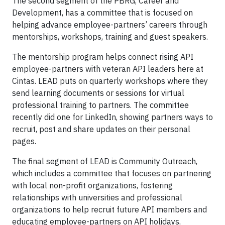
The second segment of the PBRG, Career and
Development, has a committee that is focused on
helping advance employee-partners’ careers through
mentorships, workshops, training and guest speakers.
The mentorship program helps connect rising API
employee-partners with veteran API leaders here at
Cintas. LEAD puts on quarterly workshops where they
send learning documents or sessions for virtual
professional training to partners. The committee
recently did one for LinkedIn, showing partners ways to
recruit, post and share updates on their personal
pages.
The final segment of LEAD is Community Outreach,
which includes a committee that focuses on partnering
with local non-profit organizations, fostering
relationships with universities and professional
organizations to help recruit future API members and
educating employee-partners on API holidays,