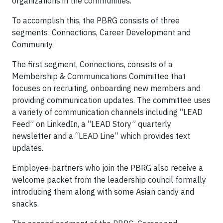
organizations in the communities.
To accomplish this, the PBRG consists of three
segments: Connections, Career Development and
Community.
The first segment, Connections, consists of a
Membership & Communications Committee that
focuses on recruiting, onboarding new members and
providing communication updates. The committee uses
a variety of communication channels including “LEAD
Feed” on LinkedIn, a “LEAD Story” quarterly
newsletter and a “LEAD Line” which provides text
updates.
Employee-partners who join the PBRG also receive a
welcome packet from the leadership council formally
introducing them along with some Asian candy and
snacks.