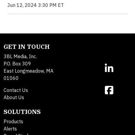
Jun 12, 2024 3:30 PM ET
GET IN TOUCH
3BL Media, Inc.
P.O. Box 309
East Longmeadow, MA
01060
Contact Us
About Us
SOLUTIONS
Products
Alerts