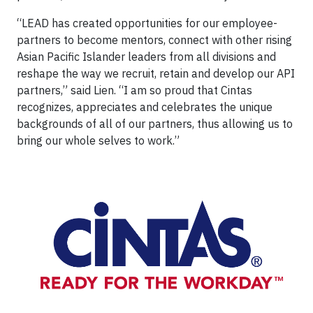
“LEAD has created opportunities for our employee-
partners to become mentors, connect with other rising
Asian Pacific Islander leaders from all divisions and
reshape the way we recruit, retain and develop our API
partners,” said Lien. “I am so proud that Cintas
recognizes, appreciates and celebrates the unique
backgrounds of all of our partners, thus allowing us to
bring our whole selves to work.”