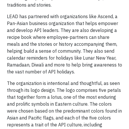
traditions and stories.
LEAD has partnered with organizations like Ascend, a
Pan-Asian business organization that helps empower
and develop API leaders. They are also developing a
recipe book where employee-partners can share
meals and the stories or history accompanying them,
helping build a sense of community. They also send
calendar reminders for holidays like Lunar New Year,
Ramadaan, Diwali and more to help bring awareness to
the vast number of API holidays.
The organization is intentional and thoughtful, as seen
through its logo design. The logo comprises five petals
that together form a lotus, one of the most enduring
and prolific symbols in Eastern culture. The colors
were chosen based on the predominant colors found in
Asian and Pacific flags, and each of the five colors
represents a trait of the API culture, including