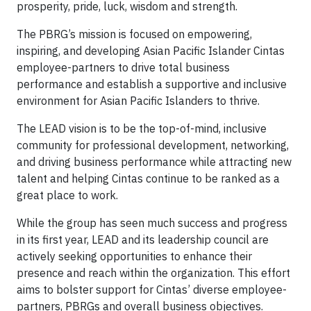
prosperity, pride, luck, wisdom and strength.
The PBRG’s mission is focused on empowering,
inspiring, and developing Asian Pacific Islander Cintas
employee-partners to drive total business
performance and establish a supportive and inclusive
environment for Asian Pacific Islanders to thrive.
The LEAD vision is to be the top-of-mind, inclusive
community for professional development, networking,
and driving business performance while attracting new
talent and helping Cintas continue to be ranked as a
great place to work.
While the group has seen much success and progress
in its first year, LEAD and its leadership council are
actively seeking opportunities to enhance their
presence and reach within the organization. This effort
aims to bolster support for Cintas’ diverse employee-
partners, PBRGs and overall business objectives.