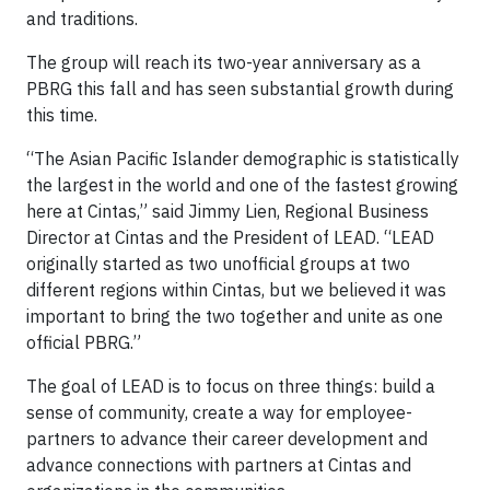
and traditions.
The group will reach its two-year anniversary as a
PBRG this fall and has seen substantial growth during
this time.
“The Asian Pacific Islander demographic is statistically
the largest in the world and one of the fastest growing
here at Cintas,” said Jimmy Lien, Regional Business
Director at Cintas and the President of LEAD. “LEAD
originally started as two unofficial groups at two
different regions within Cintas, but we believed it was
important to bring the two together and unite as one
official PBRG.”
The goal of LEAD is to focus on three things: build a
sense of community, create a way for employee-
partners to advance their career development and
advance connections with partners at Cintas and