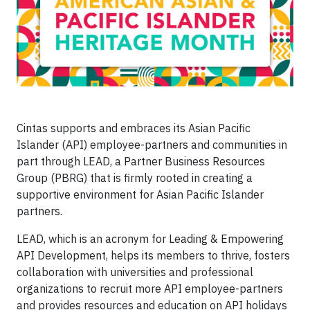
Cintas supports and embraces its Asian Pacific
Islander (API) employee-partners and communities in
part through LEAD, a Partner Business Resources
Group (PBRG) that is firmly rooted in creating a
supportive environment for Asian Pacific Islander
partners.
LEAD, which is an acronym for Leading & Empowering
API Development, helps its members to thrive, fosters
collaboration with universities and professional
organizations to recruit more API employee-partners
and provides resources and education on API holidays