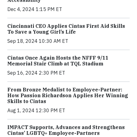
Accessibility
Dec 4, 2024 1:15 PM ET
Cincinnati CEO Applies Cintas First Aid Skills
To Save a Young Girl’s Life
Sep 18, 2024 10:30 AM ET
Cintas Once Again Hosts the NFFF 9/11
Memorial Stair Climb at TQL Stadium
Sep 16, 2024 2:30 PM ET
From Bronze Medalist to Employee-Partner:
How Passion Richardson Applies Her Winning
Skills to Cintas
Aug 1, 2024 12:30 PM ET
IMPACT Supports, Advances and Strengthens
Cintas’ LGBTQ+ Employee-Partners