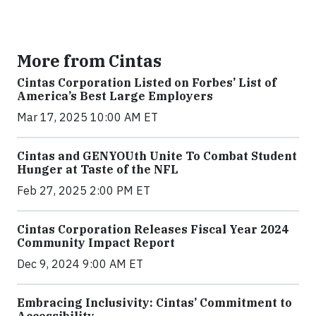
More from Cintas
Cintas Corporation Listed on Forbes’ List of
America’s Best Large Employers
Mar 17, 2025 10:00 AM ET
Cintas and GENYOUth Unite To Combat Student
Hunger at Taste of the NFL
Feb 27, 2025 2:00 PM ET
Cintas Corporation Releases Fiscal Year 2024
Community Impact Report
Dec 9, 2024 9:00 AM ET
Embracing Inclusivity: Cintas’ Commitment to