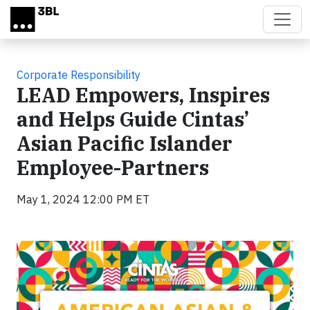
Skip to main content
Corporate Responsibility
LEAD Empowers, Inspires
and Helps Guide Cintas’
Asian Pacific Islander
Employee-Partners
May 1, 2024 12:00 PM ET