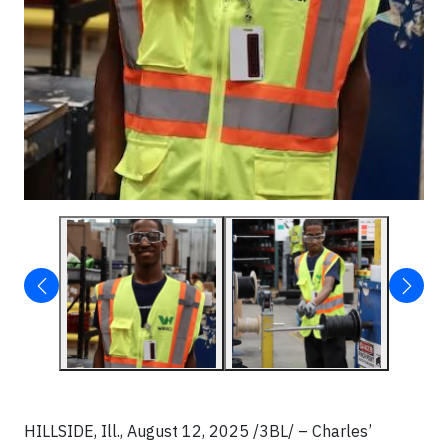
HILLSIDE, Ill., August 12, 2025 /3BL/ – Charles’