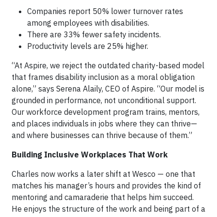
Companies report 50% lower turnover rates
among employees with disabilities.
There are 33% fewer safety incidents.
Productivity levels are 25% higher.
“At Aspire, we reject the outdated charity-based model
that frames disability inclusion as a moral obligation
alone,” says Serena Alaily, CEO of Aspire. “Our model is
grounded in performance, not unconditional support.
Our workforce development program trains, mentors,
and places individuals in jobs where they can thrive—
and where businesses can thrive because of them.”
Building Inclusive Workplaces That Work
Charles now works a later shift at Wesco — one that
matches his manager’s hours and provides the kind of
mentoring and camaraderie that helps him succeed.
He enjoys the structure of the work and being part of a