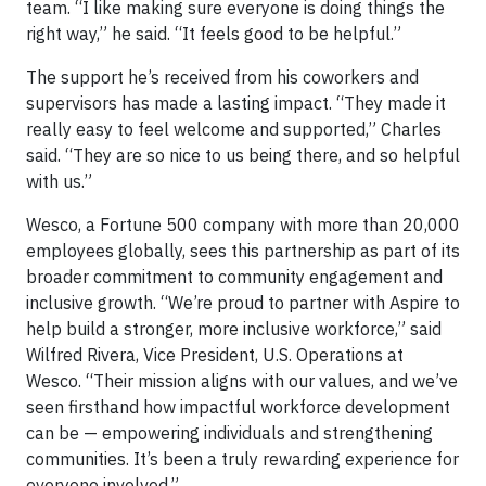
team. “I like making sure everyone is doing things the
right way,” he said. “It feels good to be helpful.”
The support he’s received from his coworkers and
supervisors has made a lasting impact. “They made it
really easy to feel welcome and supported,” Charles
said. “They are so nice to us being there, and so helpful
with us.”
Wesco, a Fortune 500 company with more than 20,000
employees globally, sees this partnership as part of its
broader commitment to community engagement and
inclusive growth. “We’re proud to partner with Aspire to
help build a stronger, more inclusive workforce,” said
Wilfred Rivera, Vice President, U.S. Operations at
Wesco. “Their mission aligns with our values, and we’ve
seen firsthand how impactful workforce development
can be — empowering individuals and strengthening
communities. It’s been a truly rewarding experience for
everyone involved.”