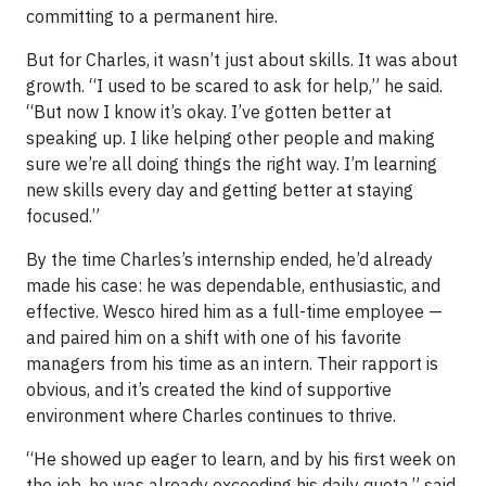
committing to a permanent hire.
But for Charles, it wasn’t just about skills. It was about
growth. “I used to be scared to ask for help,” he said.
“But now I know it’s okay. I’ve gotten better at
speaking up. I like helping other people and making
sure we’re all doing things the right way. I’m learning
new skills every day and getting better at staying
focused.”
By the time Charles’s internship ended, he’d already
made his case: he was dependable, enthusiastic, and
effective. Wesco hired him as a full-time employee —
and paired him on a shift with one of his favorite
managers from his time as an intern. Their rapport is
obvious, and it’s created the kind of supportive
environment where Charles continues to thrive.
“He showed up eager to learn, and by his first week on
the job, he was already exceeding his daily quota,” said