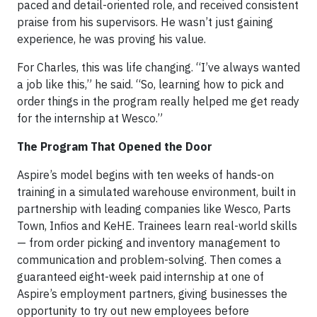
paced and detail-oriented role, and received consistent
praise from his supervisors. He wasn’t just gaining
experience, he was proving his value.
For Charles, this was life changing. “I’ve always wanted
a job like this,” he said. “So, learning how to pick and
order things in the program really helped me get ready
for the internship at Wesco.”
The Program That Opened the Door
Aspire’s model begins with ten weeks of hands-on
training in a simulated warehouse environment, built in
partnership with leading companies like Wesco, Parts
Town, Infios and KeHE. Trainees learn real-world skills
— from order picking and inventory management to
communication and problem-solving. Then comes a
guaranteed eight-week paid internship at one of
Aspire’s employment partners, giving businesses the
opportunity to try out new employees before