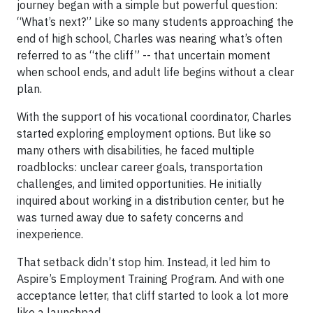
journey began with a simple but powerful question:
“What’s next?” Like so many students approaching the
end of high school, Charles was nearing what’s often
referred to as “the cliff” -- that uncertain moment
when school ends, and adult life begins without a clear
plan.
With the support of his vocational coordinator, Charles
started exploring employment options. But like so
many others with disabilities, he faced multiple
roadblocks: unclear career goals, transportation
challenges, and limited opportunities. He initially
inquired about working in a distribution center, but he
was turned away due to safety concerns and
inexperience.
That setback didn’t stop him. Instead, it led him to
Aspire’s Employment Training Program. And with one
acceptance letter, that cliff started to look a lot more
like a launchpad.