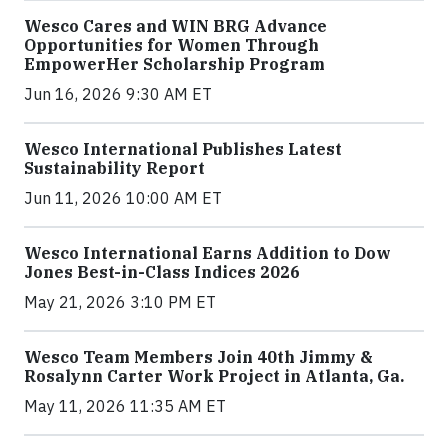
Wesco Cares and WIN BRG Advance
Opportunities for Women Through
EmpowerHer Scholarship Program
Jun 16, 2026 9:30 AM ET
Wesco International Publishes Latest
Sustainability Report
Jun 11, 2026 10:00 AM ET
Wesco International Earns Addition to Dow
Jones Best-in-Class Indices 2026
May 21, 2026 3:10 PM ET
Wesco Team Members Join 40th Jimmy &
Rosalynn Carter Work Project in Atlanta, Ga.
May 11, 2026 11:35 AM ET