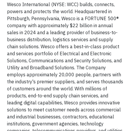
Wesco International (NYSE: WCC) builds, connects,
powers and protects the world. Headquartered in
Pittsburgh, Pennsylvania, Wesco is a FORTUNE 500®
company with approximately $22 billion in annual
sales in 2024 and a leading provider of business-to-
business distribution, logistics services and supply
chain solutions. Wesco offers a best-in-class product
and services portfolio of Electrical and Electronic
Solutions, Communications and Security Solutions, and
Utility and Broadband Solutions. The Company
employs approximately 20,000 people, partners with
the industry's premier suppliers, and serves thousands
of customers around the world. With millions of
products, end-to-end supply chain services, and
leading digital capabilities, Wesco provides innovative
solutions to meet customer needs across commercial
and industrial businesses, contractors, educational
institutions, government agencies, technology
companies, telecommunications providers, and utilities.