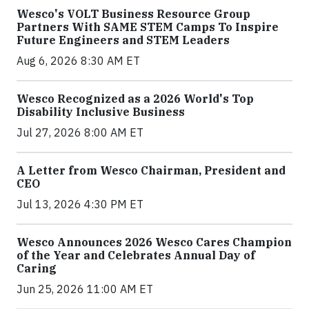
Wesco's VOLT Business Resource Group
Partners With SAME STEM Camps To Inspire
Future Engineers and STEM Leaders
Aug 6, 2026 8:30 AM ET
Wesco Recognized as a 2026 World's Top
Disability Inclusive Business
Jul 27, 2026 8:00 AM ET
A Letter from Wesco Chairman, President and
CEO
Jul 13, 2026 4:30 PM ET
Wesco Announces 2026 Wesco Cares Champion
of the Year and Celebrates Annual Day of
Caring
Jun 25, 2026 11:00 AM ET