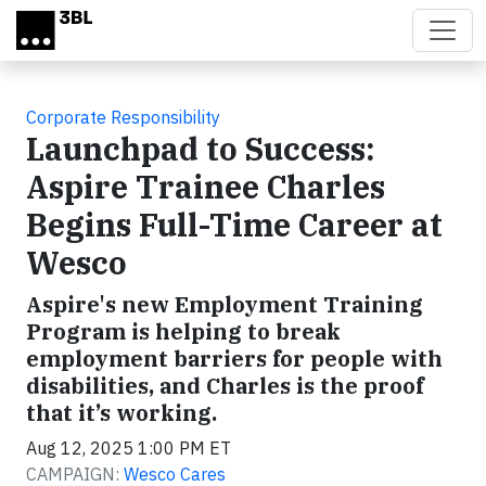
Skip to main content
Corporate Responsibility
Launchpad to Success:
Aspire Trainee Charles
Begins Full-Time Career at
Wesco
Aspire's new Employment Training
Program is helping to break
employment barriers for people with
disabilities, and Charles is the proof
that it’s working.
Aug 12, 2025 1:00 PM ET
CAMPAIGN:
Wesco Cares