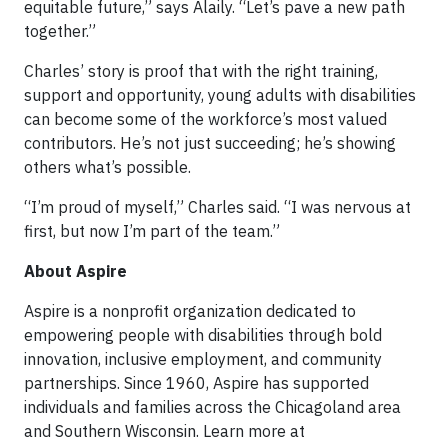
equitable future,” says Alaily. “Let’s pave a new path
together.”
Charles’ story is proof that with the right training,
support and opportunity, young adults with disabilities
can become some of the workforce’s most valued
contributors. He’s not just succeeding; he’s showing
others what’s possible.
“I’m proud of myself,” Charles said. “I was nervous at
first, but now I’m part of the team.”
About Aspire
Aspire is a nonprofit organization dedicated to
empowering people with disabilities through bold
innovation, inclusive employment, and community
partnerships. Since 1960, Aspire has supported
individuals and families across the Chicagoland area
and Southern Wisconsin. Learn more at