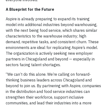
A Blueprint for the Future
Aspire is already preparing to expand its training
model into additional industries beyond warehousing,
with the next being food service, which shares similar
characteristics to the warehouse industry; high
demand, repetitive tasks, and consistent churn. These
environments are ideal for replicating Aspire’s model.
The organization is actively seeking new employer
partners in Chicagoland and beyond — especially in
sectors facing talent shortages.
“We can’t do this alone. We’re calling on forward-
thinking business leaders across Chicagoland and
beyond to join us. By partnering with Aspire, companies
in the distribution and food service industries can
strengthen their workforce, support inclusive
communities, and lead their industries into a more