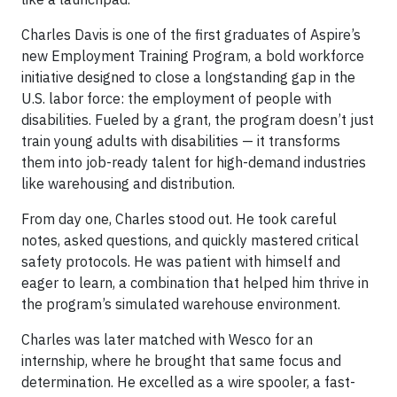
Charles Davis is one of the first graduates of Aspire’s
new Employment Training Program, a bold workforce
initiative designed to close a longstanding gap in the
U.S. labor force: the employment of people with
disabilities. Fueled by a grant, the program doesn’t just
train young adults with disabilities — it transforms
them into job-ready talent for high-demand industries
like warehousing and distribution.
From day one, Charles stood out. He took careful
notes, asked questions, and quickly mastered critical
safety protocols. He was patient with himself and
eager to learn, a combination that helped him thrive in
the program’s simulated warehouse environment.
Charles was later matched with Wesco for an
internship, where he brought that same focus and
determination. He excelled as a wire spooler, a fast-