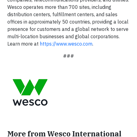
Wesco operates more than 700 sites, including
distribution centers, fulfillment centers, and sales
offices in approximately 50 countries, providing a local
presence for customers and a global network to serve
multi-location businesses and global corporations.
Learn more at
https://www.wesco.com
.
###
More from Wesco International