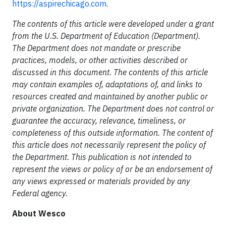
https://aspirechicago.com
.
The contents of this article were developed under a grant
from the U.S. Department of Education (Department).
The Department does not mandate or prescribe
practices, models, or other activities described or
discussed in this document. The contents of this article
may contain examples of, adaptations of, and links to
resources created and maintained by another public or
private organization. The Department does not control or
guarantee the accuracy, relevance, timeliness, or
completeness of this outside information. The content of
this article does not necessarily represent the policy of
the Department. This publication is not intended to
represent the views or policy of or be an endorsement of
any views expressed or materials provided by any
Federal agency.
About Wesco