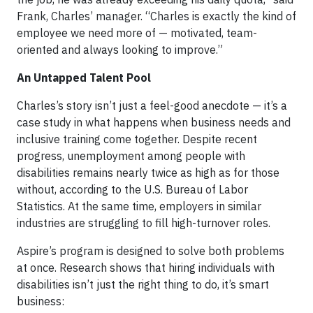
Frank, Charles’ manager. “Charles is exactly the kind of
employee we need more of — motivated, team-
oriented and always looking to improve.”
An Untapped Talent Pool
Charles’s story isn’t just a feel-good anecdote — it’s a
case study in what happens when business needs and
inclusive training come together. Despite recent
progress, unemployment among people with
disabilities remains nearly twice as high as for those
without, according to the U.S. Bureau of Labor
Statistics. At the same time, employers in similar
industries are struggling to fill high-turnover roles.
Aspire’s program is designed to solve both problems
at once. Research shows that hiring individuals with
disabilities isn’t just the right thing to do, it’s smart
business: